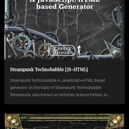
o
n
Steampunk Technobabble [JS-HTML]
Steampunk Technobabble A JavaScript+HTML based
generator on the topic of Steampunk Technobabble
Steampunk, also known as Victorian Science Fiction, is...