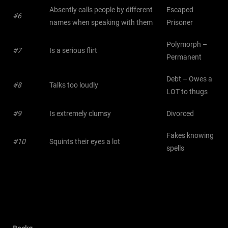
Absently calls people by different
Escaped
#6
names when speaking with them
Prisoner
Polymorph –
#7
Is a serious flirt
Permanent
Debt – Owes a
#8
Talks too loudly
LOT to thugs
#9
Is extremely clumsy
Divorced
Fakes knowing
#10
Squints their eyes a lot
spells