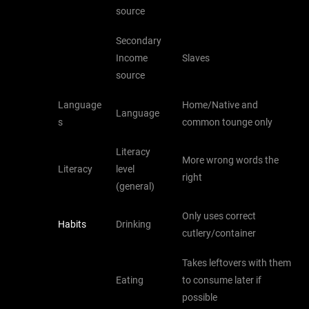
source
Secondary
Income
Slaves
source
Language
Home/Native and
Language
s
common tounge only
Literacy
More wrong words the
Literacy
level
right
(general)
Only uses correct
Habits
Drinking
cutlery/container
Takes leftovers with them
Eating
to consume later if
possible