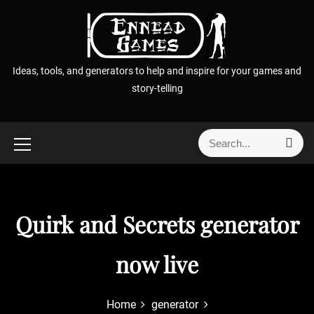
S
k
i
p
Ideas, tools, and generators to help and inspire for your games and
t
story-telling
o
c
o
S
S
n
e
e
t
a
a
r
e
r
c
n
h
c
Quirk and Secrets generator
t
h
f
now live
o
r
:
Home
generator