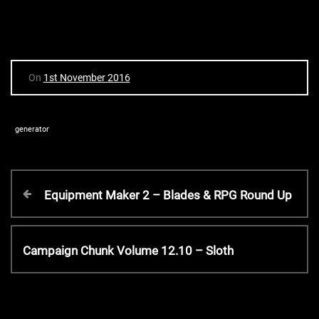
On
1st November 2016
generator
P
P
Equipment Maker 2 – Blades & RPG Round Up
r
o
e
v
N
Campaign Chunk Volume 12.10 – Sloth
s
i
e
o
x
t
u
t
s
P