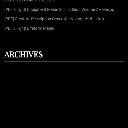
[d20 List] 20 Names for Eras
:
[PDF Hilight] Equipment Maker SciFi Edition Volume 2 – Mechs
[PDF] Creature Description Generator Volume #16 – Kaiju
[PDF Hilight] Lifeform Maker
ARCHIVES
August 2026
July 2026
June 2026
May 2026
April 2026