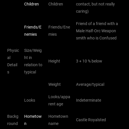
Children
Children
contact, but not really
caring)
Friend of a friend with a
Friends/E
Friends/Ene
Male Half-Orc Weapon
nemies
mies
smith who is Confused
Physic
Size/Weig
al
ht in
Height
3 + 10 % below
Detail
relation to
s
typical
Weight
Average/typical
Looks/appa
Looks
Indeterminate
rent age
Backg
Hometow
Hometown
Castle Royalsted
round
n
name