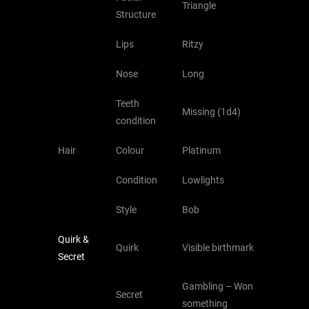
Triangle
Structure
Lips
Ritzy
Nose
Long
Teeth
Missing (1d4)
condition
Hair
Colour
Platinum
Condition
Lowlights
Style
Bob
Quirk &
Quirk
Visible birthmark
Secret
Gambling – Won
Secret
something