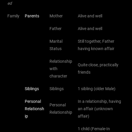
ed
Family
Parents
Mother
Alive and well
Father
Alive and well
Marital
Still together, Father
Status
having known affair
Relationship
Quite close, practically
with
friends
character
Siblings
Siblings
1 sibling (older Male)
Personal
In a relationship, having
Personal
Relationsh
an affair (unknown
Relationship
ip
affair)
1 child (Female-In