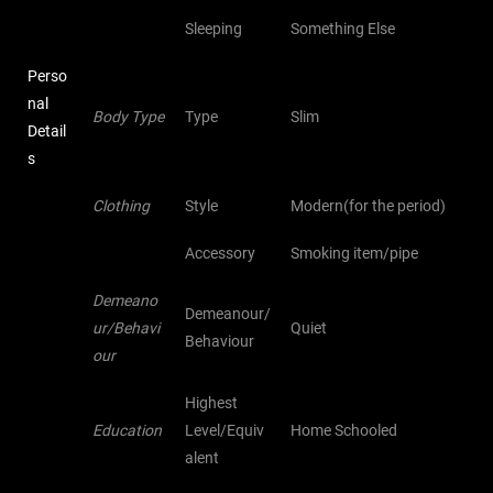
Sleeping
Something Else
Perso
nal
Body Type
Type
Slim
Detail
s
Clothing
Style
Modern(for the period)
Accessory
Smoking item/pipe
Demeano
Demeanour/
ur/Behavi
Quiet
Behaviour
our
Highest
Education
Level/Equiv
Home Schooled
alent