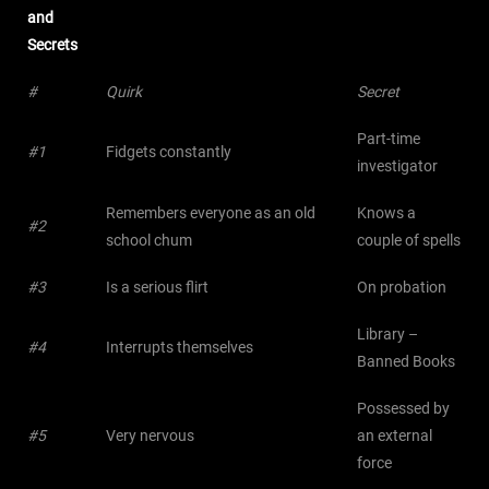
and
Secrets
#
Quirk
Secret
Part-time
#1
Fidgets constantly
investigator
Remembers everyone as an old
Knows a
#2
school chum
couple of spells
#3
Is a serious flirt
On probation
Library –
#4
Interrupts themselves
Banned Books
Possessed by
#5
Very nervous
an external
force