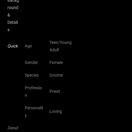
Backg
round
&
Detail
s
Teen/Young
Quick
Age
Adult
Gender
Female
Species
Gnome
Professio
Priest
n
Personalit
Loving
y
Detail