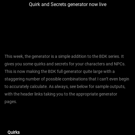
Quirk and Secrets generator now live
This week, the generator is a simple addition to the BDK series. It
gives you some quirks and secrets for your characters and NPCs.
This is now making the BDK full generator quite large with a
staggering number of possible combinations that I can’t even begin
to accurately calculate. As always, see below for sample outputs,
with the header links taking you to the appropriate generator
pages.
Quirks