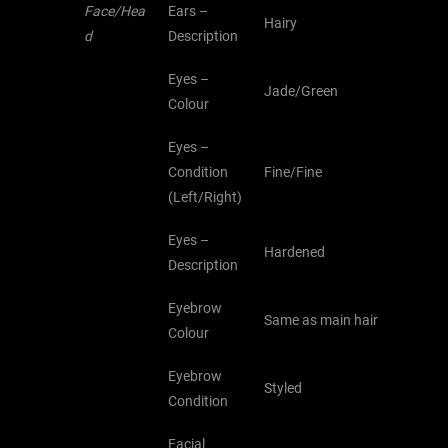
Face/Hea
Ears –
Hairy
d
Description
Eyes –
Jade/Green
Colour
Eyes –
Condition
Fine/Fine
(Left/Right)
Eyes –
Hardened
Description
Eyebrow
Same as main hair
Colour
Eyebrow
Styled
Condition
Facial