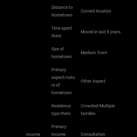
Distance to
Current location
Hometown
Time spent
Moved in last 8 years
there
Size of
Medium Town
hometown
Primary
aspect/natu
Other Aspect
re of
hometown
Residence
Crowded/Multiple
type there
families
Primary
Income
Income
Consultation