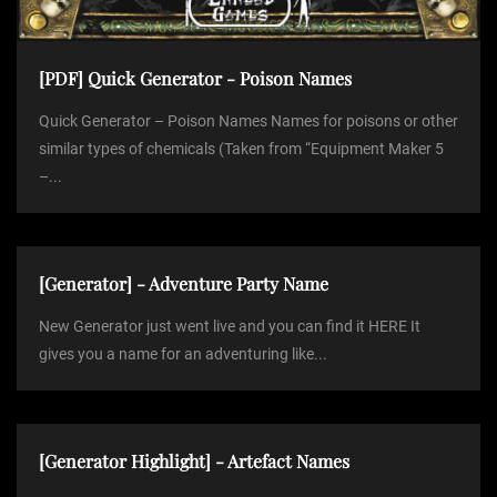
[PDF] Quick Generator - Poison Names
Quick Generator – Poison Names Names for poisons or other
similar types of chemicals (Taken from “Equipment Maker 5
–...
[Generator] - Adventure Party Name
New Generator just went live and you can find it HERE It
gives you a name for an adventuring like...
[Generator Highlight] - Artefact Names