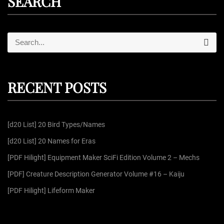
SEARCH
S
S
e
e
a
r
a
c
r
h
RECENT POSTS
c
h
f
[d20 List] 20 Bird Types/Names
o
r
[d20 List] 20 Names for Eras
:
[PDF Hilight] Equipment Maker SciFi Edition Volume 2 – Mechs
[PDF] Creature Description Generator Volume #16 – Kaiju
[PDF Hilight] Lifeform Maker