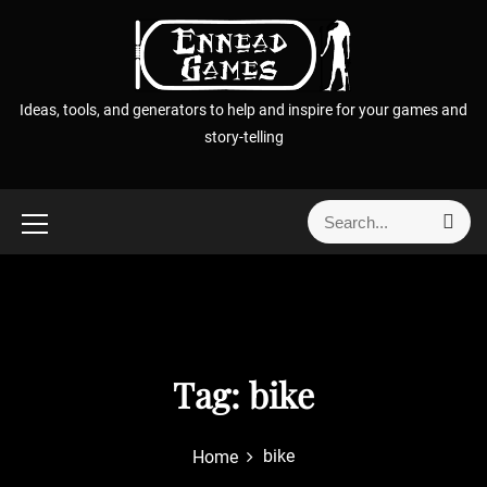
S
k
i
p
Ideas, tools, and generators to help and inspire for your games and
t
story-telling
o
c
o
S
S
n
e
e
t
a
a
r
e
r
c
n
h
c
t
h
f
Tag:
bike
o
r
bike
Home
: