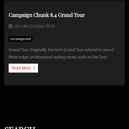
Campaign Chunk 8.4 Grand Tour
On
14th October 2015
Uncategorized
Grand Tour Originally, the term Grand Tour refered to one of
three major professional cycling races, such as the Tour
Read More