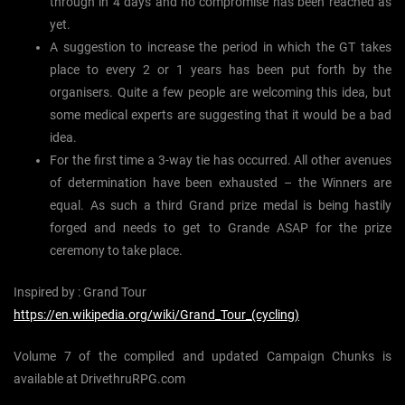
through in 4 days and no compromise has been reached as
yet.
A suggestion to increase the period in which the GT takes
place to every 2 or 1 years has been put forth by the
organisers. Quite a few people are welcoming this idea, but
some medical experts are suggesting that it would be a bad
idea.
For the first time a 3-way tie has occurred. All other avenues
of determination have been exhausted – the Winners are
equal. As such a third Grand prize medal is being hastily
forged and needs to get to Grande ASAP for the prize
ceremony to take place.
Inspired by : Grand Tour
https://en.wikipedia.org/wiki/Grand_Tour_(cycling)
Volume 7 of the compiled and updated Campaign Chunks is
available at DrivethruRPG.com