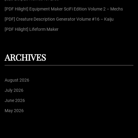
:
[PDF Hilight] Equipment Maker SciFi Edition Volume 2 – Mechs
[PDF] Creature Description Generator Volume #16 – Kaiju
[PDF Hilight] Lifeform Maker
ARCHIVES
August 2026
July 2026
June 2026
May 2026
April 2026