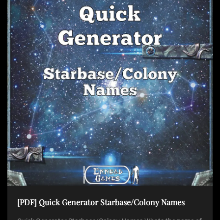
[PDF] Quick Generator Starbase/Colony Names