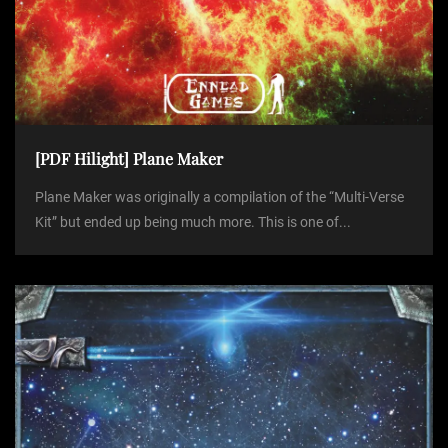
[PDF Hilight] Plane Maker
Plane Maker was originally a compilation of the “Multi-Verse
Kit” but ended up being much more. This is one of...