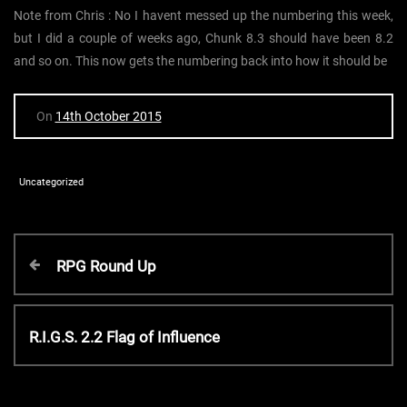
Note from Chris : No I havent messed up the numbering this week,
but I did a couple of weeks ago, Chunk 8.3 should have been 8.2
and so on. This now gets the numbering back into how it should be
On
14th October 2015
Uncategorized
P
P
RPG Round Up
r
o
e
v
N
R.I.G.S. 2.2 Flag of Influence
s
i
e
o
x
t
u
t