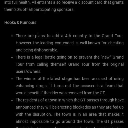
into full health. All entrants also receive a discount card that grants
them 20% off all participating sponsors.
Hooks & Rumours
There are plans to add a 4th country to the Grand Tour.
However the leading contended is well-known for cheating
and being dishonorable.
There is a legal battle going on to prevent the “new” Grand
Tour from calling themself Grand Tour from the original
users/owners.
The winner of the latest stage has been accused of using
enhancing drugs. It turns out the accuser is a team that
would benefit if the rider was removed from the GT.
The residents of a town in which the GT passes through have
announced they will be erecting blockades as they are fed up
with the disruption. The town is in an area that makes it
almost impossible to go around the town. The GT passes