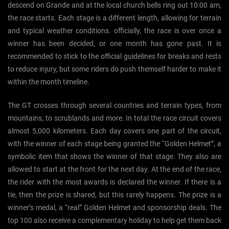
descend on Grande and at the local church bells ring out 10:00 am,
the race starts. Each stage is a different length, allowing for terrain
and typical weather conditions. officially, the race is over once a
winner has been decided, or one month has gone past. It is
recommended to stick to the official guidelines for breaks and rests
to reduce injury, but some riders do push themself harder to make it
within the month timeline.
The GT crosses through several countries and terrain types, from
mountains, to scrublands and more. In total the race circuit covers
almost 5,000 kilometers. Each day covers one part of the circuit,
with the winner of each stage being granted the “Golden Helmet”, a
symbolic item that shows the winner of that stage. They also are
allowed to start at the front for the next day. At the end of the race,
the rider with the most awards is declared the winner. If there is a
tie, then the prize is shared, but this rarely happens. The prize is a
winner’s medal, a “real” Golden Helmet and sponsorship deals. The
top 100 also receive a complementary holiday to help get them back