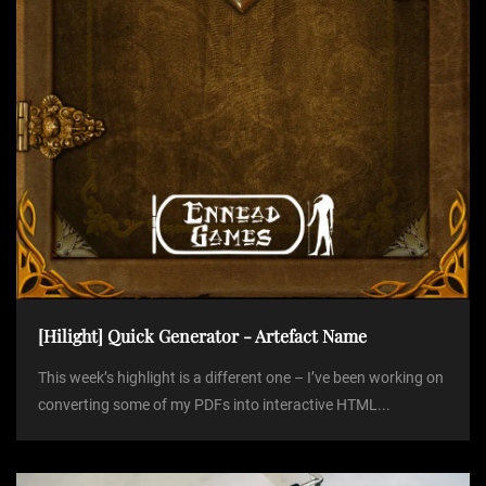
o
n
[Hilight] Quick Generator - Artefact Name
This week’s highlight is a different one – I’ve been working on
converting some of my PDFs into interactive HTML...