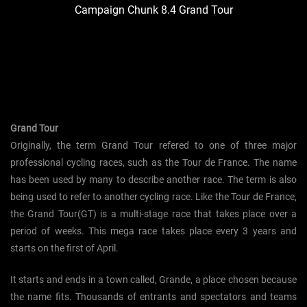
Campaign Chunk 8.4 Grand Tour
Grand Tour
Originally, the term Grand Tour refered to one of three major
professional cycling races, such as the Tour de France. The name
has been used by many to describe another race. The term is also
being used to refer to another cycling race. Like the Tour de France,
the Grand Tour(GT) is a multi-stage race that takes place over a
period of weeks. This mega race takes place every 3 years and
starts on the first of April.
It starts and ends in a town called, Grande, a place chosen because
the name fits. Thousands of entrants and spectators and teams