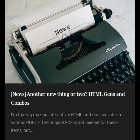
[News] Another new thing or two? HTML Gens and
Combos
I’m trialling making interactive/HTML add-ons available for
various PDFs – The original PDF is not needed for these
items, but,...