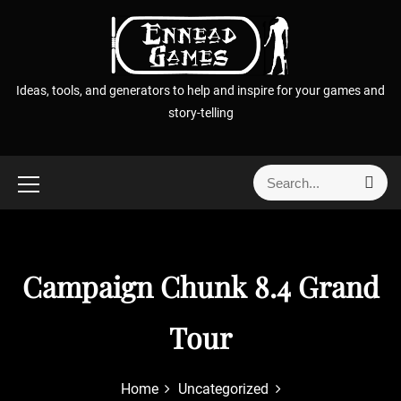
S
k
i
p
Ideas, tools, and generators to help and inspire for your games and
t
story-telling
o
c
o
S
S
n
e
e
t
a
a
r
e
r
c
n
h
c
Campaign Chunk 8.4 Grand
t
h
f
Tour
o
r
:
Home
Uncategorized