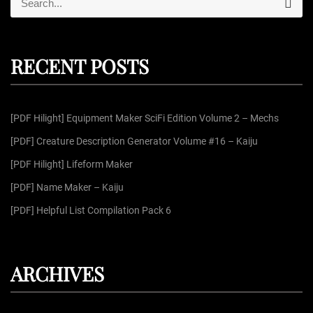
s
S
e
e
a
r
a
p
c
r
h
RECENT POSTS
c
a
h
f
g
[PDF Hilight] Equipment Maker SciFi Edition Volume 2 – Mechs
o
r
[PDF] Creature Description Generator Volume #16 – Kaiju
i
:
[PDF Hilight] Lifeform Maker
n
[PDF] Name Maker – Kaiju
[PDF] Helpful List Compilation Pack 6
a
t
ARCHIVES
i