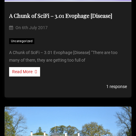
A Chunk of SciFi – 3.01 Evophage [Disease]
On
6th July 2017
Uncategorized
A Chunk of SciFi – 3.01 Evophage [Disease] “There are too
many of them, they are getting too full of
Read More
1 response