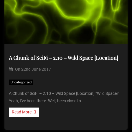
A Chunk of SciFi – 2.10 – Wild Space [Location]
On
22nd June 2017
Uncategorized
A Chunk of SciFi – 2.10 – Wild Space [Location] “Wild Space?
Yeah, I’ve been there. Well, been close to
Read More