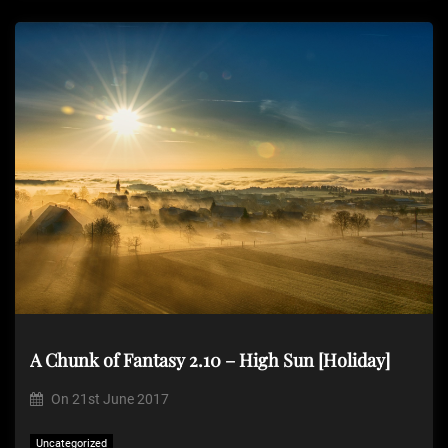
A Chunk of Fantasy 2.10 – High Sun [Holiday]
On
21st June 2017
Uncategorized