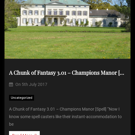
A Chunk of Fantasy 3.01 – Champions Manor [Spell]
On
5th July 2017
Uncategorized
A Chunk of Fantasy 3.01 – Champions Manor [Spell] “Now I
know some spell casters like their instant-accommodation to
be