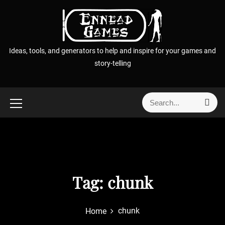
S
k
i
p
Ideas, tools, and generators to help and inspire for your games and
t
story-telling
o
c
o
S
S
n
e
e
t
a
a
r
e
r
c
n
h
c
t
h
f
Tag:
chunk
o
r
chunk
Home
: