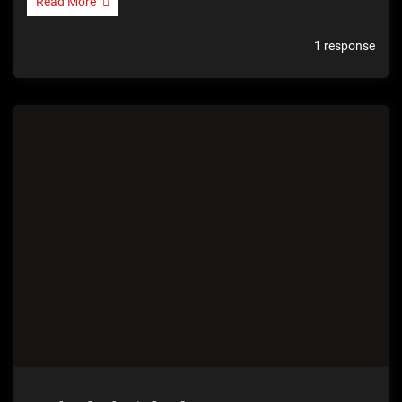
Read More
1 response