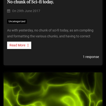
No chunk of Sci-fi today.
On
29th June 2017
Uncategorized
As with yesterday, no chunk of sci-fi today, as am compiling
and formatting the various chunks, and having to correct
Read More
1 response