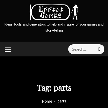
S
k
i
p
Ideas, tools, and generators to help and inspire for your games and
t
story-telling
o
c
o
S
S
n
e
e
t
a
a
r
e
r
c
n
h
c
t
h
f
Tag:
parts
o
r
parts
Home
: