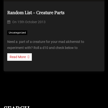
Random List – Creature Parts
On
15th October 2013
Uncategorized
Need a part of a creature for your mad alchemist to
experiment with? Roll a d10 and check below to
Read More