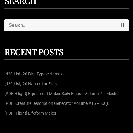
SEARCH
S
S
e
e
a
r
a
c
r
h
RECENT POSTS
c
h
f
[d20 List] 20 Bird Types/Names
o
r
[d20 List] 20 Names for Eras
:
[PDF Hilight] Equipment Maker SciFi Edition Volume 2 – Mechs
[PDF] Creature Description Generator Volume #16 – Kaiju
[PDF Hilight] Lifeform Maker