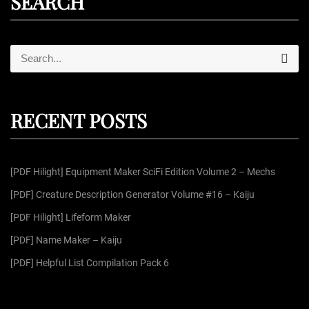
SEARCH
S
S
e
e
a
r
a
c
r
h
RECENT POSTS
c
h
f
[PDF Hilight] Equipment Maker SciFi Edition Volume 2 – Mechs
o
r
[PDF] Creature Description Generator Volume #16 – Kaiju
:
[PDF Hilight] Lifeform Maker
[PDF] Name Maker – Kaiju
[PDF] Helpful List Compilation Pack 6