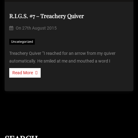
R.I.G.S. #7 – Treachery Quiver
On
27th August 2015
Uncategorized
Treachery Quiver “I reached for an arrow from my quiver
automatically. He smiled at me and mouthed a word I
Read More