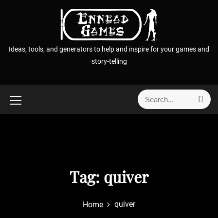
S
k
i
p
Ideas, tools, and generators to help and inspire for your games and
t
story-telling
o
c
o
S
S
n
e
e
t
a
a
r
e
r
c
n
h
c
t
h
f
Tag:
quiver
o
r
quiver
Home
: