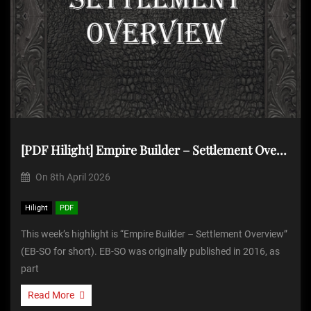
[PDF Hilight] Empire Builder – Settlement Overview
On
8th April 2026
Hilight
PDF
This week’s highlight is “Empire Builder – Settlement Overview”
(EB-SO for short). EB-SO was originally published in 2016, as
part
Read More