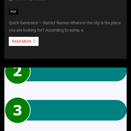
PDF
Quick Generator – District Names Where in the city is the place
you are looking for? According to some, a
Read More