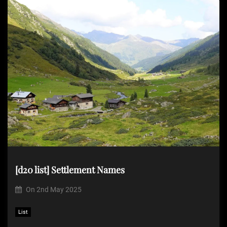
[d20 list] Settlement Names
On
2nd May 2025
List