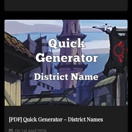
[PDF] Quick Generator – District Names
On
1st April 2026