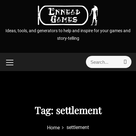
S
k
i
p
Ideas, tools, and generators to help and inspire for your games and
t
story-telling
o
c
o
S
S
n
e
e
t
a
a
r
e
r
c
n
h
c
t
h
f
Tag:
settlement
o
r
settlement
Home
: