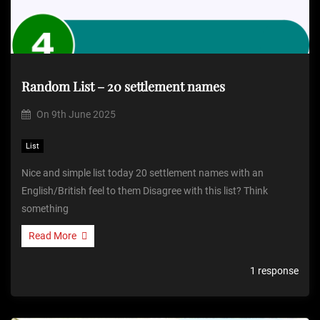
Random List – 20 settlement names
On
9th June 2025
List
Nice and simple list today 20 settlement names with an
English/British feel to them Disagree with this list? Think
something
Read More
1 response