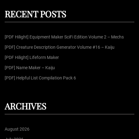
p
c
r
h
RECENT POSTS
c
a
h
f
g
[PDF Hilight] Equipment Maker SciFi Edition Volume 2 – Mechs
o
r
[PDF] Creature Description Generator Volume #16 – Kaiju
i
:
[PDF Hilight] Lifeform Maker
n
[PDF] Name Maker – Kaiju
[PDF] Helpful List Compilation Pack 6
a
t
ARCHIVES
i
August 2026
o