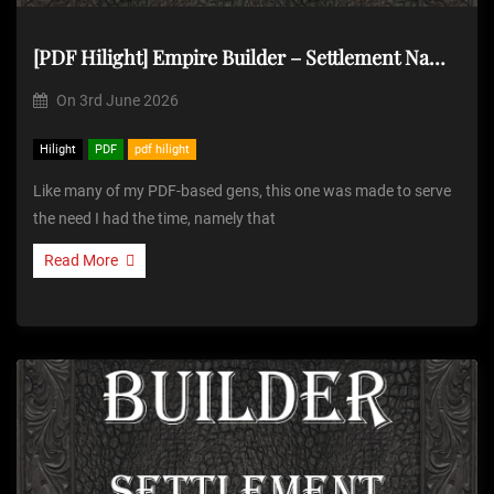
[PDF Hilight] Empire Builder – Settlement Name Generator
On
3rd June 2026
Hilight
PDF
pdf hilight
Like many of my PDF-based gens, this one was made to serve
the need I had the time, namely that
Read More