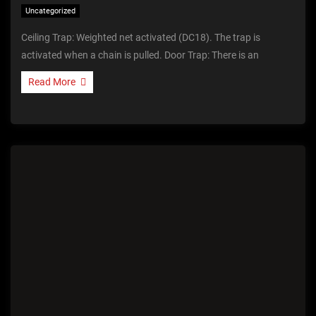
Uncategorized
Ceiling Trap: Weighted net activated (DC18). The trap is
activated when a chain is pulled. Door Trap: There is an
Read More