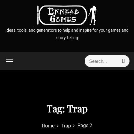
S
k
i
p
Ideas, tools, and generators to help and inspire for your games and
t
story-telling
o
c
o
S
S
n
e
e
t
a
a
r
e
r
c
n
h
c
t
h
f
Tag:
Trap
o
r
Page 2
Home
Trap
: