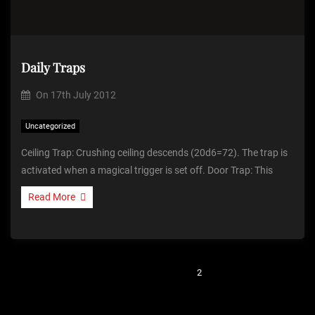
Daily Traps
On
17th July 2012
Uncategorized
Ceiling Trap: Crushing ceiling descends (20d6=72). The trap is
activated when a magical trigger is set off. Door Trap: This
Read More
P
Previous
1
2