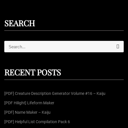
o
s
SEARCH
t
s
S
S
e
e
a
r
a
p
c
r
h
RECENT POSTS
c
a
h
f
g
[PDF] Creature Description Generator Volume #16 – Kaiju
o
r
[PDF Hilight] Lifeform Maker
i
:
[PDF] Name Maker – Kaiju
n
[PDF] Helpful List Compilation Pack 6