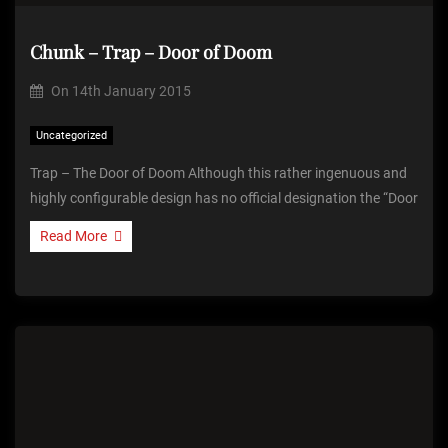
Chunk – Trap – Door of Doom
On
14th January 2015
Uncategorized
Trap – The Door of Doom Although this rather ingenuous and
highly configurable design has no official designation the “Door
Read More