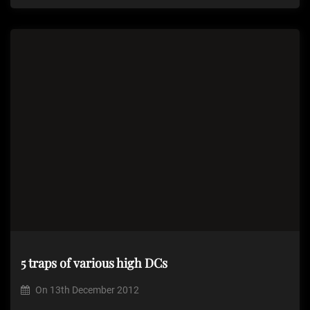
5 traps of various high DCs
On
13th December 2012