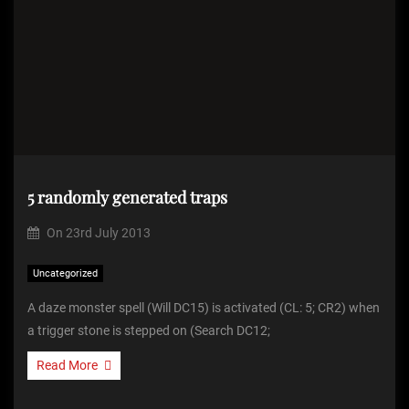
5 randomly generated traps
On
23rd July 2013
Uncategorized
A daze monster spell (Will DC15) is activated (CL: 5; CR2) when
a trigger stone is stepped on (Search DC12;
Read More