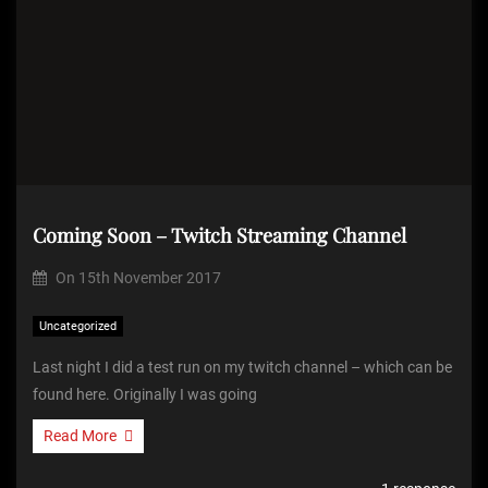
Coming Soon – Twitch Streaming Channel
On
15th November 2017
Uncategorized
Last night I did a test run on my twitch channel – which can be
found here. Originally I was going
Read More