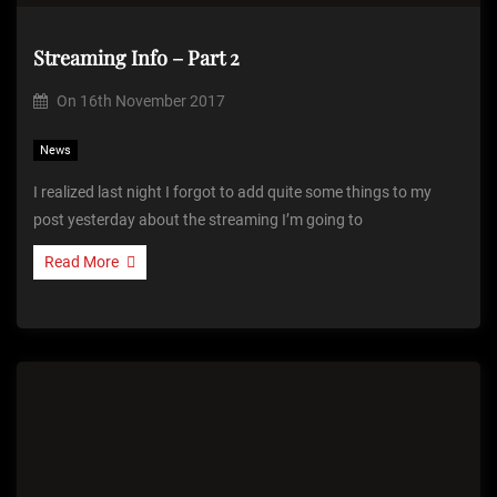
Streaming Info – Part 2
On
16th November 2017
News
I realized last night I forgot to add quite some things to my
post yesterday about the streaming I’m going to
Read More