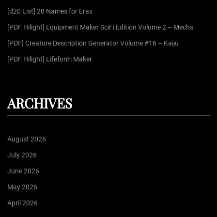
r
[d20 List] 20 Names for Eras
:
[PDF Hilight] Equipment Maker SciFi Edition Volume 2 – Mechs
[PDF] Creature Description Generator Volume #16 – Kaiju
[PDF Hilight] Lifeform Maker
ARCHIVES
August 2026
July 2026
June 2026
May 2026
April 2026