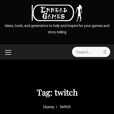
S
k
i
p
Ideas, tools, and generators to help and inspire for your games and
t
story-telling
o
c
o
S
S
n
e
e
t
a
a
r
e
r
c
n
h
c
t
h
f
Tag:
twitch
o
r
twitch
Home
: