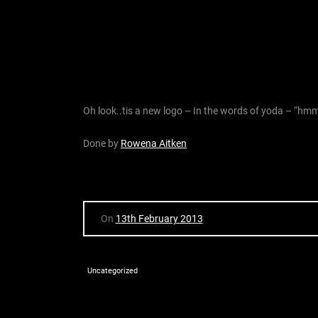
Oh look..tis a new logo – In the words of yoda – “hmmm 
Done by
Rowena Aitken
On
13th February 2013
Uncategorized