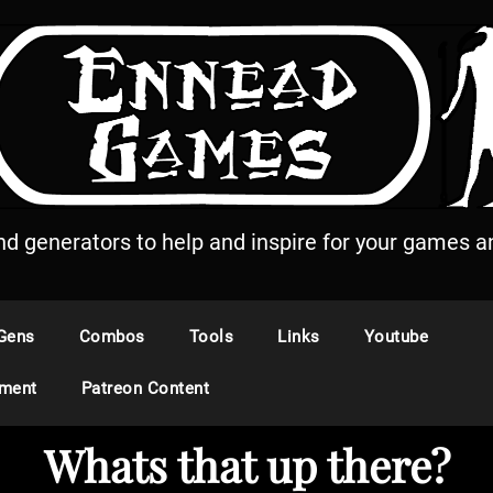
and generators to help and inspire for your games an
Gens
Combos
Tools
Links
Youtube
ement
Patreon Content
Whats that up there?