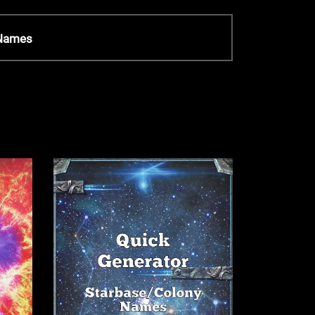
 Names