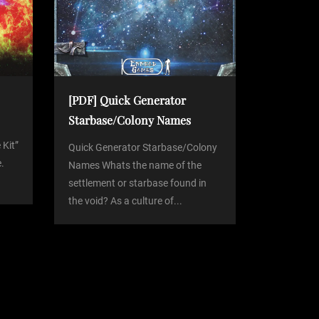
[PDF] Quick Generator
Starbase/Colony Names
 Kit”
Quick Generator Starbase/Colony
.
Names Whats the name of the
settlement or starbase found in
the void? As a culture of...