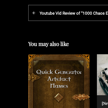
P
P
Youtube Vid Review of “1000 Chaos E
r
o
e
v
s
i
o
You may also like
t
u
s
P
n
o
s
a
t
v
i
[Ne