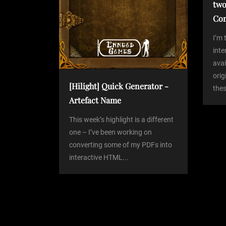
two
g
Co
a
I’m 
int
avai
t
orig
[Hilight] Quick Generator -
thes
i
Artefact Name
o
This week’s highlight is a different
one – I’ve been working on
converting some of my PDFs into
n
interactive HTML...