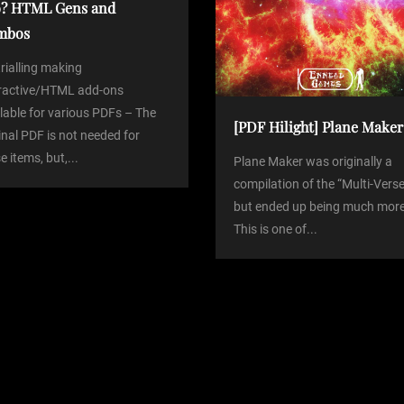
? HTML Gens and
mbos
trialling making
eractive/HTML add-ons
lable for various PDFs – The
[PDF Hilight] Plane Maker
inal PDF is not needed for
e items, but,...
Plane Maker was originally a
compilation of the “Multi-Verse
but ended up being much more
This is one of...