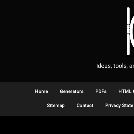
S
k
i
p
t
o
c
o
n
Ideas, tools, 
t
e
n
Home
Generators
PDFs
HTML 
t
Sitemap
Contact
Privacy Stat