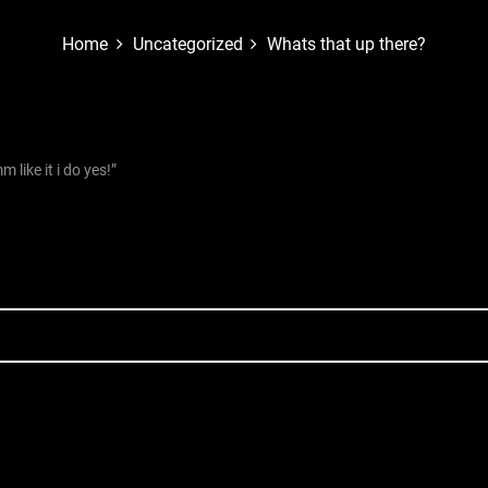
Home
Uncategorized
Whats that up there?
like it i do yes!”