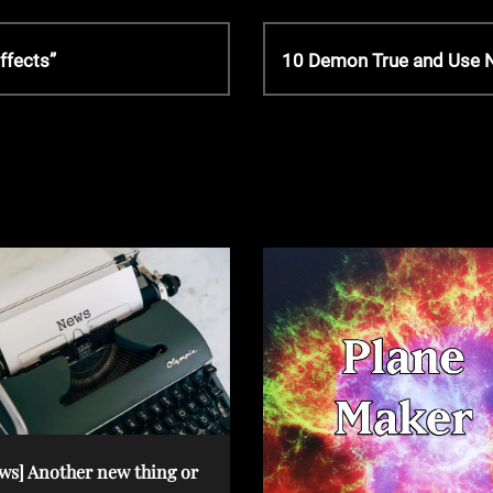
N
ffects”
10 Demon True and Use
e
x
t
P
o
s
t
ws] Another new thing or