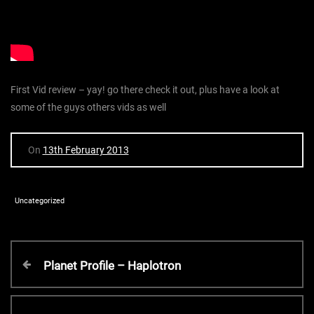
First Vid review – yay! go there check it out, plus have a look at
some of the guys others vids as well
On
13th February 2013
Uncategorized
P
P
Planet Profile – Haplotron
r
o
e
v