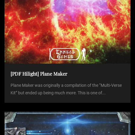
[PDF Hilight] Plane Maker
Plane Maker was originally a compilation of the “Multi-Verse
Kit” but ended up being much more. This is one of...