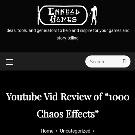
S
k
i
p
Ideas, tools, and generators to help and inspire for your games and
t
story-telling
o
c
o
S
S
n
e
e
t
a
a
r
e
r
c
n
h
c
Youtube Vid Review of “1000
t
h
f
Chaos Effects”
o
r
:
Home
Uncategorized