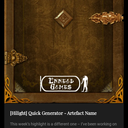
t
i
o
n
[Hilight] Quick Generator - Artefact Name
This week’s highlight is a different one – I’ve been working on