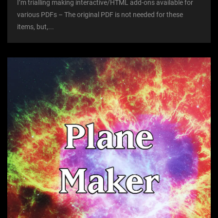
I’m trialling making interactive/HTML add-ons available for
various PDFs – The original PDF is not needed for these
items, but,...