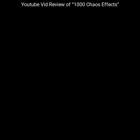
Youtube Vid Review of “1000 Chaos Effects”