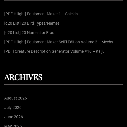
h
f
[PDF Hilight] Equipment Maker 1 – Shields
o
r
[d20 List] 20 Bird Types/Names
:
[d20 List] 20 Names for Eras
[PDF Hilight] Equipment Maker SciFi Edition Volume 2 – Mechs
[PDF] Creature Description Generator Volume #16 – Kaiju
ARCHIVES
August 2026
July 2026
June 2026
May 2026