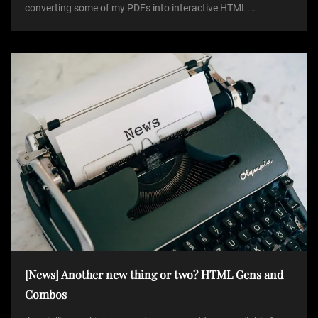
converting some of my PDFs into interactive HTML...
[News] Another new thing or two? HTML Gens and
Combos