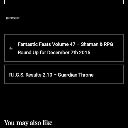
generator
P
P
Fantastic Feats Volume 47 – Shaman & RPG
r
Round Up for December 7th 2015
o
e
v
s
i
N
R.I.G.S. Results 2.10 – Guardian Throne
o
e
t
u
x
s
t
P
n
P
o
o
s
a
s
You may also like
t
t