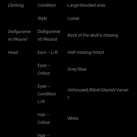
Clothing
Condition
Large bloodied area
Style
Loose
Disfigureme
Disfigureme
Back of the skull is missing
nt/Wound
nt/Wound
Head
Ears – L/R
Half missing/Intact
Eyes –
Grey/blue
Colour
Eyes –
Unfocused/Blind/Glazed/Vacan
Condition
t
L/R
Hair –
White
Colour
Hair –