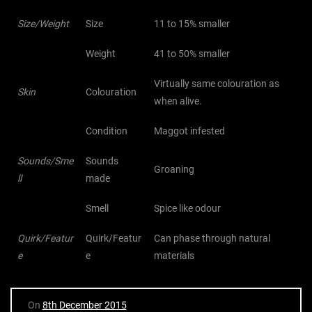
Size/Weight
Size
11 to 15% smaller
Weight
41 to 50% smaller
Virtually same colouration as
Skin
Colouration
when alive.
Condition
Maggot infested
Sounds/Sme
Sounds
Groaning
ll
made
Smell
Spice like odour
Quirk/Featur
Quirk/Featur
Can phase through natural
e
e
materials
On
8th December 2015