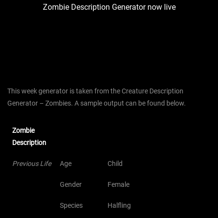
Zombie Description Generator now live
This week generator is taken from the Creature Description
Generator – Zombies. A sample output can be found below.
Zombie
Description
Previous Life
Age
Child
Gender
Female
Species
Halfling