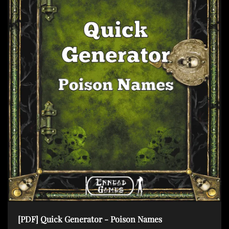
[PDF] Quick Generator - Poison Names