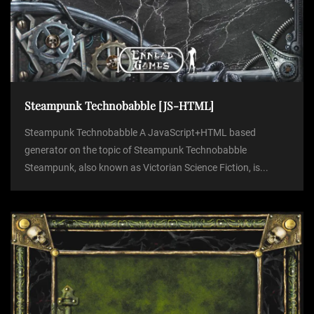
Steampunk Technobabble [JS-HTML]
Steampunk Technobabble A JavaScript+HTML based
generator on the topic of Steampunk Technobabble
Steampunk, also known as Victorian Science Fiction, is...