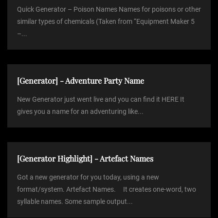
Quick Generator – Poison Names Names for poisons or other
similar types of chemicals (Taken from “Equipment Maker 5
–...
[Generator] - Adventure Party Name
New Generator just went live and you can find it HERE It
gives you a name for an adventuring like...
[Generator Highlight] - Artefact Names
Got a new generator for you today, using a new
format/system. Artefact Names. It creates one-word, two
syllable names. Some sample output...