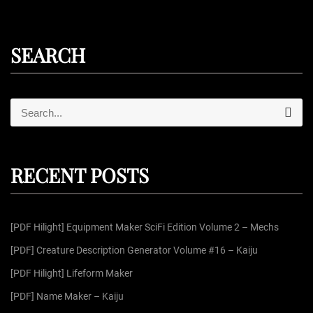
SEARCH
S
S
e
e
a
r
a
c
r
h
RECENT POSTS
c
h
f
[PDF Hilight] Equipment Maker SciFi Edition Volume 2 – Mechs
o
r
[PDF] Creature Description Generator Volume #16 – Kaiju
:
[PDF Hilight] Lifeform Maker
[PDF] Name Maker – Kaiju