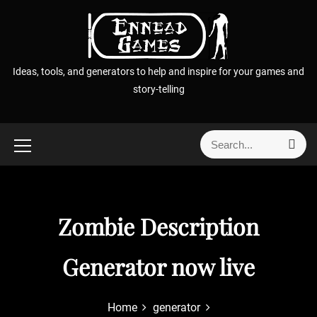
S
k
i
p
Ideas, tools, and generators to help and inspire for your games and
t
story-telling
o
c
o
S
S
n
e
e
t
a
a
r
e
r
c
n
h
c
Zombie Description
t
h
f
Generator now live
o
r
:
Home
generator