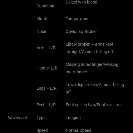
Caked with blood
Condition
Mouth
Tongue gone
Nose
Obviously Broken
Elbow broken – arms kept
Arm – L/R
straight/Almost falling off
Missing Index finger/Missing
Hands -L/R
Index finger
Lower leg broken/Almost falling
Legs – L/R
off
Feet – L/R
Foot split in two/Foot is a stub
Movement
Type
Lunging
Speed
Normal speed