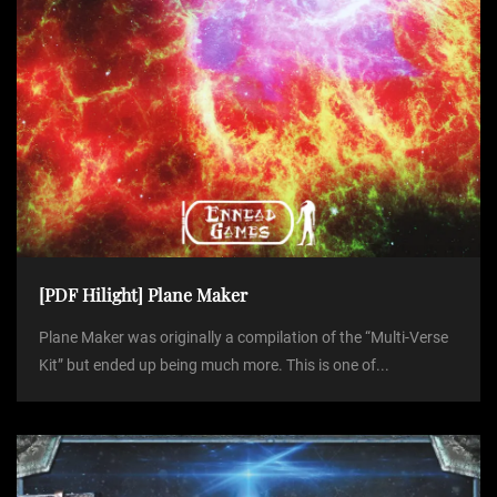
[PDF Hilight] Plane Maker
Plane Maker was originally a compilation of the “Multi-Verse
Kit” but ended up being much more. This is one of...