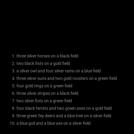
three silver horses on a black field
two black fists on a gold field
a silver owl and four silver rams on a blue field
three silver suns and two gold roosters on a green field
four gold rings on a green field
three silver stripes on a black field
two silver fists on a green field
four black ferrets and two green axes on a gold field
three green fey deers and a blue tree on a silver field
a blue gull and a blue axe on a silver field