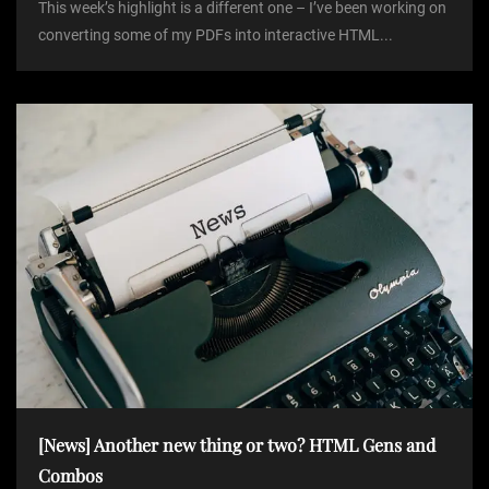
This week’s highlight is a different one – I’ve been working on
converting some of my PDFs into interactive HTML...
[News] Another new thing or two? HTML Gens and
Combos