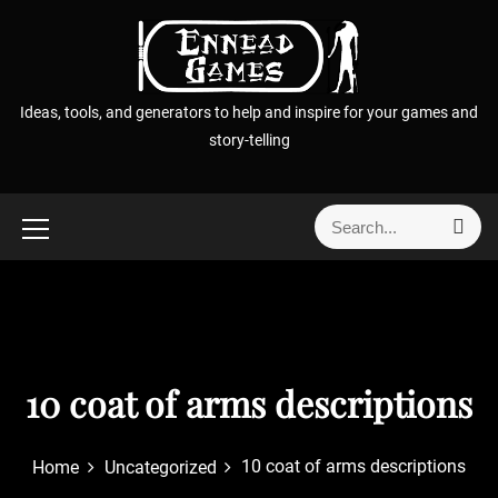
S
k
i
p
Ideas, tools, and generators to help and inspire for your games and
t
story-telling
o
c
o
S
S
n
e
e
t
a
a
r
e
r
c
n
h
c
t
h
f
10 coat of arms descriptions
o
r
10 coat of arms descriptions
Home
Uncategorized
: