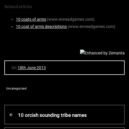
Related articles
10 coats of arms
(www.enneadgames.com)
10 coat of arms descriptions
(www.enneadgames.com)
On
18th June 2013
Uncategorized
P
P
10 orcish sounding tribe names
r
o
e