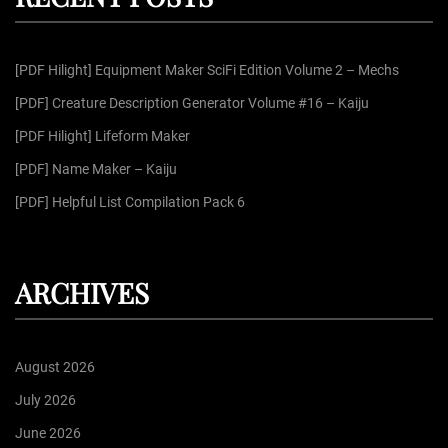
h
f
[PDF Hilight] Equipment Maker SciFi Edition Volume 2 – Mechs
o
r
[PDF] Creature Description Generator Volume #16 – Kaiju
:
[PDF Hilight] Lifeform Maker
[PDF] Name Maker – Kaiju
[PDF] Helpful List Compilation Pack 6
ARCHIVES
August 2026
July 2026
June 2026