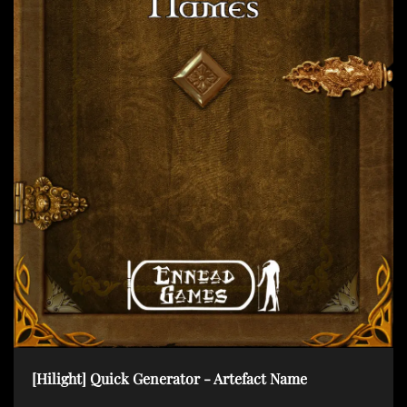
t
i
o
n
[Hilight] Quick Generator - Artefact Name