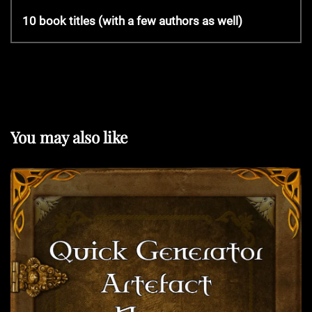
v
N
10 book titles (with a few authors as well)
s
i
e
o
x
t
u
t
s
P
P
n
o
o
s
You may also like
s
t
a
t
v
i
g
a