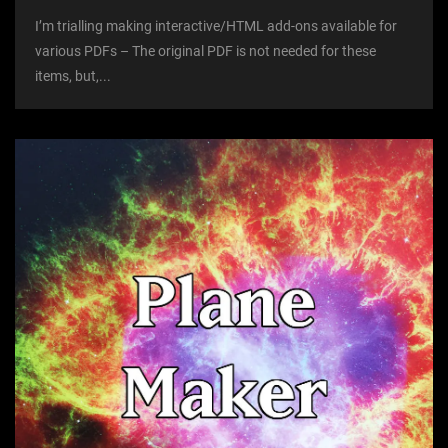
I’m trialling making interactive/HTML add-ons available for
various PDFs – The original PDF is not needed for these
items, but,...