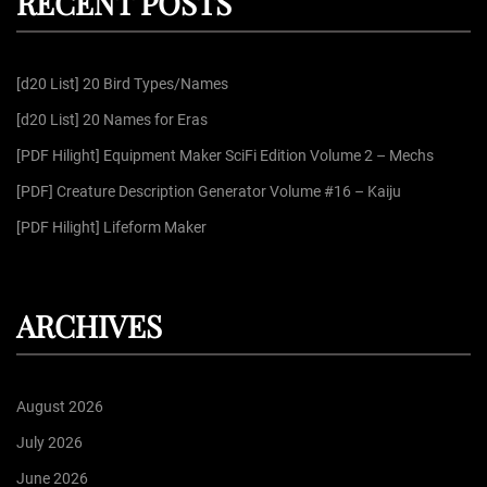
RECENT POSTS
c
h
f
[d20 List] 20 Bird Types/Names
o
r
[d20 List] 20 Names for Eras
:
[PDF Hilight] Equipment Maker SciFi Edition Volume 2 – Mechs
[PDF] Creature Description Generator Volume #16 – Kaiju
[PDF Hilight] Lifeform Maker
ARCHIVES
August 2026
July 2026
June 2026