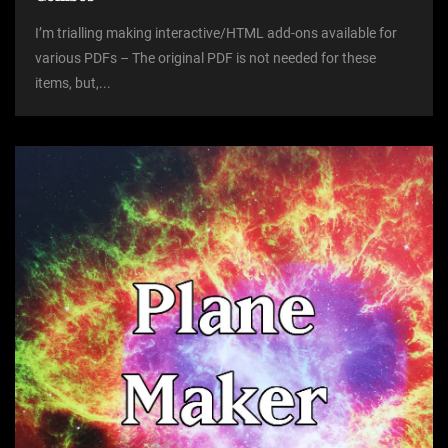
I’m trialling making interactive/HTML add-ons available for
various PDFs – The original PDF is not needed for these
items, but,...