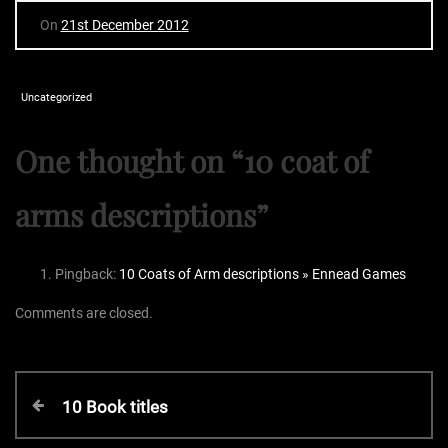
On
21st December 2012
Uncategorized
One thought on “
10 coat of
arms descriptions
”
Pingback:
10 Coats of Arm descriptions » Ennead Games
Comments are closed.
P
P
10 Book titles
r