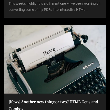
This week’s highlight is a different one – I’ve been working on
converting some of my PDFs into interactive HTML...
[News] Another new thing or two? HTML Gens and
Combos