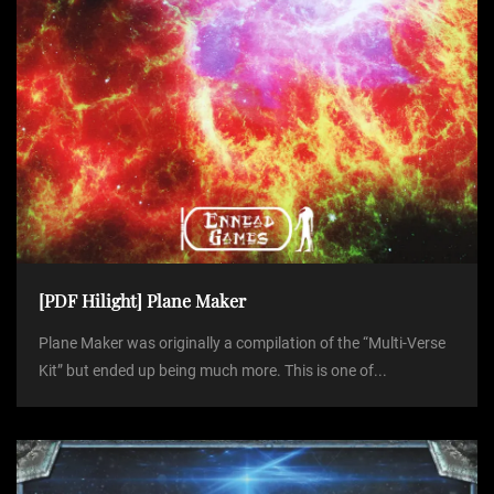
[PDF Hilight] Plane Maker
Plane Maker was originally a compilation of the “Multi-Verse
Kit” but ended up being much more. This is one of...