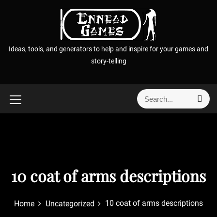
S
k
i
p
Ideas, tools, and generators to help and inspire for your games and
t
story-telling
o
c
o
S
S
n
e
e
t
a
a
r
e
r
c
n
h
c
t
h
f
10 coat of arms descriptions
o
r
10 coat of arms descriptions
Home
Uncategorized
: