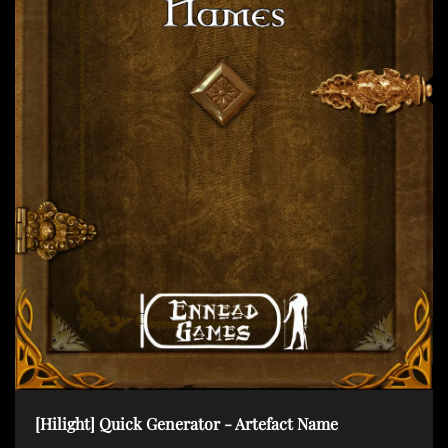
t
i
o
n
[Hilight] Quick Generator - Artefact Name