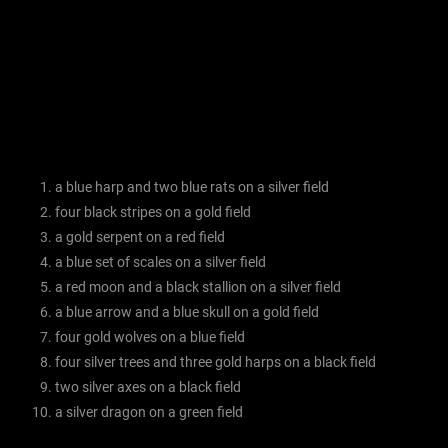
a blue harp and two blue rats on a silver field
four black stripes on a gold field
a gold serpent on a red field
a blue set of scales on a silver field
a red moon and a black stallion on a silver field
a blue arrow and a blue skull on a gold field
four gold wolves on a blue field
four silver trees and three gold harps on a black field
two silver axes on a black field
a silver dragon on a green field