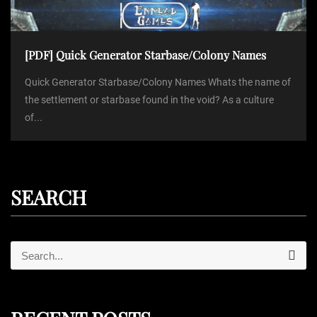
[PDF] Quick Generator Starbase/Colony Names
Quick Generator Starbase/Colony Names Whats the name of
the settlement or starbase found in the void? As a culture
of...
SEARCH
S
S
e
e
a
r
a
c
r
h