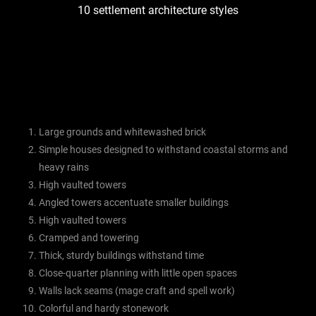
10 settlement architecture styles
Large grounds and whitewashed brick
Simple houses designed to withstand coastal storms and
heavy rains
High vaulted towers
Angled towers accentuate smaller buildings
High vaulted towers
Cramped and towering
Thick, sturdy buildings withstand time
Close-quarter planning with little open spaces
Walls lack seams (mage craft and spell work)
Colorful and hardy stonework