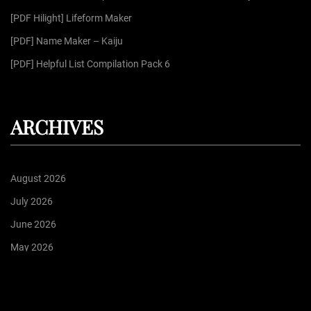
:
[PDF Hilight] Lifeform Maker
[PDF] Name Maker – Kaiju
[PDF] Helpful List Compilation Pack 6
ARCHIVES
August 2026
July 2026
June 2026
May 2026
April 2026