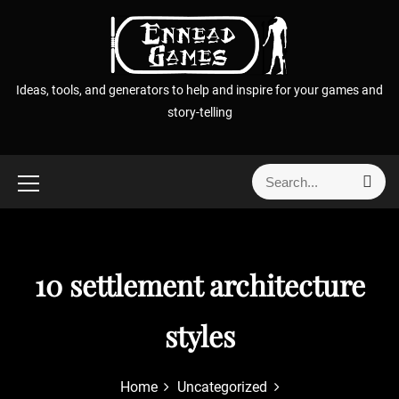
S
k
i
p
Ideas, tools, and generators to help and inspire for your games and
t
story-telling
o
c
o
S
S
n
e
e
t
a
a
r
e
r
c
n
h
c
10 settlement architecture
t
h
f
styles
o
r
:
Home
Uncategorized