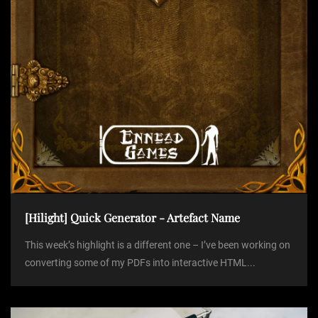
o
n
[Hilight] Quick Generator - Artefact Name
This week’s highlight is a different one – I’ve been working on
converting some of my PDFs into interactive HTML...