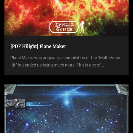
[PDF Hilight] Plane Maker
Plane Maker was originally a compilation of the “Multi-Verse
Kit” but ended up being much more. This is one of...