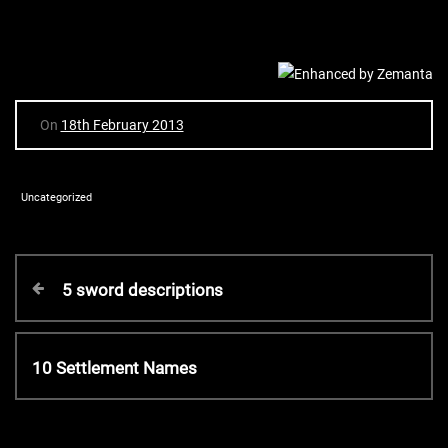
On
18th February 2013
Uncategorized
P
P
5 sword descriptions
r
o
e
v
N
10 Settlement Names
s
i
e
o
x
t
u
t