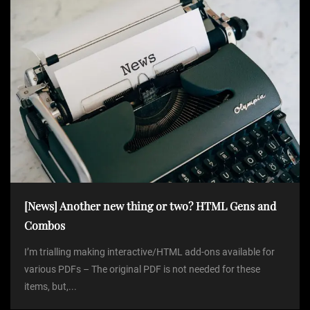
[News] Another new thing or two? HTML Gens and
Combos
I’m trialling making interactive/HTML add-ons available for
various PDFs – The original PDF is not needed for these
items, but,...