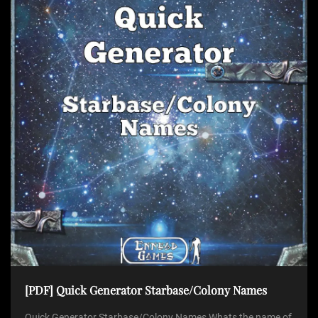
[PDF] Quick Generator Starbase/Colony Names
Quick Generator Starbase/Colony Names Whats the name of