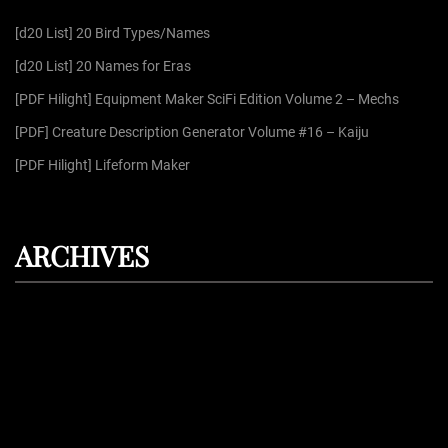
f
[d20 List] 20 Bird Types/Names
o
r
[d20 List] 20 Names for Eras
:
[PDF Hilight] Equipment Maker SciFi Edition Volume 2 – Mechs
[PDF] Creature Description Generator Volume #16 – Kaiju
[PDF Hilight] Lifeform Maker
ARCHIVES
August 2026
July 2026
June 2026
May 2026