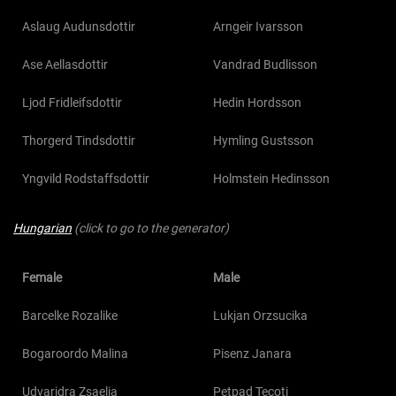
Aslaug Audunsdottir
Arngeir Ivarsson
Ase Aellasdottir
Vandrad Budlisson
Ljod Fridleifsdottir
Hedin Hordsson
Thorgerd Tindsdottir
Hymling Gustsson
Yngvild Rodstaffsdottir
Holmstein Hedinsson
Hungarian
(click to go to the generator)
Female
Male
Barcelke Rozalike
Lukjan Orzsucika
Bogaroordo Malina
Pisenz Janara
Udvaridra Zsaelia
Petpad Tecoti