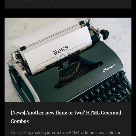
[News] Another new thing or two? HTML Gens and
Combos
I’m trialling making interactive/HTML add-ons available for