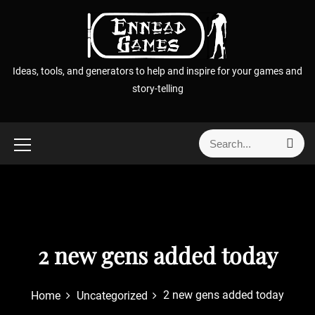
S
k
i
p
Ideas, tools, and generators to help and inspire for your games and
t
story-telling
o
c
o
S
S
n
e
e
t
a
a
r
e
r
c
n
h
c
t
h
f
2 new gens added today
o
r
2 new gens added today
Home
Uncategorized
: