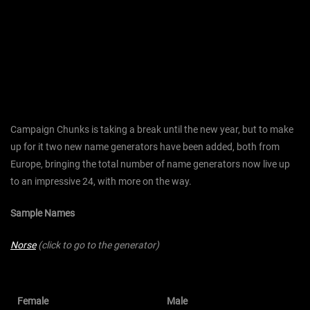
Campaign Chunks is taking a break until the new year, but to make
up for it two new name generators have been added, both from
Europe, bringing the total number of name generators now live up
to an impressive 24, with more on the way.
Sample Names
Norse
(click to go to the generator)
Female
Male