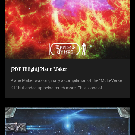
[PDF Hilight] Plane Maker
Plane Maker was originally a compilation of the “Multi-Verse
Kit” but ended up being much more. This is one of...