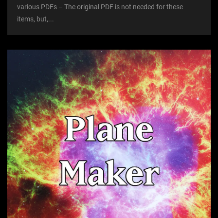
various PDFs – The original PDF is not needed for these
items, but,...