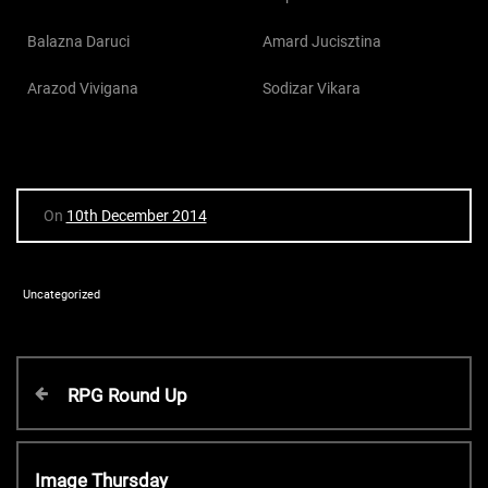
Balazna Daruci
Amard Jucisztina
Arazod Vivigana
Sodizar Vikara
On
10th December 2014
Uncategorized
P
P
RPG Round Up
r
o
e
v
N
Image Thursday