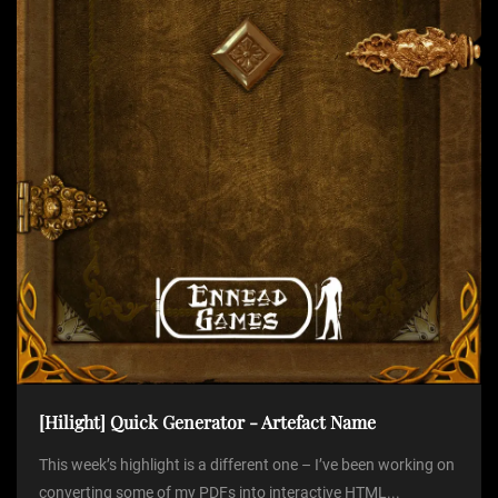
i
o
n
[Hilight] Quick Generator - Artefact Name
This week’s highlight is a different one – I’ve been working on
converting some of my PDFs into interactive HTML...