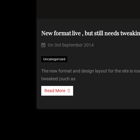
New format live , but still needs tweaki
On
3rd September 2014
Uncategorized
The new format and design layout for the site is now 
tweaked (such as
Read More