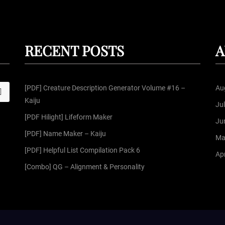
RECENT POSTS
A
[PDF] Creature Description Generator Volume #16 –
Au
S
Kaiju
Ju
[PDF Hilight] Lifeform Maker
Ju
[PDF] Name Maker – Kaiju
Ma
[PDF] Helpful List Compilation Pack 6
Apr
[Combo] QG – Alignment & Personality