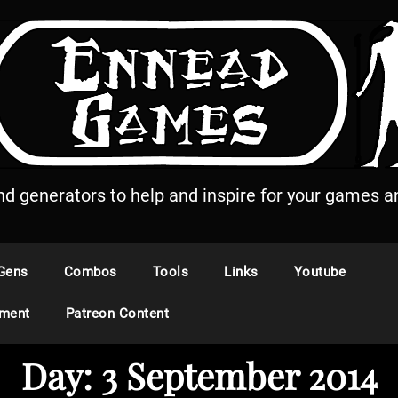
and generators to help and inspire for your games an
Gens
Combos
Tools
Links
Youtube
ement
Patreon Content
Day:
3 September 2014