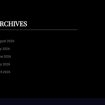
RCHIVES
gust 2026
ly 2026
ne 2026
y 2026
il 2026