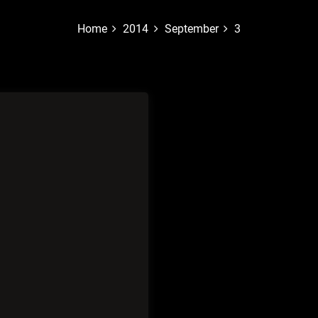
Home
2014
September
3