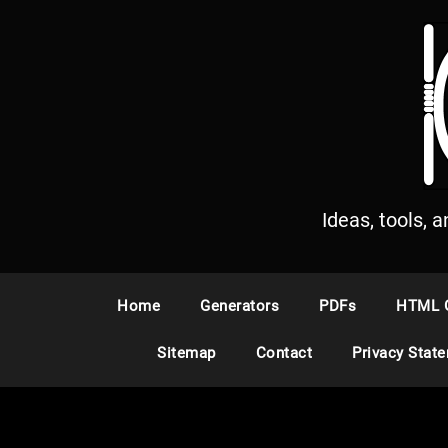
S
k
i
p
t
o
c
o
n
Ideas, tools, 
t
e
n
Home
Generators
PDFs
HTML 
t
Sitemap
Contact
Privacy Stat