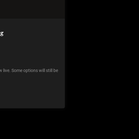
ng
live. Some options will still be