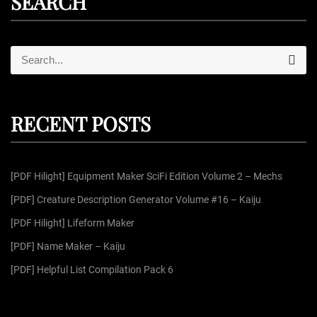
SEARCH
S
S
e
e
a
r
a
c
r
h
RECENT POSTS
c
h
f
[PDF Hilight] Equipment Maker SciFi Edition Volume 2 – Mechs
o
r
[PDF] Creature Description Generator Volume #16 – Kaiju
:
[PDF Hilight] Lifeform Maker
[PDF] Name Maker – Kaiju
[PDF] Helpful List Compilation Pack 6