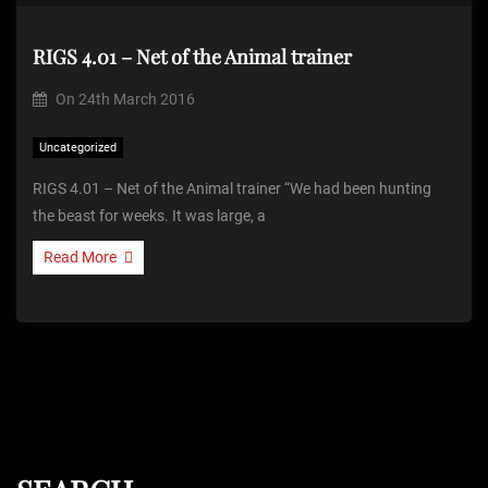
RIGS 4.01 – Net of the Animal trainer
On
24th March 2016
Uncategorized
RIGS 4.01 – Net of the Animal trainer “We had been hunting
the beast for weeks. It was large, a
Read More