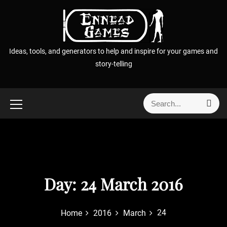
S
k
i
p
Ideas, tools, and generators to help and inspire for your games and
t
story-telling
o
c
o
S
S
n
e
e
t
a
a
r
e
r
c
n
h
c
t
h
f
Day:
24 March 2016
o
r
24
Home
2016
March
: