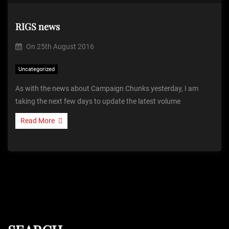
RIGS news
On
25th August 2016
Uncategorized
As with the news about Campaign Chunks yesterday, I am
taking the next few days to update the latest volume
Read More