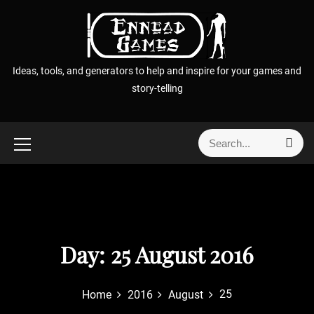
S
k
i
p
Ideas, tools, and generators to help and inspire for your games and
t
story-telling
o
c
o
S
S
n
e
e
t
a
a
r
e
r
c
n
h
c
t
h
f
Day:
25 August 2016
o
r
25
Home
2016
August
: