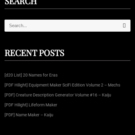
SEARCH
S
S
e
e
a
r
a
c
r
h
RECENT POSTS
c
h
f
[d20 List] 20 Names for Eras
o
r
[PDF Hilight] Equipment Maker SciFi Edition Volume 2 – Mechs
:
[PDF] Creature Description Generator Volume #16 – Kaiju
[PDF Hilight] Lifeform Maker
[PDF] Name Maker – Kaiju