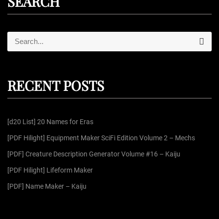
SEARCH
S
S
e
e
a
r
a
c
r
h
RECENT POSTS
c
h
f
[d20 List] 20 Names for Eras
o
r
[PDF Hilight] Equipment Maker SciFi Edition Volume 2 – Mechs
:
[PDF] Creature Description Generator Volume #16 – Kaiju
[PDF Hilight] Lifeform Maker
[PDF] Name Maker – Kaiju