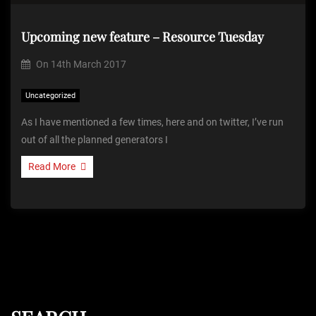
Upcoming new feature – Resource Tuesday
On
14th March 2017
Uncategorized
As I have mentioned a few times, here and on twitter, I’ve run
out of all the planned generators I
Read More