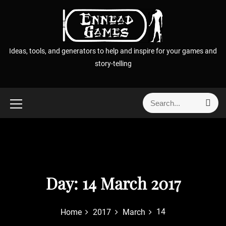
S
k
i
p
Ideas, tools, and generators to help and inspire for your games and
t
story-telling
o
c
o
S
S
n
e
e
t
a
a
r
e
r
c
n
h
c
t
h
f
Day:
14 March 2017
o
r
14
Home
2017
March
: