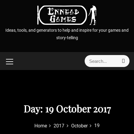
S
k
i
p
Ideas, tools, and generators to help and inspire for your games and
t
story-telling
o
c
o
S
S
n
e
e
t
a
a
r
e
r
c
n
h
c
t
h
f
Day:
19 October 2017
o
r
19
Home
2017
October
: