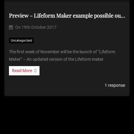
Preview – Lifeform Maker example possible output
On
19th October 2017
Uncategorized
The first week of November will be the launch of “Lifeform
Maker” – An updated version of the Lifeform maker
Read More
1 response