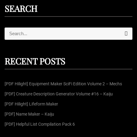
SEARCH
S
S
e
e
a
r
a
c
r
h
RECENT POSTS
c
h
f
[PDF Hilight] Equipment Maker SciFi Edition Volume 2 – Mechs
o
r
[PDF] Creature Description Generator Volume #16 – Kaiju
:
[PDF Hilight] Lifeform Maker
[PDF] Name Maker – Kaiju
[PDF] Helpful List Compilation Pack 6