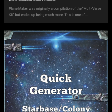
Plane Maker was originally a compilation of the “Multi-Verse
Kit” but ended up being much more. This is one of...