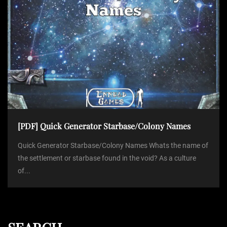
[PDF] Quick Generator Starbase/Colony Names
Quick Generator Starbase/Colony Names Whats the name of
the settlement or starbase found in the void? As a culture
of...