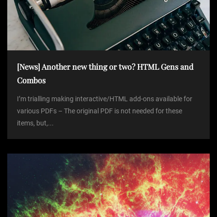
[News] Another new thing or two? HTML Gens and
Combos
I’m trialling making interactive/HTML add-ons available for
various PDFs – The original PDF is not needed for these
items, but,...