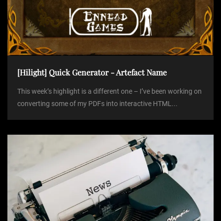
[Hilight] Quick Generator - Artefact Name
This week’s highlight is a different one – I’ve been working on
converting some of my PDFs into interactive HTML...