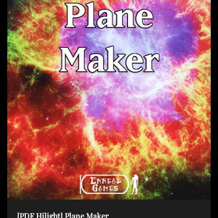
[PDF Hilight] Plane Maker