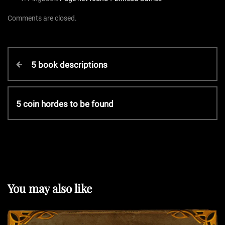
Comments are closed.
P
P
5 book descriptions
r
o
e
v
N
5 coin hordes to be found
s
i
e
o
x
t
u
t
s
P
P
n
o
o
s
You may also like
s
t
a
t
v