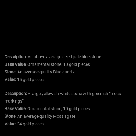
Description:
An above average sized pale blue stone
Base Value:
Ornamental stone, 10 gold pieces
Stone:
An average quality Blue quartz
Value:
15 gold pieces
Description:
A large yellowish-white stone with greenish “moss
markings”
Base Value:
Ornamental stone, 10 gold pieces
Stone:
An average quality Moss agate
Value:
24 gold pieces