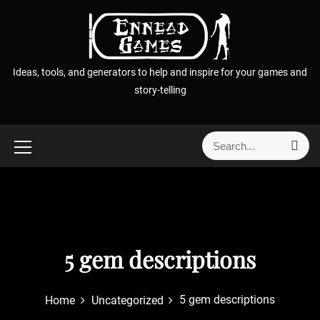
S
k
i
p
Ideas, tools, and generators to help and inspire for your games and
t
story-telling
o
c
o
S
S
n
e
e
t
a
a
r
e
r
c
n
h
c
t
h
f
5 gem descriptions
o
r
5 gem descriptions
Home
Uncategorized
: