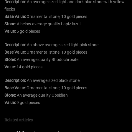
Description:
An average sized light and dark blue stone with yellow
flecks
Base Value:
Ornamental stone, 10 gold pieces
Stone:
A below average quality Lapiz lazuli
Value:
5 gold pieces
Description:
An above average sized light pink stone
Base Value:
Ornamental stone, 10 gold pieces
Stone:
An average quality Rhodochrosite
Value:
14 gold pieces
Description:
An average sized black stone
Base Value:
Ornamental stone, 10 gold pieces
Stone:
An average quality Obsidian
Value:
9 gold pieces
Related articles