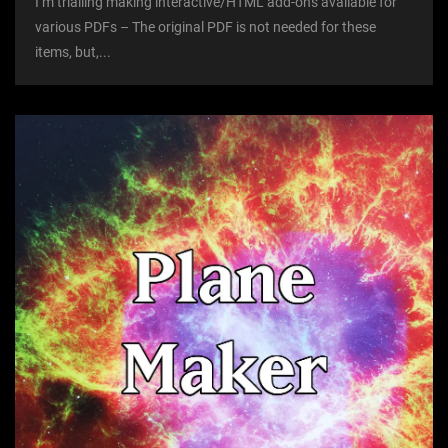
I’m trialling making interactive/HTML add-ons available for
various PDFs – The original PDF is not needed for these
items, but,...