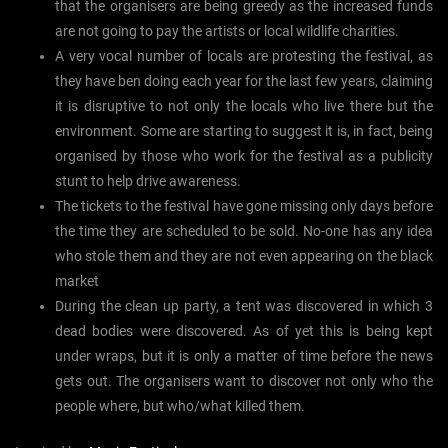
that the organisers are being greedy as the increased funds
are not going to pay the artists or local wildlife charities.
A very vocal number of locals are protesting the festival, as
they have ben doing each year for the last few years, claiming
it is disruptive to not only the locals who live there but the
environment. Some are starting to suggest it is, in fact, being
organised by those who work for the festival as a publicity
stunt to help drive awareness.
The tickets to the festival have gone missing only days before
the time they are scheduled to be sold. No-one has any idea
who stole them and they are not even appearing on the black
market
During the clean up party, a tent was discovered in which 3
dead bodies were discovered. As of yet this is being kept
under wraps, but it is only a matter of time before the news
gets out. The organisers want to discover not only who the
people where, but who/what killed them.