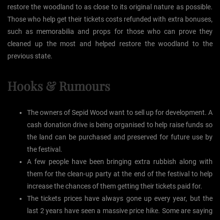
restore the woodland to as close to its original nature as possible.
Those who help get their tickets costs refunded with extra bonuses,
such as memorabilia and props for those who can prove they
cleaned up the most and helped restore the woodland to the
previous state.
Hooks & Rumours
The owners of Sepid Wood want to sell up for development. A
cash donation drive is being organised to help raise funds so
the land can be purchased and preserved for future use by
the festival.
A few people have been bringing extra rubbish along with
them for the clean-up party at the end of the festival to help
increase the chances of them getting their tickets paid for.
The tickets prices have always gone up every year, but the
last 2 years have seen a massive price hike. Some are saying