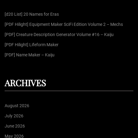
f
[d20 List] 20 Names for Eras
o
r
[PDF Hilight] Equipment Maker SciFi Edition Volume 2 – Mechs
:
[PDF] Creature Description Generator Volume #16 – Kaiju
[PDF Hilight] Lifeform Maker
[PDF] Name Maker – Kaiju
ARCHIVES
August 2026
July 2026
June 2026
May 2026