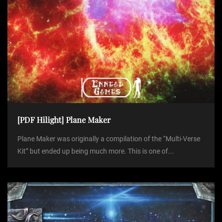
[PDF Hilight] Plane Maker
Plane Maker was originally a compilation of the “Multi-Verse
Kit” but ended up being much more. This is one of...