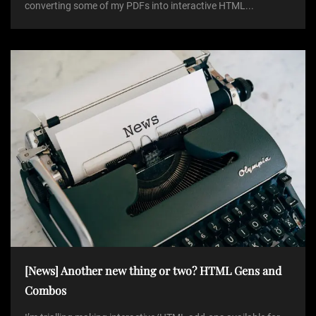
converting some of my PDFs into interactive HTML...
[News] Another new thing or two? HTML Gens and
Combos