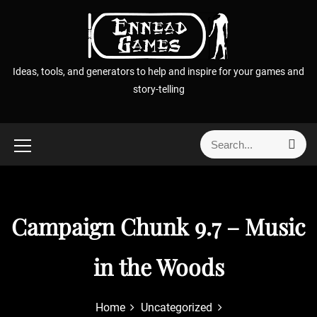
S
k
i
p
Ideas, tools, and generators to help and inspire for your games and
t
story-telling
o
c
o
S
S
n
e
e
t
a
a
r
e
r
c
n
h
c
Campaign Chunk 9.7 – Music
t
h
f
in the Woods
o
r
:
Home
Uncategorized