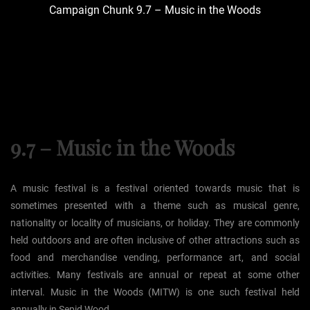
Campaign Chunk 9.7 – Music in the Woods
9.7 – Music in the Woods
A music festival is a festival oriented towards music that is
sometimes presented with a theme such as musical genre,
nationality or locality of musicians, or holiday. They are commonly
held outdoors and are often inclusive of other attractions such as
food and merchandise vending, performance art, and social
activities. Many festivals are annual or repeat at some other
interval. Music in the Woods (MITW) is one such festival held
annually in Sepid Wood.