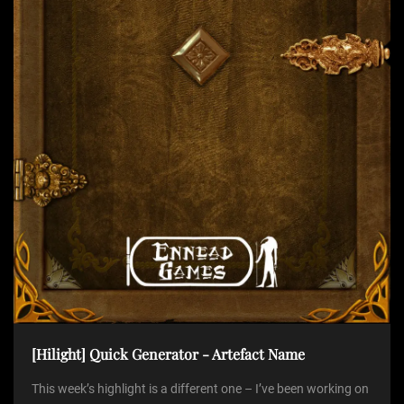
t
i
o
n
[Hilight] Quick Generator - Artefact Name
This week’s highlight is a different one – I’ve been working on