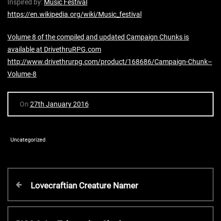
Inspired by:
Music Festival
https://en.wikipedia.org/wiki/Music_festival
Volume 8 of the compiled and updated Campaign Chunks is
available at DrivethruRPG.com
http://www.drivethrurpg.com/product/168686/Campaign-Chunk–
Volume-8
On
27th January 2016
Uncategorized
P
P
Lovecraftian Creature Namer
r
o
e
v
N