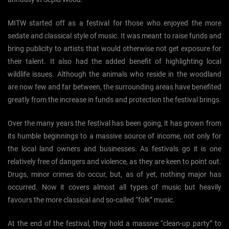
MITW started off as a festival for those who enjoyed the more
sedate and classical style of music. It was meant to raise funds and
bring publicity to artists that would otherwise not get exposure for
their talent. It also had the added benefit of highlighting local
wildlife issues. Although the animals who reside in the woodland
are now few and far between, the surrounding areas have benefited
greatly from the increase in funds and protection the festival brings.
Over the many years the festival has been going, it has grown from
its humble beginnings to a massive source of income, not only for
the local land owners and businesses. As festivals go it is one
relatively free of dangers and violence, as they are keen to point out.
Drugs, minor crimes do occur, but, as of yet, nothing major has
occurred. Now it covers almost all types of music but heavily
favours the more classical and so-called “folk” music.
At the end of the festival, they hold a massive “clean-up party” to