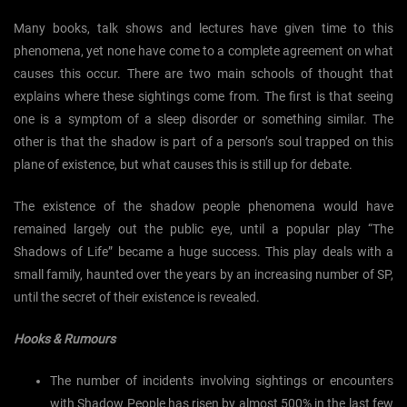
Many books, talk shows and lectures have given time to this
phenomena, yet none have come to a complete agreement on what
causes this occur. There are two main schools of thought that
explains where these sightings come from. The first is that seeing
one is a symptom of a sleep disorder or something similar. The
other is that the shadow is part of a person’s soul trapped on this
plane of existence, but what causes this is still up for debate.
The existence of the shadow people phenomena would have
remained largely out the public eye, until a popular play “The
Shadows of Life” became a huge success. This play deals with a
small family, haunted over the years by an increasing number of SP,
until the secret of their existence is revealed.
Hooks & Rumours
The number of incidents involving sightings or encounters
with Shadow People has risen by almost 500% in the last few