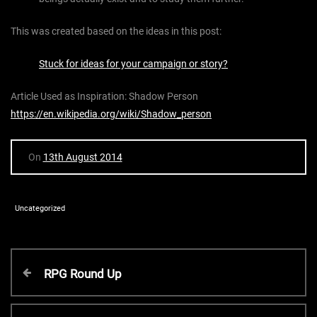
This was created based on the ideas in this post:
Stuck for ideas for your campaign or story?
Article Used as Inspiration: Shadow Person
https://en.wikipedia.org/wiki/Shadow_person
On
13th August 2014
Uncategorized
P
P
RPG Round Up
r
o
e