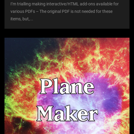
I’m trialling making interactive/HTML add-ons available for
various PDFs – The original PDF is not needed for these
items, but,...