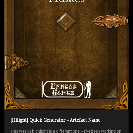
t
i
o
n
[Hilight] Quick Generator - Artefact Name
This week’s highlight is a different one – I’ve been working on