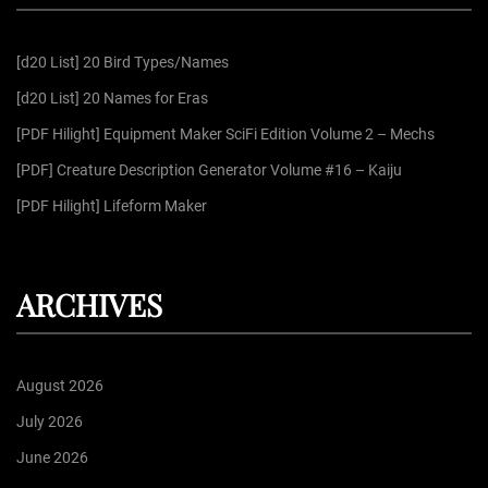
h
f
[d20 List] 20 Bird Types/Names
o
r
[d20 List] 20 Names for Eras
:
[PDF Hilight] Equipment Maker SciFi Edition Volume 2 – Mechs
[PDF] Creature Description Generator Volume #16 – Kaiju
[PDF Hilight] Lifeform Maker
ARCHIVES
August 2026
July 2026
June 2026