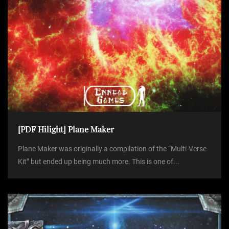
[PDF Hilight] Plane Maker
Plane Maker was originally a compilation of the “Multi-Verse
Kit” but ended up being much more. This is one of...