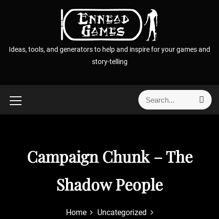
S
k
i
p
Ideas, tools, and generators to help and inspire for your games and
t
story-telling
o
c
o
S
S
n
e
e
t
a
a
r
e
r
c
n
h
c
Campaign Chunk – The
t
h
f
Shadow People
o
r
:
Home
Uncategorized