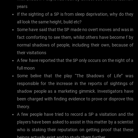
years
If the sighting of a SP is from sleep deprivation, why do they
all look the same height, build etc?
Some have said that the SP made no overt moves and was in
fact comforting to see them, whilst others have become f by
normal shadows of people, including their own, because of
their visitations
A few have reported that the SP only occurs on the night of a
full moon
Some belive that the play “The Shadows of Life” was
responsible for the increase in the reports of sightings of
shadow people as a marketing gimmick. Investigators have
been charged with finding evidence to prove or disprove this
theory.
A few people have tried to record a SP a visitation and the
players have been asked to assist in this matter by a scientist
who is staking their reputation on getting proof that these
beings actually exist and to study them further.