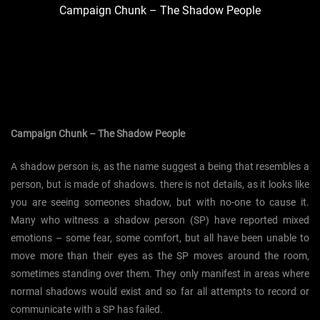
Campaign Chunk – The Shadow People
Campaign Chunk – The Shadow People
A shadow person is, as the name suggest a being that resembles a
person, but is made of shadows. there is not details, as it looks like
you are seeing someones shadow, but with no-one to cause it.
Many who witness a shadow person (SP) have reported mixed
emotions – some fear, some comfort, but all have been unable to
move more than their eyes as the SP moves around the room,
sometimes standing over them. They only manifest in areas where
normal shadows would exist and so far all attempts to record or
communicate with a SP has failed.