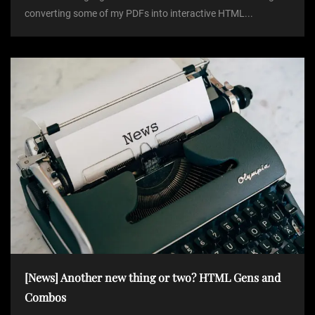
converting some of my PDFs into interactive HTML...
[News] Another new thing or two? HTML Gens and
Combos