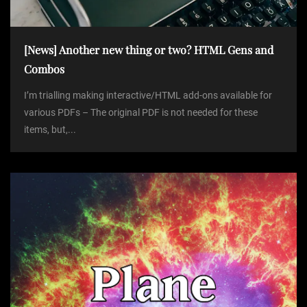
[News] Another new thing or two? HTML Gens and
Combos
I’m trialling making interactive/HTML add-ons available for
various PDFs – The original PDF is not needed for these
items, but,...