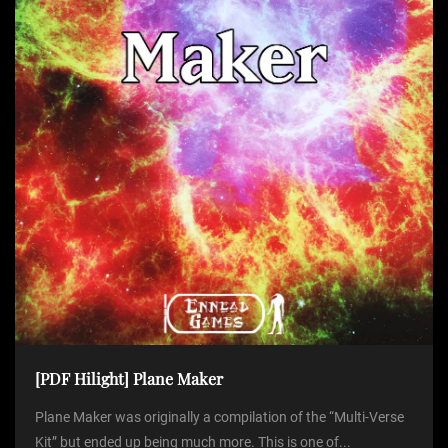
[PDF Hilight] Plane Maker
Plane Maker was originally a compilation of the “Multi-Verse
Kit” but ended up being much more. This is one of...