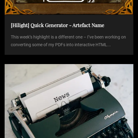
[Hilight] Quick Generator - Artefact Name
This week’s highlight is a different one – I’ve been working on
converting some of my PDFs into interactive HTML...