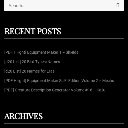
S
S
e
e
a
r
a
c
r
h
RECENT POSTS
c
h
f
[PDF Hilight] Equipment Maker 1 – Shields
o
r
[d20 List] 20 Bird Types/Names
:
[d20 List] 20 Names for Eras
[PDF Hilight] Equipment Maker SciFi Edition Volume 2 – Mechs
[PDF] Creature Description Generator Volume #16 – Kaiju
ARCHIVES