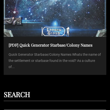
[PDF] Quick Generator Starbase/Colony Names
Quick Generator Starbase/Colony Names Whats the name of
the settlement or starbase found in the void? As a culture
of...
SEARCH