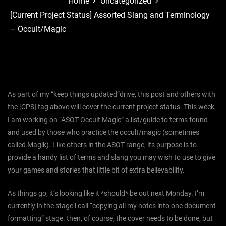
Home
Uncategorized
[Current Project Status] Assorted Slang and Terminology
– Occult/Magic
As part of my “keep things updated”drive, this post and others with
the [CPS] tag above will cover the current project status. This week,
I am working on “ASOT Occult Magic” a list/guide to terms found
and used by those who practice the occult/magic (sometimes
called Magik). Like others in the ASOT range, its purpose is to
provide a handy list of terms and slang you may wish to use to give
your games and stories that little bit of extra believability.
As things go, it’s looking like it *should* be out next Monday. I’m
currently in the stage i call “copying all my notes into one document
formatting” stage. then, of course, the cover needs to be done, but