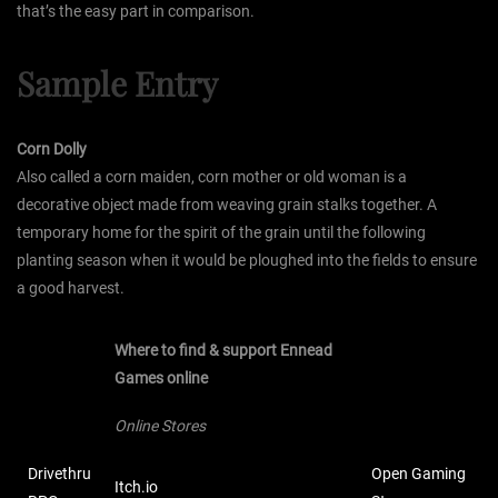
that’s the easy part in comparison.
Sample Entry
Corn Dolly
Also called a corn maiden, corn mother or old woman is a
decorative object made from weaving grain stalks together. A
temporary home for the spirit of the grain until the following
planting season when it would be ploughed into the fields to ensure
a good harvest.
Where to find & support Ennead
Games online
Online Stores
Drivethru
Open Gaming
Itch.io