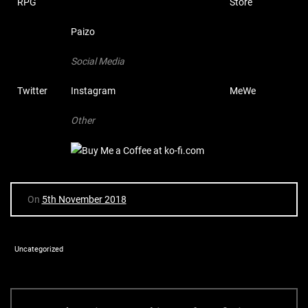
RPG
Store
Paizo
Social Media
Twitter
Instagram
MeWe
Other
On
5th November 2018
Uncategorized
P
P