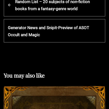
Random List – 20 subjects of non-fiction
r
books from a fantasy-genre world
o
e
v
s
i
N
Generator News and Snipit-Preview of ASOT
o
e
Occult and Magic
t
u
x
s
t
P
n
P
o
o
s
a
s
t
t
You may also like
v
i
g