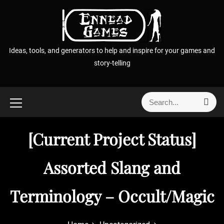
S
k
i
p
Ideas, tools, and generators to help and inspire for your games and
t
story-telling
o
c
o
S
S
n
e
e
t
a
a
r
e
[Current Project Status]
r
c
n
h
c
t
h
Assorted Slang and
f
o
Terminology – Occult/Magic
r
: