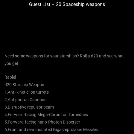
Guest List – 20 Spaceship weapons
Need some weapons for your starships? Roll a d20 and see what
you get
[table]
d20,Starship Weapon
1,Anti-kinetic Ion turrets
2,Antiphoton Cannons
3,Disruptive repulsor beam
4,Forward-facing Mega-Chroniton Torpedoes
5,Forward-facing nano-Photon Disperser
6,Front and rear mounted Giga-zeptolaser Missiles