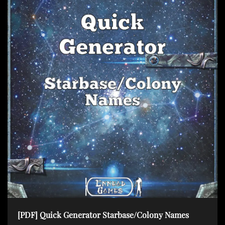
[PDF] Quick Generator Starbase/Colony Names