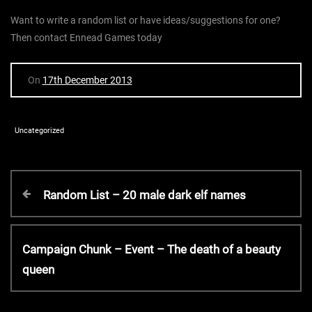
Want to write a random list or have ideas/suggestions for one?
Then contact Ennead Games today
On
17th December 2013
Uncategorized
P
P
Random List – 20 male dark elf names
r
o
e
v
N
Campaign Chunk – Event – The death of a beauty
s
i
e
queen
o
x
t
u
t
s