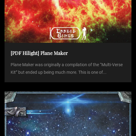
[PDF Hilight] Plane Maker
Plane Maker was originally a compilation of the “Multi-Verse
Kit” but ended up being much more. This is one of...