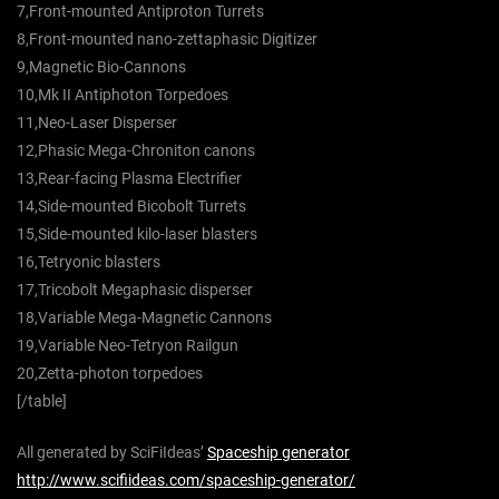
7,Front-mounted Antiproton Turrets
8,Front-mounted nano-zettaphasic Digitizer
9,Magnetic Bio-Cannons
10,Mk II Antiphoton Torpedoes
11,Neo-Laser Disperser
12,Phasic Mega-Chroniton canons
13,Rear-facing Plasma Electrifier
14,Side-mounted Bicobolt Turrets
15,Side-mounted kilo-laser blasters
16,Tetryonic blasters
17,Tricobolt Megaphasic disperser
18,Variable Mega-Magnetic Cannons
19,Variable Neo-Tetryon Railgun
20,Zetta-photon torpedoes
[/table]
All generated by SciFiIdeas’
Spaceship generator
http://www.scifiideas.com/spaceship-generator/