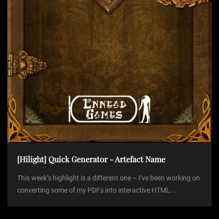
o
n
[Hilight] Quick Generator - Artefact Name
This week’s highlight is a different one – I’ve been working on
converting some of my PDFs into interactive HTML...