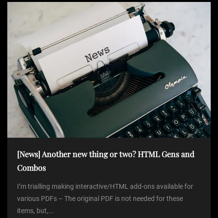
[News] Another new thing or two? HTML Gens and
Combos
I’m trialling making interactive/HTML add-ons available for
various PDFs – The original PDF is not needed for these
items, but,...