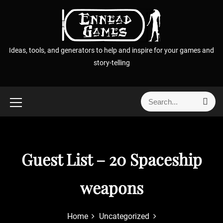
S
k
i
p
Ideas, tools, and generators to help and inspire for your games and
t
story-telling
o
c
o
S
S
n
e
e
t
a
a
r
e
r
c
n
h
c
Guest List – 20 Spaceship
t
h
f
weapons
o
r
:
Home
Uncategorized