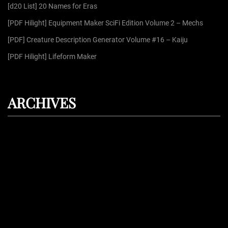
r
[d20 List] 20 Names for Eras
:
[PDF Hilight] Equipment Maker SciFi Edition Volume 2 – Mechs
[PDF] Creature Description Generator Volume #16 – Kaiju
[PDF Hilight] Lifeform Maker
ARCHIVES
August 2026
July 2026
June 2026
May 2026
April 2026