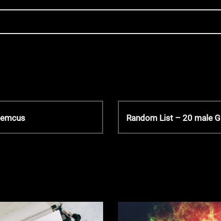
N
 Hemcus
Random List – 20 male 
e
x
t
P
o
s
t