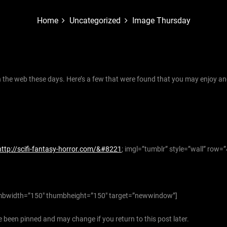
Home
Uncategorized
Image Thursday
the web these days. Here’s a few that were found that you may enjoy an
http://scifi-fantasy-horror.com/&#8221
; imgl=”tumblr” style=”wall” row=
bwidth=”150″ thumbheight=”150″ target=”newwindow”]
 been pinned and may change if you return to this post later.