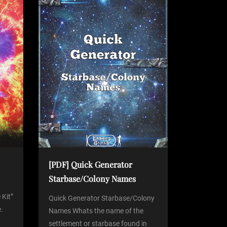
[PDF] Quick Generator
Starbase/Colony Names
 Kit”
Quick Generator Starbase/Colony
.
Names Whats the name of the
settlement or starbase found in