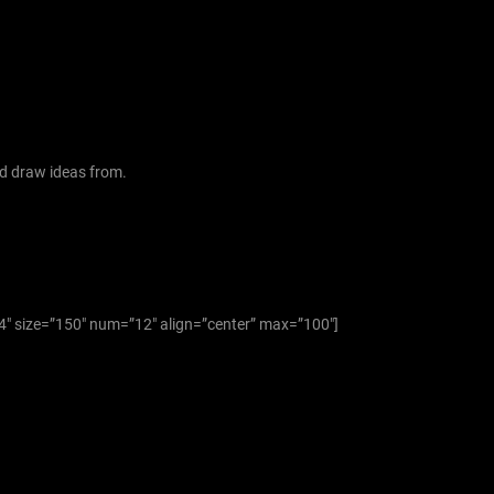
f
o
r
:
d draw ideas from.
”4″ size=”150″ num=”12″ align=”center” max=”100″]