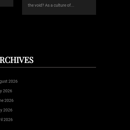
the void? As a culture of...
RCHIVES
gust 2026
ly 2026
ne 2026
y 2026
il 2026