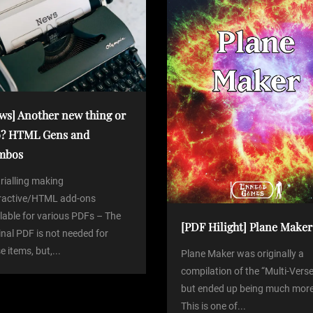
ws] Another new thing or
? HTML Gens and
mbos
trialling making
eractive/HTML add-ons
lable for various PDFs – The
[PDF Hilight] Plane Maker
inal PDF is not needed for
e items, but,...
Plane Maker was originally a
compilation of the “Multi-Verse
but ended up being much more
This is one of...