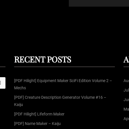
RECENT POSTS
A
[PDF Hilight] Equipment Maker SciFi Edition Volume 2 –
Au
S
Mechs
Ju
[PDF] Creature Description Generator Volume #16 –
Ju
Kaiju
Ma
[PDF Hilight] Lifeform Maker
Apr
[PDF] Name Maker – Kaiju