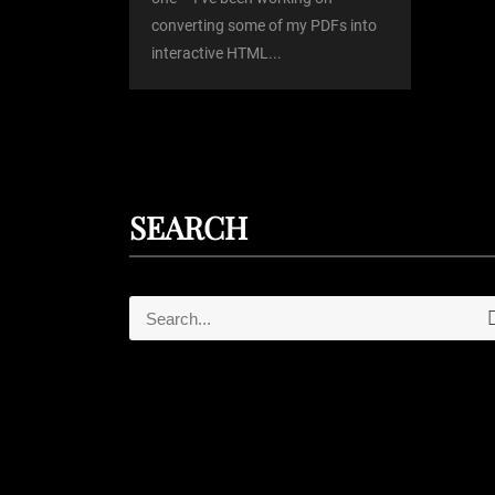
converting some of my PDFs into
n
interactive HTML...
SEARCH
S
e
e
a
r
a
c
r
h
c
h
f