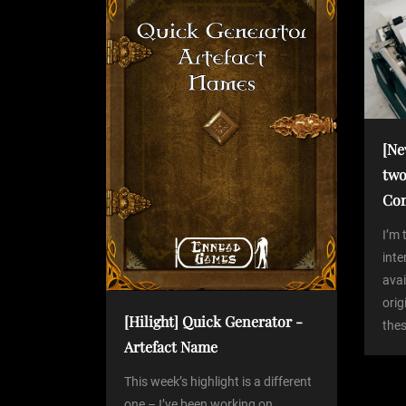
o
s
a
t
v
i
[Ne
two
g
Co
a
I’m 
int
avai
t
orig
[Hilight] Quick Generator -
thes
i
Artefact Name
o
This week’s highlight is a different
one – I’ve been working on