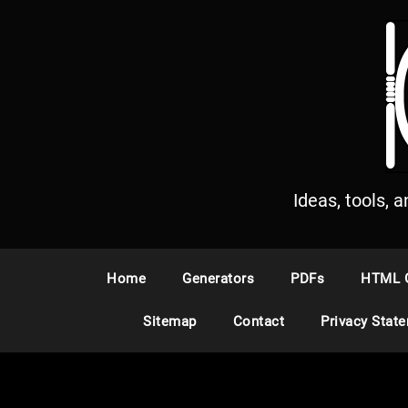
S
k
i
p
t
o
c
o
n
Ideas, tools, 
t
e
n
Home
Generators
PDFs
HTML 
t
Sitemap
Contact
Privacy Stat