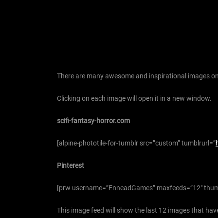
There are many awesome and inspirational images on 
Clicking on each image will open it in a new window.
scifi-fantasy-horror.com
[alpine-phototile-for-tumblr src=”custom” tumblrurl=”
Pinterest
[prw username=”EnneadGames” maxfeeds=”12″ thum
This image feed will show the last 12 images that have