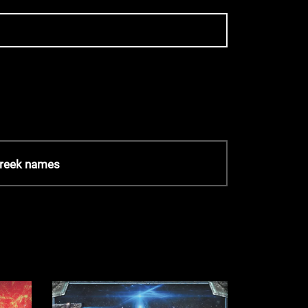
Greek names