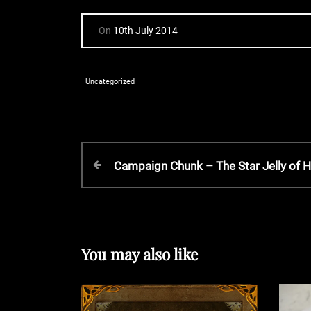
On
10th July 2014
Uncategorized
P
P
Campaign Chunk – The Star Jelly of
r
o
e
v
s
i
o
You may also like
t
u
s
P
n