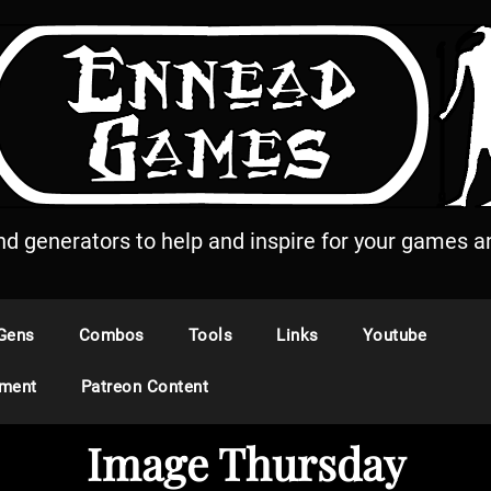
and generators to help and inspire for your games an
Gens
Combos
Tools
Links
Youtube
ement
Patreon Content
Image Thursday