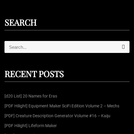
SEARCH
S
S
e
e
a
r
a
c
r
h
RECENT POSTS
c
h
f
[d20 List] 20 Names for Eras
o
r
[PDF Hilight] Equipment Maker SciFi Edition Volume 2 – Mechs
:
[PDF] Creature Description Generator Volume #16 – Kaiju
[PDF Hilight] Lifeform Maker