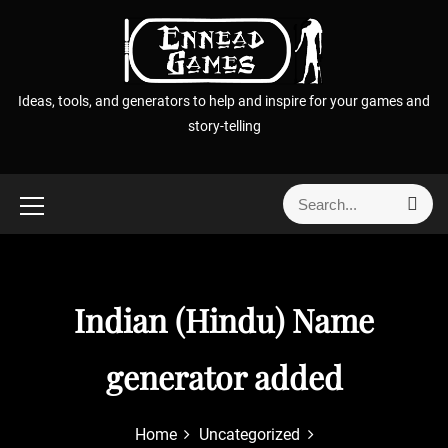
S
k
i
p
Ideas, tools, and generators to help and inspire for your games and
t
story-telling
o
c
o
S
S
n
e
e
t
a
a
r
e
r
c
n
h
c
Indian (Hindu) Name
t
h
f
generator added
o
r
:
Home
Uncategorized