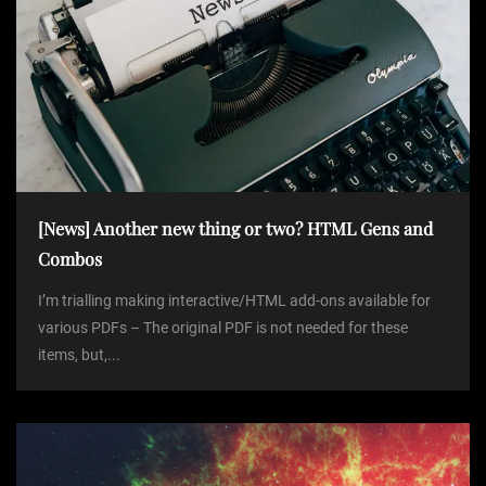
[News] Another new thing or two? HTML Gens and
Combos
I’m trialling making interactive/HTML add-ons available for
various PDFs – The original PDF is not needed for these
items, but,...