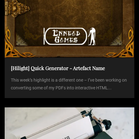
[Hilight] Quick Generator - Artefact Name
This week’s highlight is a different one – I’ve been working on
converting some of my PDFs into interactive HTML...