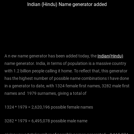
Indian (Hindu) Name generator added
A n ew name generator has been added today, the
Indian(Hindu)
name generator. India, in terms of population is a massive country
with 1.2 billion people calling it home. To reflect that, this generator
has the highest number of possible name combinations I have done
in a generator to date, with 1324 female first names, 3282 male first
names and 1979 surnames, giving a total of
1324 * 1979 = 2,620,196 possible female names
3282 * 1979 = 6,495,078 possible male name