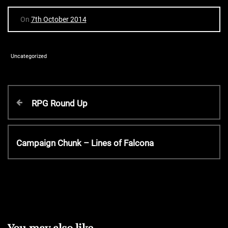
On
7th October 2014
Uncategorized
P
P
RPG Round Up
r
o
e
v
N
Campaign Chunk – Lines of Falcona
s
i
e
o
x
t
u
t
s
P
P
n
o
o
s
s