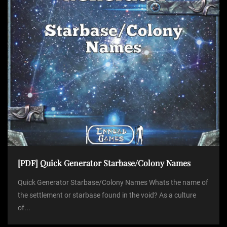
[PDF] Quick Generator Starbase/Colony Names
Quick Generator Starbase/Colony Names Whats the name of
the settlement or starbase found in the void? As a culture
of...