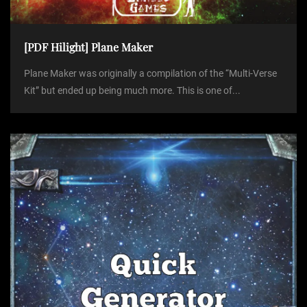
[PDF Hilight] Plane Maker
Plane Maker was originally a compilation of the “Multi-Verse
Kit” but ended up being much more. This is one of...