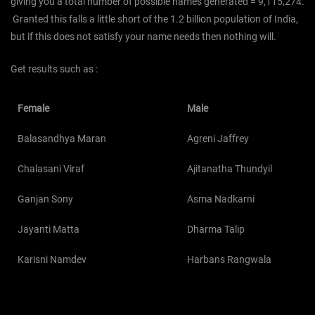
giving you a total number of possible names generated = 9,115,274.
Granted this falls a little short of the 1.2 billion population of India,
but if this does not satisfy your name needs then nothing will.
Get results such as :
Female
Male
Balasandhya Maran
Agreni Jaffrey
Chalasani Viraf
Ajitanatha Thundyil
Ganjan Sony
Asma Nadkarni
Jayanti Matta
Dharma Talip
Karisni Namdev
Harbans Rangwala