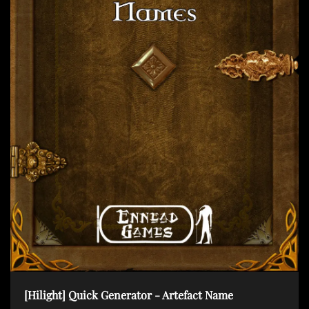
t
i
o
n
[Hilight] Quick Generator - Artefact Name