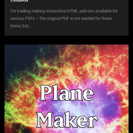
I’m trialling making interactive/HTML add-ons available for
various PDFs – The original PDF is not needed for these
items, but,...