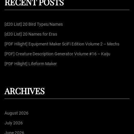
RECENT POSTS
c
h
f
[d20 List] 20 Bird Types/Names
o
r
[d20 List] 20 Names for Eras
:
[PDF Hilight] Equipment Maker SciFi Edition Volume 2 – Mechs
[PDF] Creature Description Generator Volume #16 – Kaiju
[PDF Hilight] Lifeform Maker
ARCHIVES
August 2026
July 2026
June 2026