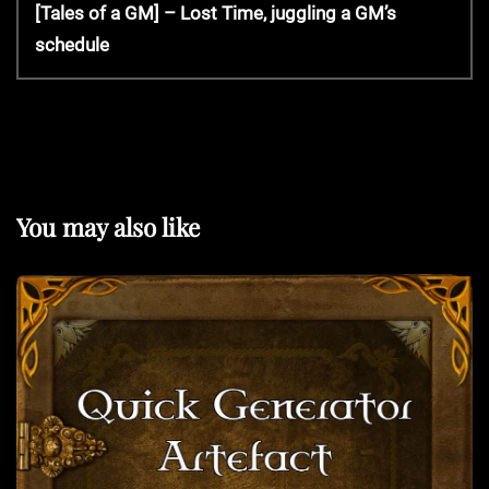
v
N
[Tales of a GM] – Lost Time, juggling a GM’s
s
i
e
schedule
o
x
t
u
t
s
P
P
n
o
o
s
s
t
a
You may also like
t
v
i
g
a