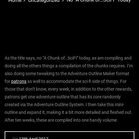
Home
Uncategorized
As the title says, no “A Chunk of…SciFi” today, as am compiling and
doing all the others things a compilation of the chunks requires. I’m
also doing some tweaking to the Adventure Outline Maker format
for
patrons
as well to accommodate the sci-fi side of things. For
those that don’t know, every week, in addition to the other rewards,
patrons get one adventure outline that has its core randomly
created via the Adventure Outline System. I then take this mini-
outline and expand it, making it a bit more detailed and fleshed out.
After ten weeks, these are compiled into one handy volume.
On
13th April 2017