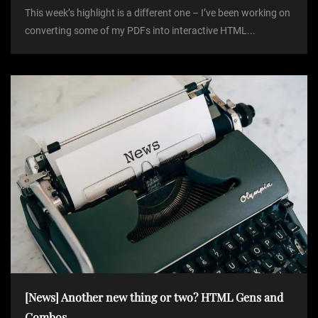
This week’s highlight is a different one – I’ve been working on
converting some of my PDFs into interactive HTML...
[News] Another new thing or two? HTML Gens and
Combos