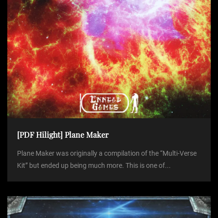
[PDF Hilight] Plane Maker
Plane Maker was originally a compilation of the “Multi-Verse
Kit” but ended up being much more. This is one of...