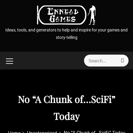
S
k
i
p
Ideas, tools, and generators to help and inspire for your games and
t
story-telling
o
c
o
S
S
n
e
e
t
a
a
r
e
r
c
n
h
c
t
No “A Chunk of…SciFi”
h
f
o
Today
r
:
No “A Chunk of…SciFi” Today