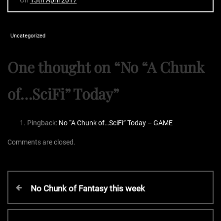
Uncategorized
One thought on “
No “A Chunk
of…SciFi” Today
”
Pingback:
No “A Chunk of…SciFi” Today – GAME
Comments are closed.
P
P
No Chunk of Fantasy this week
r
o
e