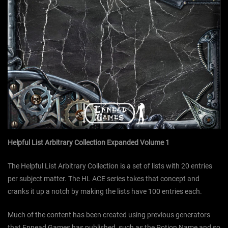
Helpful List Arbitrary Collection Expanded Volume 1
The Helpful List Arbitrary Collection is a set of lists with 20 entries
per subject matter. The HL ACE series takes that concept and
cranks it up a notch by making the lists have 100 entries each.
Much of the content has been created using previous generators
that Ennead Games has published, such as the Potion Name and so