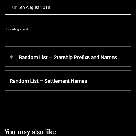
On
6th August 2018
Uncategorized
P
P
Random List – Starship Prefixs and Names
r
o
e
v
N
Random List – Settlement Names
s
i
e
o
x
t
u
t
s
P
P
n
o
o
s
You may also like
s
t