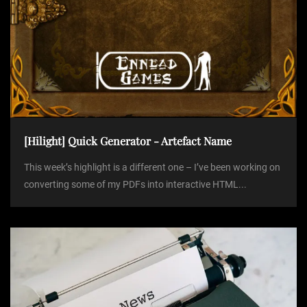
[Hilight] Quick Generator - Artefact Name
This week’s highlight is a different one – I’ve been working on
converting some of my PDFs into interactive HTML...