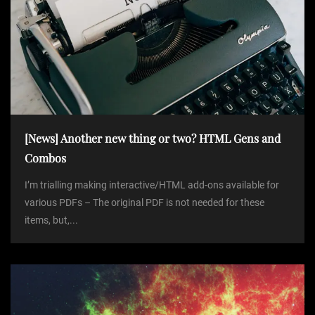
[News] Another new thing or two? HTML Gens and
Combos
I’m trialling making interactive/HTML add-ons available for
various PDFs – The original PDF is not needed for these
items, but,...