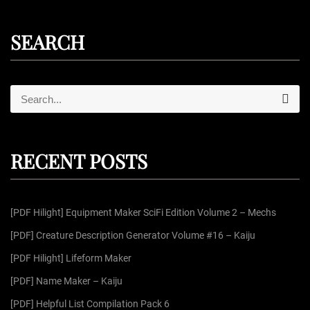
SEARCH
S
S
e
e
a
r
a
c
r
h
RECENT POSTS
c
h
f
[PDF Hilight] Equipment Maker SciFi Edition Volume 2 – Mechs
o
r
[PDF] Creature Description Generator Volume #16 – Kaiju
:
[PDF Hilight] Lifeform Maker
[PDF] Name Maker – Kaiju
[PDF] Helpful List Compilation Pack 6