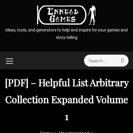
S
k
i
p
Ideas, tools, and generators to help and inspire for your games and
t
story-telling
o
c
o
S
S
n
e
e
t
a
a
r
e
[PDF] – Helpful List Arbitrary
r
c
n
h
c
t
h
Collection Expanded Volume
f
o
1
r
: