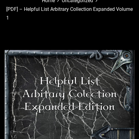
Home
Uncategorized
[PDF] – Helpful List Arbitrary Collection Expanded Volume
1