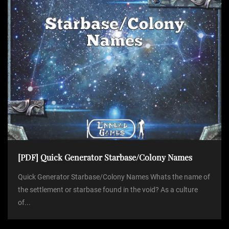
[PDF] Quick Generator Starbase/Colony Names
Quick Generator Starbase/Colony Names Whats the name of
the settlement or starbase found in the void? As a culture
of...