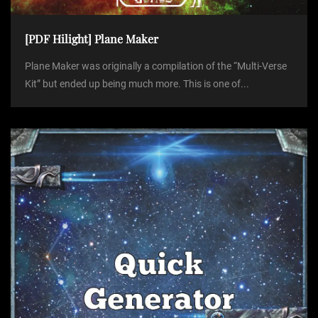
[PDF Hilight] Plane Maker
Plane Maker was originally a compilation of the “Multi-Verse
Kit” but ended up being much more. This is one of...