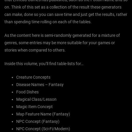
on. Think of this set as a collection of the result these generators
can make, done so you can save time and just get the results, rather
than spending time rolling on each of the tables.
As the content here is semi-randomly generated for a mixture of
genres, some entries may be more suitable for your games or
stories when compared to others.
Inside this volume, you’ll find table-lists for…
Creature Concepts
Disease Names – Fantasy
Food Dishes
Magical Class/Lesson
Magic Item Concept
Map Feature Name (Fantasy)
NPC Concept (Fantasy)
NPC Concept (Sci-Fi/Modern)