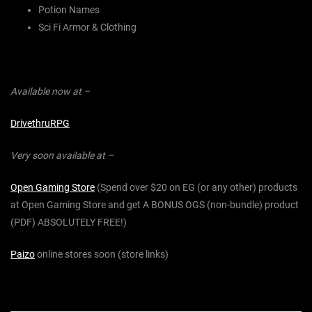
Potion Names
Sci Fi Armor & Clothing
Available now at –
DrivethruRPG
Very soon available at –
Open Gaming Store
(Spend over $20 on EG (or any other) products
at Open Gaming Store and get A BONUS OGS (non-bundle) product
(PDF) ABSOLUTELY FREE!)
Paizo
online stores soon (store links)