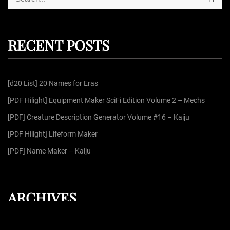
e
e
a
r
a
c
r
h
RECENT POSTS
c
h
f
[d20 List] 20 Names for Eras
o
r
[PDF Hilight] Equipment Maker SciFi Edition Volume 2 – Mechs
:
[PDF] Creature Description Generator Volume #16 – Kaiju
[PDF Hilight] Lifeform Maker
[PDF] Name Maker – Kaiju
ARCHIVES