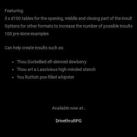
Featuring:
3 x d100 tables for the opening, middle and closing part of the insult
Options for other formats to increase the number of possible insults
100 pre-done examples
Can help create insults such as:
Thou Gorbellied elf-skinned dewberry
Thou art a Lascivious high-minded stench
You Ruttish pox-filled whipster
Available now at…
DrivethruRPG