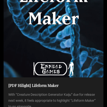
[PDF Hilight] Lifeform Maker
With “Creature Description Generator Kaiju” due for release
next week, it feels appropriate to highlight “Lifeform Maker”
to go alongside...