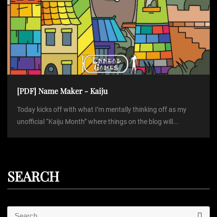
[PDF] Name Maker - Kaiju
Today kicks off with what I’m mentally thinking off as my
unofficial “Kaiju Month” where things on the blog will...
SEARCH
S
S