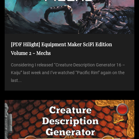
[PDF Hilight] Equipment Maker SciFi Edition
Volume 2 - Mechs
Considering I released “Creature Description Generator 16 –
Kaiju” last week and I’ve watched “Pacific Rim” again on the
last...