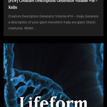
[PDF] Creature Description Generator Volume #16 -
Kaiju
Creature Description Generator Volume #16 – Kaiju Generate
a description of your giant monsters! Kaiju are giant, titanic
creatures. Whilst...