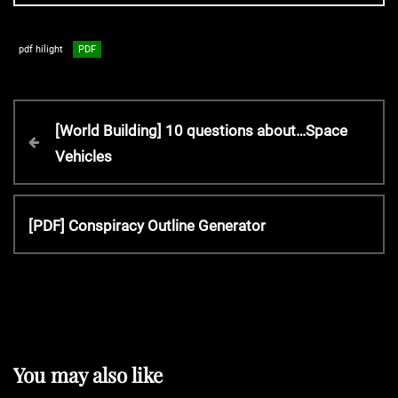
pdf hilight
PDF
P
P
[World Building] 10 questions about…Space
r
Vehicles
o
e
v
s
i
N
[PDF] Conspiracy Outline Generator
o
e
t
u
x
s
t
P
n
P
o
o
s
a
s
You may also like
t
t