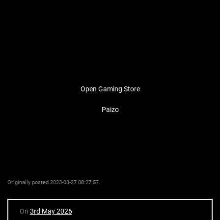
Open Gaming Store
Paizo
Originally posted 2023-03-27 08:27:57.
On
3rd May 2026