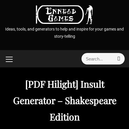
S
k
i
p
Ideas, tools, and generators to help and inspire for your games and
t
story-telling
o
c
o
S
S
n
e
e
t
a
a
r
e
r
c
[PDF Hilight] Insult
n
h
c
t
h
Generator – Shakespeare
f
o
Edition
r
: