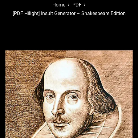
Home
PDF
[PDF Hilight] Insult Generator – Shakespeare Edition