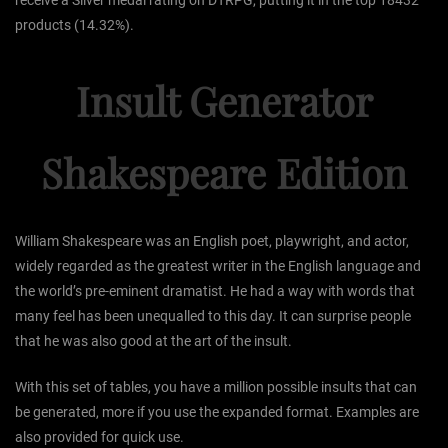
receive a Silver medal rating on DTRPG, putting it in the top 18432
products (14.32%).
Insult Generator
Shakespeare Edition
William Shakespeare was an English poet, playwright, and actor,
widely regarded as the greatest writer in the English language and
the world’s pre-eminent dramatist. He had a way with words that
many feel has been unequalled to this day. It can surprise people
that he was also good at the art of the insult.
With this set of tables, you have a million possible insults that can
be generated, more if you use the expanded format. Examples are
also provided for quick use.