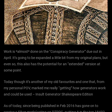
Work is *almost* done on the “Conspiracy Generator” due out in
April. It’s going to be expanded a little bit from my original plans, but
even so, this also has the potential for an “extended” version at
some point.
Today though it’s another of my old favourites and one that, from
my personal POV, marked me really “getting” how generators work
and could be used – Insult Generator Shakespeare Edition
As of today, since being published in Feb 2016 has gone on to