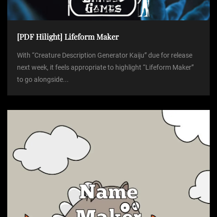
[PDF Hilight] Lifeform Maker
With “Creature Description Generator Kaiju” due for release
next week, it feels appropriate to highlight “Lifeform Maker”
to go alongside...