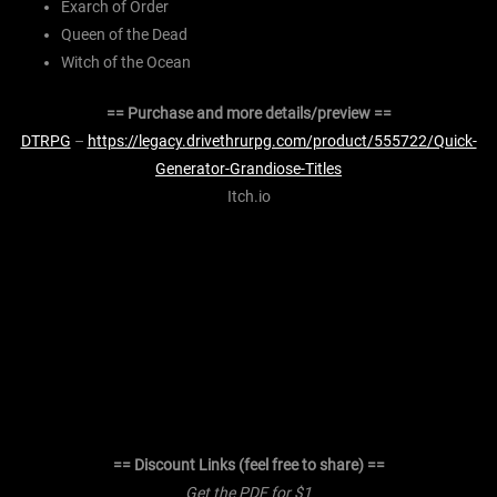
Exarch of Order
Queen of the Dead
Witch of the Ocean
== Purchase and more details/preview ==
DTRPG
–
https://legacy.drivethrurpg.com/product/555722/Quick-
Generator-Grandiose-Titles
Itch.io
== Discount Links (feel free to share) ==
Get the PDF for $1