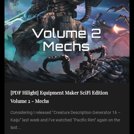
i
o
n
[PDF Hilight] Equipment Maker SciFi Edition
Volume 2 - Mechs
Considering I released “Creature Description Generator 16 –
Kaiju” last week and I’ve watched “Pacific Rim” again on the
last...