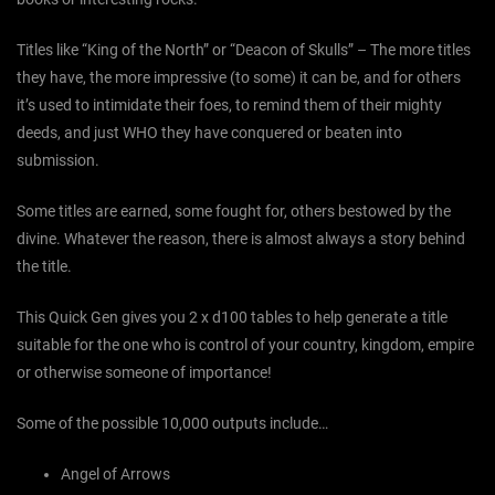
Titles like “King of the North” or “Deacon of Skulls” – The more titles
they have, the more impressive (to some) it can be, and for others
it’s used to intimidate their foes, to remind them of their mighty
deeds, and just WHO they have conquered or beaten into
submission.
Some titles are earned, some fought for, others bestowed by the
divine. Whatever the reason, there is almost always a story behind
the title.
This Quick Gen gives you 2 x d100 tables to help generate a title
suitable for the one who is control of your country, kingdom, empire
or otherwise someone of importance!
Some of the possible 10,000 outputs include…
Angel of Arrows