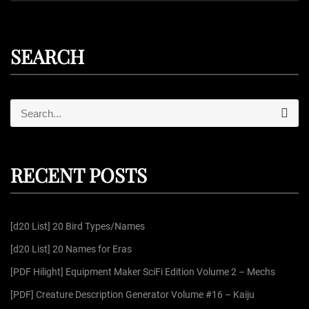
SEARCH
S
S
e
e
a
r
a
c
r
h
RECENT POSTS
c
h
f
[d20 List] 20 Bird Types/Names
o
r
[d20 List] 20 Names for Eras
:
[PDF Hilight] Equipment Maker SciFi Edition Volume 2 – Mechs
[PDF] Creature Description Generator Volume #16 – Kaiju