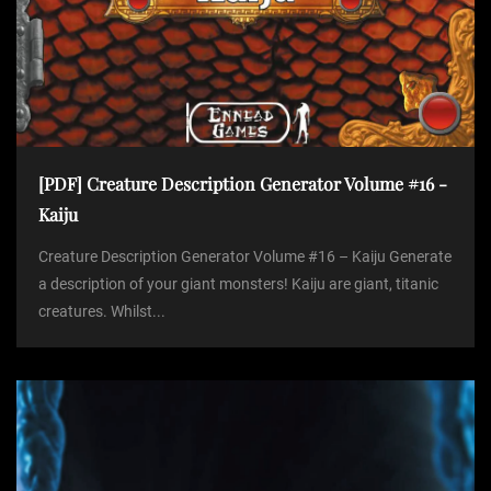
[PDF] Creature Description Generator Volume #16 -
Kaiju
Creature Description Generator Volume #16 – Kaiju Generate
a description of your giant monsters! Kaiju are giant, titanic
creatures. Whilst...