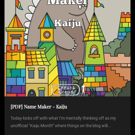
[PDF] Name Maker - Kaiju
Today kicks off with what I’m mentally thinking off as my
unofficial “Kaiju Month” where things on the blog will...