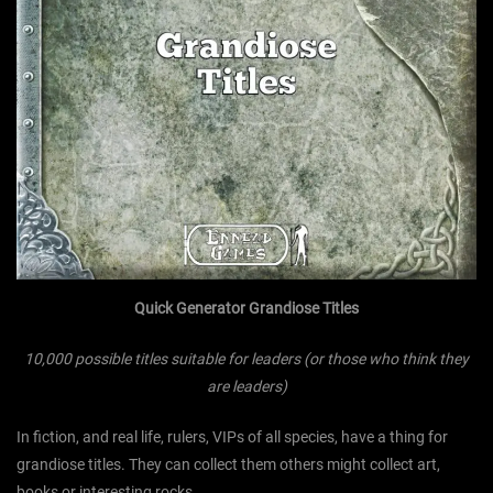
Quick Generator Grandiose Titles
10,000 possible titles suitable for leaders (or those who think they
are leaders)
In fiction, and real life, rulers, VIPs of all species, have a thing for
grandiose titles. They can collect them others might collect art,
books or interesting rocks.