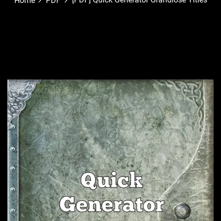
Home
PDF