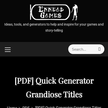
S
k
i
p
Ideas, tools, and generators to help and inspire for your games and
t
story-telling
o
c
o
S
S
n
e
e
t
a
a
r
e
r
c
n
h
c
t
[PDF] Quick Generator
h
f
o
Grandiose Titles
r
:
[PDF] Quick Generator Grandiose Titles