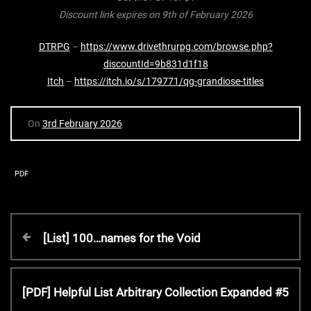
Discount link expires on 9th of February 2026
DTRPG
–
https://www.drivethrurpg.com/browse.php?
discountId=9b831d1f18
Itch
–
https://itch.io/s/179771/qg-grandiose-titles
On
3rd February 2026
PDF
P
P
[List] 100…names for the Void
r
o
e
v
N
[PDF] Helpful List Arbitrary Collection Expanded #5
s
i
e