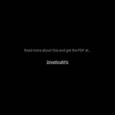
Read more about this and get the PDF at…
DrivethruRPG