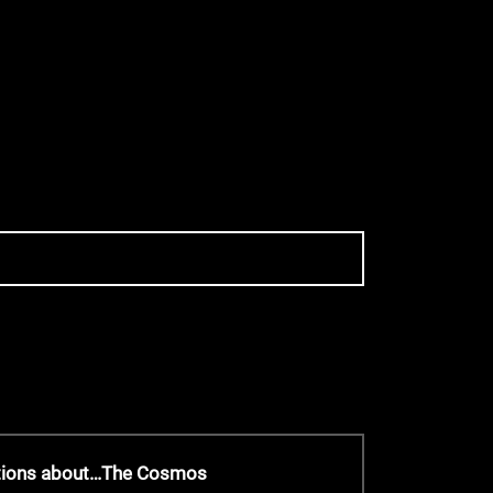
stions about…The Cosmos