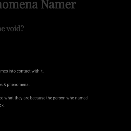
henomena Namer
e void?
mes into contact with it.
ures & phenomena.
lled what they are because the person who named
ck.