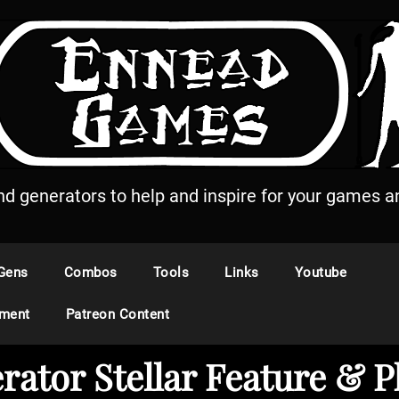
and generators to help and inspire for your games an
Gens
Combos
Tools
Links
Youtube
ement
Patreon Content
rator Stellar Feature 