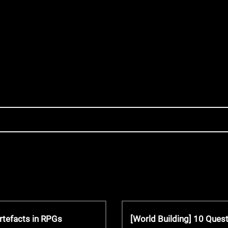
N
rtefacts in RPGs
[World Building] 10 Que
e