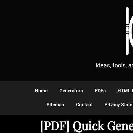
S
k
i
p
t
o
c
o
n
Ideas, tools, 
t
e
n
Home
Generators
PDFs
HTML 
t
Sitemap
Contact
Privacy Stat
[PDF] Quick Gene