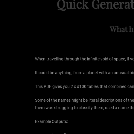
Quick Generat
What h
When travelling through the infinite void of space, if
It could be anything, from a planet with an unusual b
This PDF gives you 2 x d100 tables that combined can 
Some of the names might be literal descriptions of 
them was struggling to classify them, used a name th
Example Outputs: