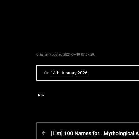
Originally posted 2021-07-19 07:37:29.
On
14th January 2026
PDF
P
P
[List] 100 Names for….Mythological A
r