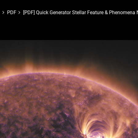
PDF
[PDF] Quick Generator Stellar Feature & Phenomena