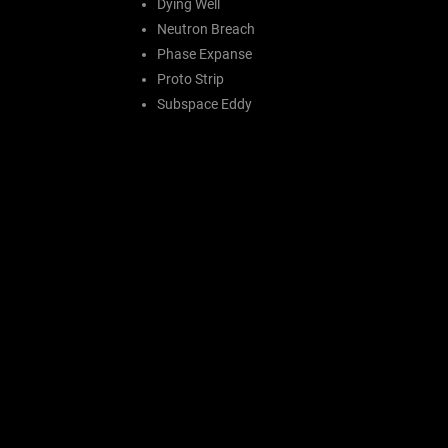
Dying Well
Neutron Breach
Phase Expanse
Proto Strip
Subspace Eddy