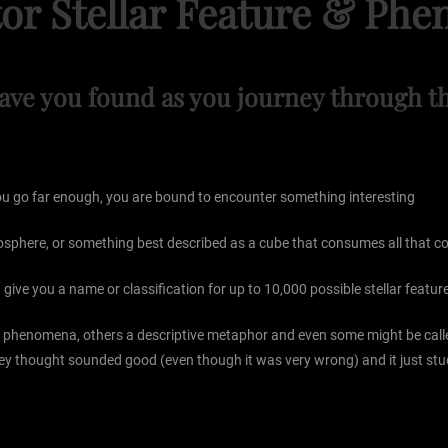
or Stellar Feature & P
ave you found as you journey through th
 you go far enough, you are bound to encounter something interesting
iosphere, or something best described as a cube that consumes all that co
give you a name or classification for up to 10,000 possible stellar feat
the phenomena, others a descriptive metaphor and even some might be ca
ey thought sounded good (even though it was very wrong) and it just stu