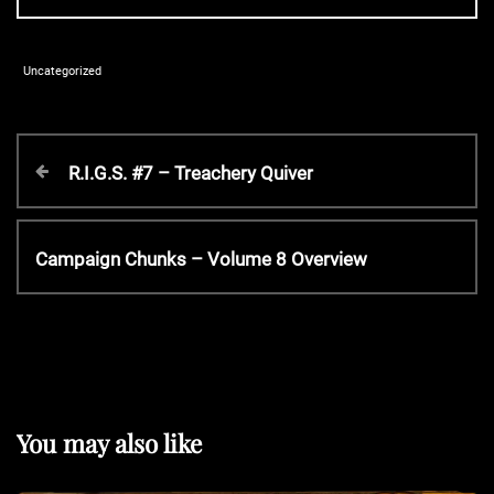
Uncategorized
P
P
R.I.G.S. #7 – Treachery Quiver
r
o
e
v
N
Campaign Chunks – Volume 8 Overview
s
i
e
o
x
t
u
t
s
P
P
n
o
o
s
You may also like
s
t
a
t