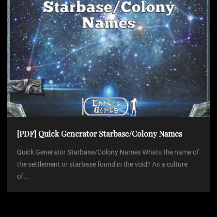
[PDF] Quick Generator Starbase/Colony Names
Quick Generator Starbase/Colony Names Whats the name of
the settlement or starbase found in the void? As a culture
of...