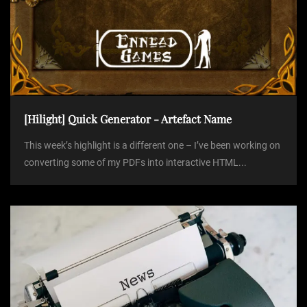
[Hilight] Quick Generator - Artefact Name
This week’s highlight is a different one – I’ve been working on
converting some of my PDFs into interactive HTML...