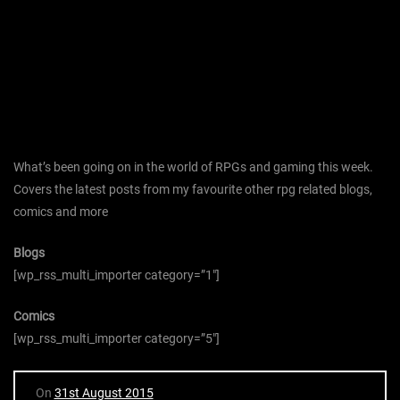
What’s been going on in the world of RPGs and gaming this week.
Covers the latest posts from my favourite other rpg related blogs,
comics and more
Blogs
[wp_rss_multi_importer category=”1″]
Comics
[wp_rss_multi_importer category=”5″]
On
31st August 2015