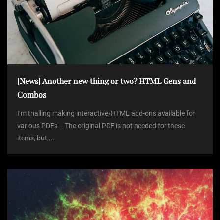
[News] Another new thing or two? HTML Gens and
Combos
I’m trialling making interactive/HTML add-ons available for
various PDFs – The original PDF is not needed for these
items, but,...