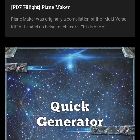
[PDF Hilight] Plane Maker
Plane Maker was originally a compilation of the “Multi-Verse
Kit” but ended up being much more. This is one of...