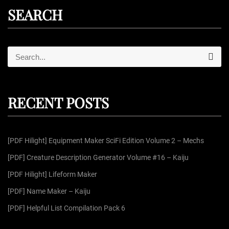
SEARCH
S
S
e
e
a
r
a
c
r
h
RECENT POSTS
c
h
f
[PDF Hilight] Equipment Maker SciFi Edition Volume 2 – Mechs
o
r
[PDF] Creature Description Generator Volume #16 – Kaiju
:
[PDF Hilight] Lifeform Maker
[PDF] Name Maker – Kaiju
[PDF] Helpful List Compilation Pack 6