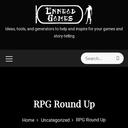
S
k
i
p
Ideas, tools, and generators to help and inspire for your games and
t
story-telling
o
c
o
S
S
n
e
e
t
a
a
r
e
r
c
n
h
c
t
h
f
RPG Round Up
o
r
RPG Round Up
Home
Uncategorized
: