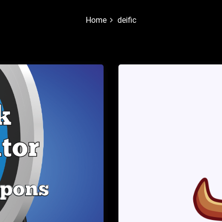
Home
deific