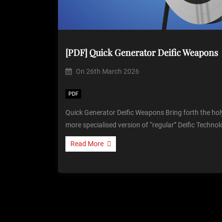
[PDF] Quick Generator Deific Weapons
On
26th March 2026
PDF
Quick Generator Deific Weapons Bring forth the ho
more specialised version of “regular” Deific Technol
Read More