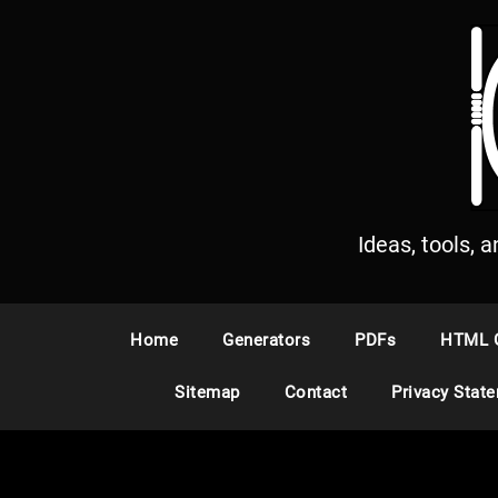
S
k
i
p
t
o
c
o
n
Ideas, tools, 
t
e
n
Home
Generators
PDFs
HTML 
t
Sitemap
Contact
Privacy Stat