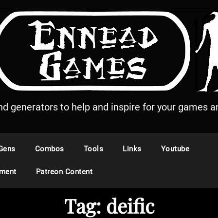
and generators to help and inspire for your games an
Gens
Combos
Tools
Links
Youtube
ement
Patreon Content
Tag:
deific