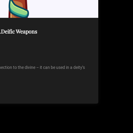
…Deific Weapons
tion to the divine – it can be used in a deity’s