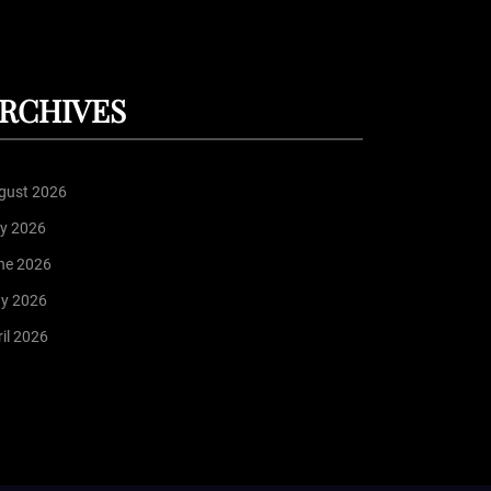
RCHIVES
gust 2026
ly 2026
ne 2026
y 2026
il 2026