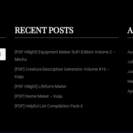
RECENT POSTS
A
[PDF Hilight] Equipment Maker SciFi Edition Volume 2 –
Au
S
Mechs
Ju
[PDF] Creature Description Generator Volume #16 –
Ju
Kaiju
Ma
[PDF Hilight] Lifeform Maker
Apr
[PDF] Name Maker – Kaiju
[PDF] Helpful List Compilation Pack 6