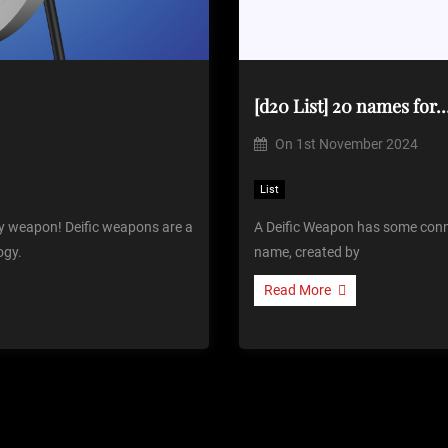
[d20 List] 20 names for
On
1st November 2024
List
ly weapon! Deific weapons are a
A Deific Weapon has some connec
ogy.
name, created by
Read More