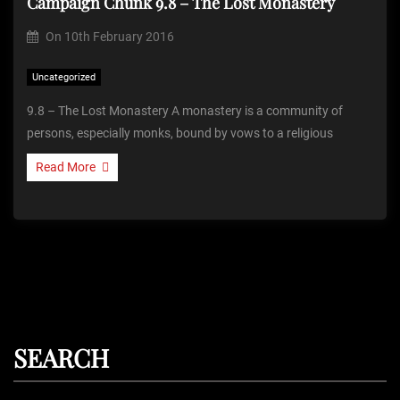
Campaign Chunk 9.8 – The Lost Monastery
On
10th February 2016
Uncategorized
9.8 – The Lost Monastery A monastery is a community of
persons, especially monks, bound by vows to a religious
Read More
SEARCH