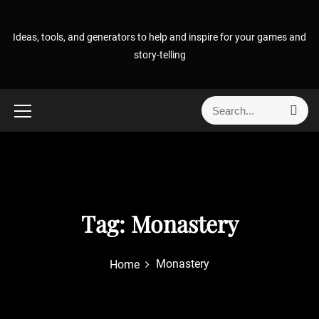
S
k
Ideas, tools, and generators to help and inspire for your games and
i
story-telling
p
t
o
S
S
c
e
e
o
a
a
r
n
r
c
t
h
c
e
h
n
f
Tag:
Monastery
t
o
r
Monastery
Home
: