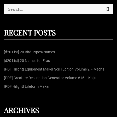
S
S
e
e
a
r
a
c
r
h
RECENT POSTS
c
h
f
[d20 List] 20 Bird Types/Names
o
r
[d20 List] 20 Names for Eras
:
[PDF Hilight] Equipment Maker SciFi Edition Volume 2 – Mechs
[PDF] Creature Description Generator Volume #16 – Kaiju
[PDF Hilight] Lifeform Maker
ARCHIVES