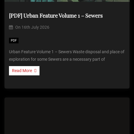
[PDF] Urban Feature Volume 1 – Sewers
On
16th July 2026
PDF
Urban Feature Volume 1 – Sewers Waste disposal and place of
exploration for some Sewers are a necessary part of
Read More