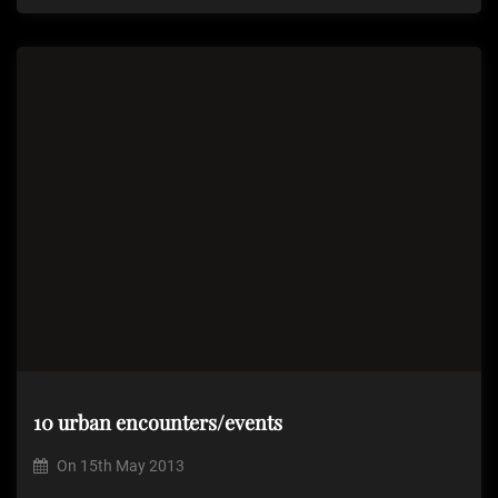
10 urban encounters/events
On
15th May 2013