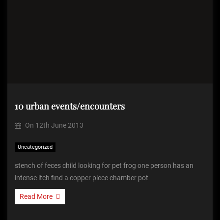
10 urban events/encounters
On
12th June 2013
Uncategorized
stench of feces child looking for pet frog one person has an
intense itch find a copper piece chamber pot
Read More