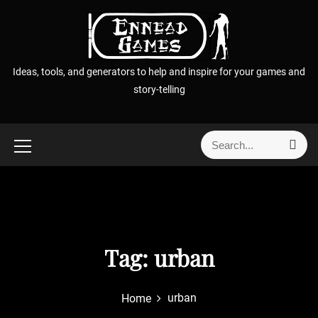
S
k
i
p
Ideas, tools, and generators to help and inspire for your games and
t
story-telling
o
c
o
S
S
n
e
e
t
a
a
r
e
r
c
n
h
c
t
h
f
Tag:
urban
o
r
urban
Home
: