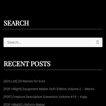
SEARCH
S
S
e
e
a
r
a
c
r
h
RECENT POSTS
c
h
f
[d20 List] 20 Names for Eras
o
r
[PDF Hilight] Equipment Maker SciFi Edition Volume 2 – Mechs
:
[PDF] Creature Description Generator Volume #16 – Kaiju
[PDF Hilight] Lifeform Maker