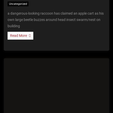
Uncategorized
a dangerous-looking raccoon has claimed an apple cart as his
own large beetle buzzes around head insect swarm/nest on
building
Read More