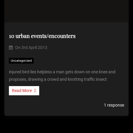
10 urban events/encounters
On
3rd April 2013
Uncategorized
injured bird lies helpless a man gets down on one knee and
proposes, drawing a crowd and knotting traffic insect
Read More
1 response