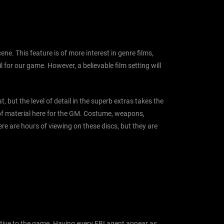
ne. This feature is of more interest in genre films,
for our game. However, a believable film setting will
, but the level of detail in the superb extras takes the
t of material here for the GM. Costume, weapons,
here are hours of viewing on these discs, but they are
uptive to the game. Having every FBI agent appear as