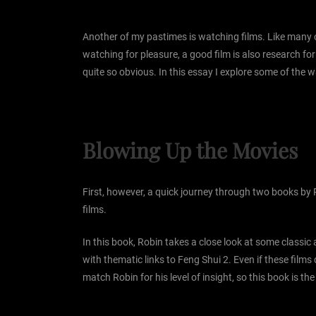
Another of my pastimes is watching films. Like many of
watching for pleasure, a good film is also research fo
quite so obvious. In this essay I explore some of the 
Blowing Up the Movies
First, however, a quick journey through two books by 
films.
In this book, Robin takes a close look at some classi
with thematic links to Feng Shui 2. Even if these films
match Robin for his level of insight, so this book is 