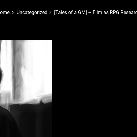
ome
Uncategorized
[Tales of a GM] – Film as RPG Resear