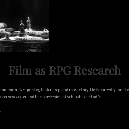
Film as RPG Research
s about narrative gaming, faster prep and more story. He is currently ru
Tips newsletter and has a selection of self-published pdfs.
.