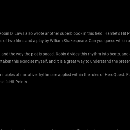
 Robin D. Laws also wrote another superb book in this field. Hamlet’s Hi
ysis of two films and a play by William Shakespeare. Can you guess which 
, and the way the plot is paced. Robin divides this rhythm into beats, an
ertaken this exercise myself, and it is a great way to understand the prese
rinciples of narrative rhythm are applied within the rules of HeroQuest. 
let’s Hit Points.