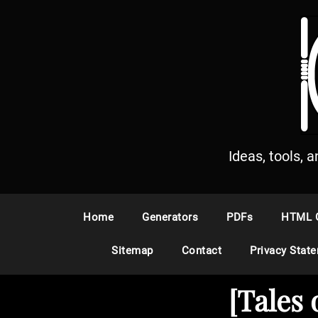
S
k
i
p
t
o
c
o
n
Ideas, tools, 
t
e
n
Home
Generators
PDFs
HTML 
t
Sitemap
Contact
Privacy Stat
[Tales