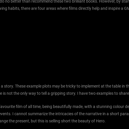
 do no better than recommend these two brilliant books. However, by stand
ng habits, there are four areas where films directly help and inspire a G
 a story. These example plots may be tricky to implement at the table in 
e is not the only way to tell a gripping story. I have two examples to shar
 favourite film of all time, being beautifully made, with a stunning colour des
 events. I cannot summarize the intricacies of the narrative in a short para
e the present, but this is selling short the beauty of Hero.