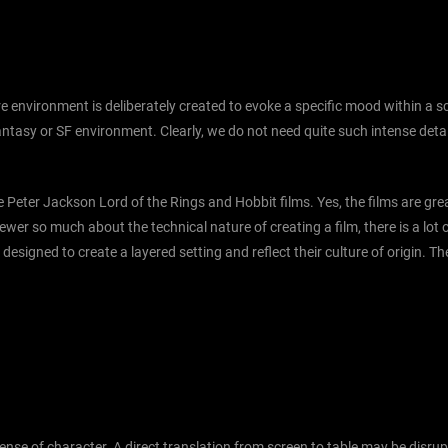
e environment is deliberately created to evoke a specific mood within a sce
tasy or SF environment. Clearly, we do not need quite such intense detail 
e Peter Jackson Lord of the Rings and Hobbit films. Yes, the films are great
iewer so much about the technical nature of creating a film, there is a lo
 designed to create a layered setting and reflect their culture of origin. T
 sense of character. A direct translation from screen to table may be disr