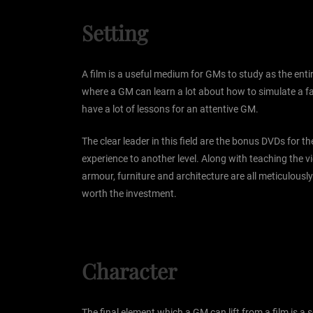
Setting
A film is a useful medium for GMs to study as the entir
where a GM can learn a lot about how to simulate a fan
have a lot of lessons for an attentive GM.
The clear leader in this field are the bonus DVDs for th
experience to another level. Along with teaching the v
armour, furniture and architecture are all meticulously
worth the investment.
Character
The final element which a GM can lift from a film is a