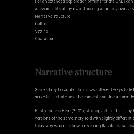
For an extended exploration of films for the GM, I can
a few insights of my own. Thinking about my own viewi
Narrative structure
Culture
Setting
Character
Narrative structure
Some of my favourite films show different ways to tell
serve to illustrate how the conventional linear narrativ
Firstly there is Hero (2002), starring Jet Li. This is my
versions of the same story told with slightly different
takeaway would be how a revealing flashback can chang