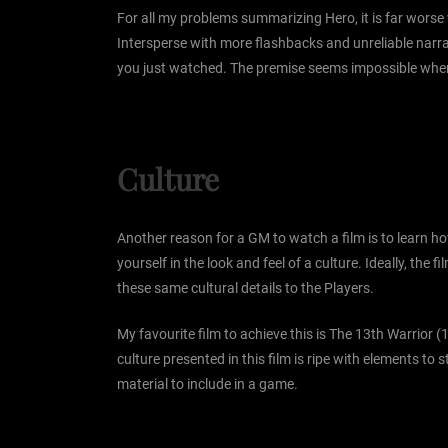
For all my problems summarizing Hero, it is far worse
Intersperse with more flashbacks and unreliable narra
you just watched. The premise seems impossible when I d
Culture
Another reason for a GM to watch a film is to learn ho
yourself in the look and feel of a culture. Ideally, t
these same cultural details to the Players.
My favourite film to achieve this is The 13th Warrior (
culture presented in this film is ripe with elements t
material to include in a game.