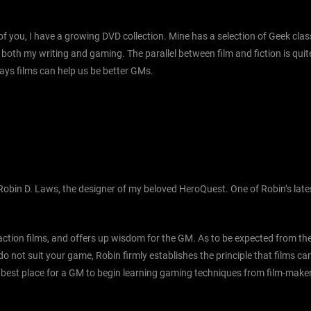
 you, I have a growing DVD collection. Mine has a selection of Geek class
r both my writing and gaming. The parallel between film and fiction is qui
ways films can help us be better GMs.
Robin D. Laws, the designer of my beloved HeroQuest. One of Robin’s late
c action films, and offers up wisdom for the GM. As to be expected from t
 do not suit your game, Robin firmly establishes the principle that films 
the best place for a GM to begin learning gaming techniques from film-make