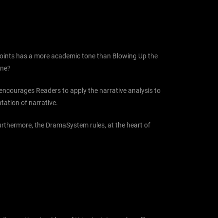
t Points has a more academic tone than Blowing Up the
one?
d encourages Readers to apply the narrative analysis to
ntation of narrative.
Furthermore, the DramaSystem rules, at the heart of