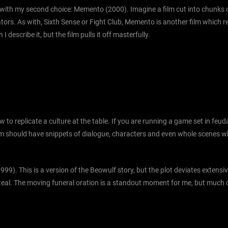
 with my second choice: Memento (2000). Imagine a film cut into chunks of
tors. As with, Sixth Sense or Fight Club, Memento is another film which 
escribe it, but the film pulls it off masterfully.
w to replicate a culture at the table. If you are running a game set in fe
he film should have snippets of dialogue, characters and even whole scenes
1999). This is a version of the Beowulf story, but the plot deviates extens
o steal. The moving funeral oration is a standout moment for me, but much