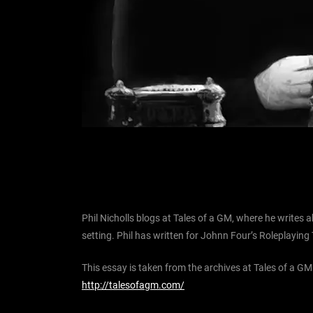
Phil Nicholls blogs at Tales of a GM, where he write
setting. Phil has written for Johnn Four’s Roleplaying 
This essay is taken from the archives at Tales of a GM
http://talesofagm.com/