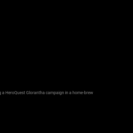
nning a HeroQuest Glorantha campaign in a home-brew