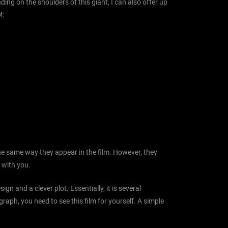
ing on the shoulders of this giant, I can also offer up
M:
the same way they appear in the film. However, they
e with you.
ign and a clever plot. Essentially, it is several
graph, you need to see this film for yourself. A simple