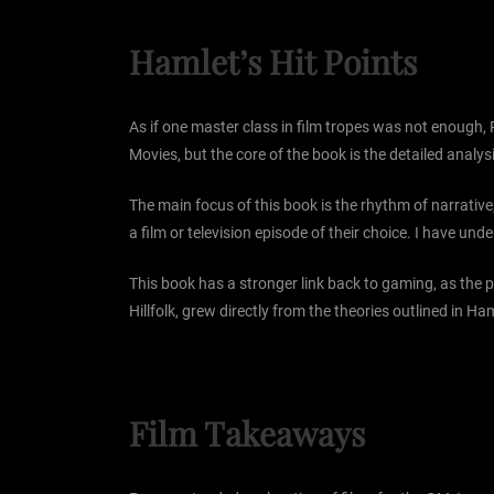
Hamlet’s Hit Points
As if one master class in film tropes was not enough,
Movies, but the core of the book is the detailed anal
The main focus of this book is the rhythm of narrative
a film or television episode of their choice. I have und
This book has a stronger link back to gaming, as the p
Hillfolk, grew directly from the theories outlined in Ham
Film Takeaways