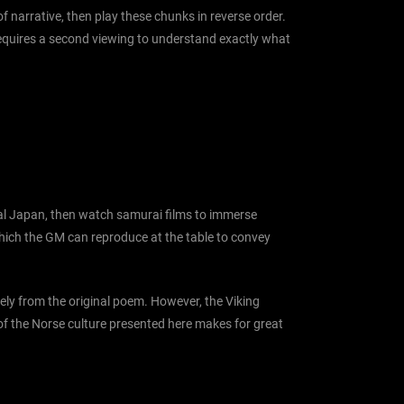
 narrative, then play these chunks in reverse order.
requires a second viewing to understand exactly what
udal Japan, then watch samurai films to immerse
 which the GM can reproduce at the table to convey
ively from the original poem. However, the Viking
 of the Norse culture presented here makes for great