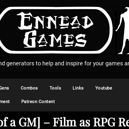
and generators to help and inspire for your games an
Gens
Combos
Tools
Links
Youtube
ement
Patreon Content
 of a GM] – Film as RPG R