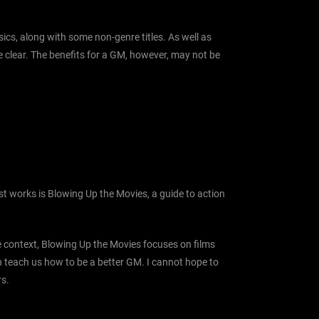
ics, along with some non-genre titles. As well as
te clear. The benefits for a GM, however, may not be
st works is Blowing Up the Movies, a guide to action
he context, Blowing Up the Movies focuses on films
can teach us how to be a better GM. I cannot hope to
rs.