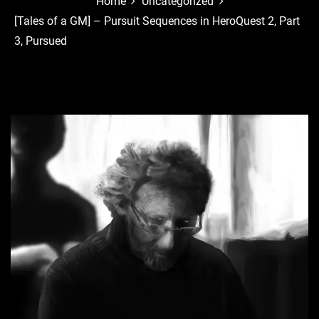
Home
Uncategorized
[Tales of a GM] – Pursuit Sequences in HeroQuest 2, Part
3, Pursued