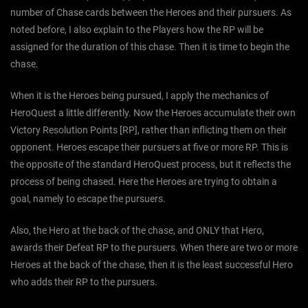
number of Chase cards between the Heroes and their pursuers. As
noted before, I also explain to the Players how the RP will be
assigned for the duration of this chase. Then it is time to begin the
chase.
When it is the Heroes being pursued, I apply the mechanics of
HeroQuest a little differently. Now the Heroes accumulate their own
Victory Resolution Points [RP], rather than inflicting them on their
opponent. Heroes escape their pursuers at five or more RP. This is
the opposite of the standard HeroQuest process, but it reflects the
process of being chased. Here the Heroes are trying to obtain a
goal, namely to escape the pursuers.
Also, the Hero at the back of the chase, and ONLY that Hero,
awards their Defeat RP to the pursuers. When there are two or more
Heroes at the back of the chase, then it is the least successful Hero
who adds their RP to the pursuers.