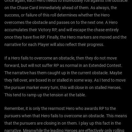
Once again, each Hero needs to individually roll against the obstacle
on the Chase Card immediately ahead of them. As always, the
success, or failure of this roll determines whether the Hero
overcomes the obstacle and passes on to the next one. A Hero
accumulates their Victory RP, and will escape the chase entirely
once they have five RP. Finally, the Hero markers are moved and the
narrative for each Player will also reflect their progress.
If a Hero fails to overcome an obstacle, then they do not move
forward, but will not suffer RP as normal in an Extended Contest.
The narrative has them caught up in the current obstacle. Maybe
they fell over, are boxed in or stalled in some way. As I tend to move
the pursuer marker every turn, this will close in on stalled Heroes.
This tend to ramp up the tension at the table.
Remember, it is only the rearmost Hero who awards RP to the
pursuers when that Hero fails to overcome an obstacle. This means
that the pursuers are closing in on them. I play up this fact in the
narrative. Meanwhile the leading Heroes are effectively only rolling