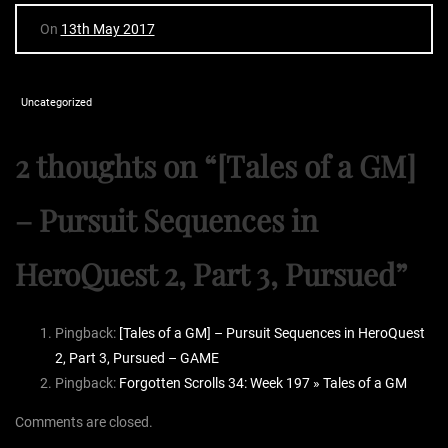
On
13th May 2017
Uncategorized
2 thoughts on “
[Tales of a GM]
– Pursuit Sequences in
HeroQuest 2, Part 3, Pursued
”
Pingback:
[Tales of a GM] – Pursuit Sequences in HeroQuest
2, Part 3, Pursued – GAME
Pingback:
Forgotten Scrolls 34: Week 197 » Tales of a GM
Comments are closed.