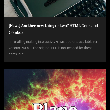
[News] Another new thing or two? HTML Gens and
Combos
I’m trialling making interactive/HTML add-ons available for
various PDFs – The original PDF is not needed for these
items, but,...