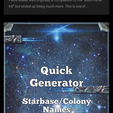
Plane Maker was originally a compilation of the “Multi-Verse
Kit” but ended up being much more. This is one of...