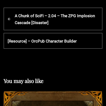
P
P
A Chunk of SciFi – 2.04 – The ZPG Implosion
r
Cascade [Disaster]
o
e
v
s
i
N
[Resource] – OrcPub Character Builder
o
e
t
u
x
s
t
P
n
P
o
o
s
a
s
You may also like
t
t
v
i