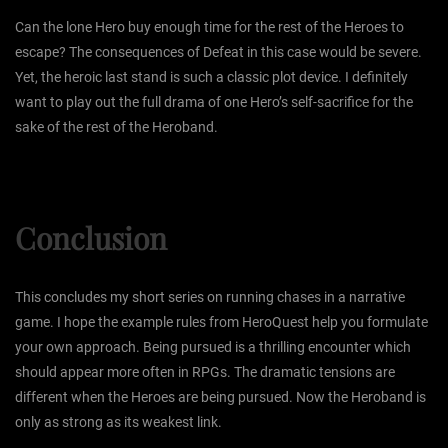
Can the lone Hero buy enough time for the rest of the Heroes to
escape? The consequences of Defeat in this case would be severe.
Yet, the heroic last stand is such a classic plot device. I definitely
want to play out the full drama of one Hero’s self-sacrifice for the
sake of the rest of the Heroband.
Conclusion
This concludes my short series on running chases in a narrative
game. I hope the example rules from HeroQuest help you formulate
your own approach. Being pursued is a thrilling encounter which
should appear more often in RPGs. The dramatic tensions are
different when the Heroes are being pursued. Now the Heroband is
only as strong as its weakest link.