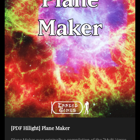
[PDF Hilight] Plane Maker