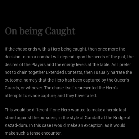
On being Caught
If the chase ends with a Hero being caught, then once more the
decision to run a combat will depend upon the needs of the plot, the
desires of the Players and the energy levels at the table. As I prefer
not to chain together Extended Contests, then I usually narrate the
outcome, namely that the Hero has been captured by the Queen’s
Guards, or whoever. The chase itself represented the Hero’s
attempts to evade capture, and they have failed.
This would be different if one Hero wanted to make a heroic last
stand against the pursuers, in the style of Gandalf at the Bridge of
Kazad-dum. In this case I would make an exception, as it would
make such a tense encounter.