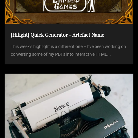
[Hilight] Quick Generator - Artefact Name
This week’s highlight is a different one – I’ve been working on
converting some of my PDFs into interactive HTML...