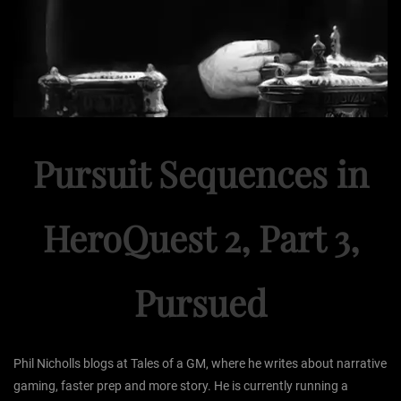
Pursuit Sequences in
HeroQuest 2, Part 3,
Pursued
Phil Nicholls blogs at Tales of a GM, where he writes about narrative
gaming, faster prep and more story. He is currently running a