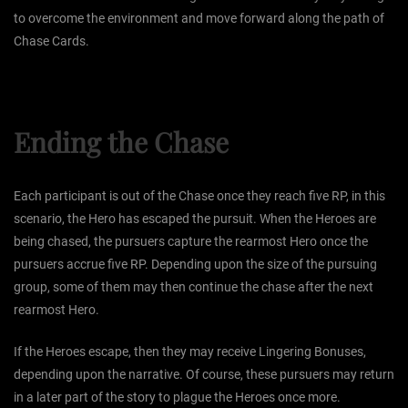
to overcome the environment and move forward along the path of
Chase Cards.
Ending the Chase
Each participant is out of the Chase once they reach five RP, in this
scenario, the Hero has escaped the pursuit. When the Heroes are
being chased, the pursuers capture the rearmost Hero once the
pursuers accrue five RP. Depending upon the size of the pursuing
group, some of them may then continue the chase after the next
rearmost Hero.
If the Heroes escape, then they may receive Lingering Bonuses,
depending upon the narrative. Of course, these pursuers may return
in a later part of the story to plague the Heroes once more.