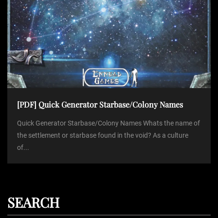
[PDF] Quick Generator Starbase/Colony Names
Quick Generator Starbase/Colony Names Whats the name of
the settlement or starbase found in the void? As a culture
of...
SEARCH