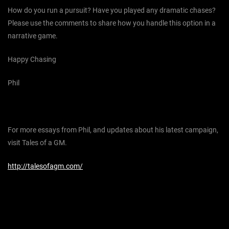
How do you run a pursuit? Have you played any dramatic chases?
Please use the comments to share how you handle this option in a
narrative game.
Happy Chasing
Phil
For more essays from Phil, and updates about his latest campaign,
visit Tales of a GM.
http://talesofagm.com/