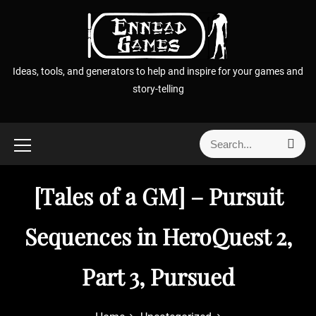
S
k
i
p
Ideas, tools, and generators to help and inspire for your games and
t
story-telling
o
c
o
S
S
n
e
e
t
a
a
r
e
[Tales of a GM] – Pursuit
r
c
n
h
c
t
h
Sequences in HeroQuest 2,
f
o
Part 3, Pursued
r
: