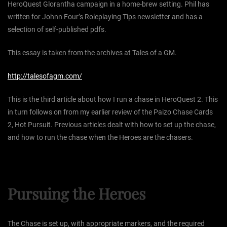
HeroQuest Glorantha campaign in a home-brew setting. Phil has
written for Johnn Four’s Roleplaying Tips newsletter and has a
selection of self-published pdfs.
This essay is taken from the archives at Tales of a GM.
http://talesofagm.com/
This is the third article about how I run a chase in HeroQuest 2. This
in turn follows on from my earlier review of the Paizo Chase Cards
2, Hot Pursuit. Previous articles dealt with how to set up the chase,
and how to run the chase when the Heroes are the chasers.
Pursuing the Heroes
The Chase is set up, with appropriate markers, and the required