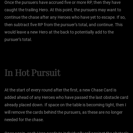
Once the pursuers have accrued five or more RP, then they have
caught the trailing Hero. At this point, the pursuers may want to
continue the chase after any Heroes who have yet to escape. If so,
then subtract five RP from the pursuer’s total, and continue. This
would leave a new Hero at the back to potentially add to the
pursuer’s total.
In Hot Pursuit
At the start of every round after the first, a new Chase Card is
added ahead of any Heroes who have passed the last obstacle card
already placed down. If space on the table is becoming tight, then I
will remove the cards behind the pursuers, as these are no longer
needed for the chase.