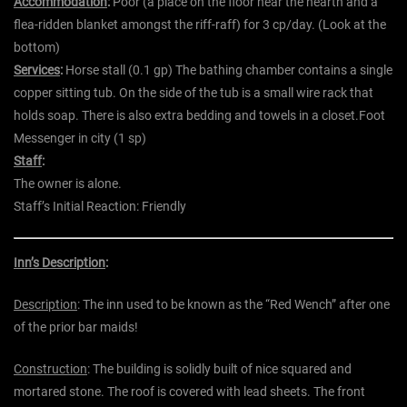
Accommodation
:
Poor (a place on the floor near the hearth and a
flea-ridden blanket amongst the riff-raff) for 3 cp/day. (Look at the
bottom)
Services
:
Horse stall (0.1 gp) The bathing chamber contains a single
copper sitting tub. On the side of the tub is a small wire rack that
holds soap. There is also extra bedding and towels in a closet.Foot
Messenger in city (1 sp)
Staff
:
The owner is alone.
Staff’s Initial Reaction:
Friendly
Inn’s Description
:
Description
: The inn used to be known as the “Red Wench” after one
of the prior bar maids!
Construction
: The building is solidly built of nice squared and
mortared stone. The roof is covered with lead sheets. The front