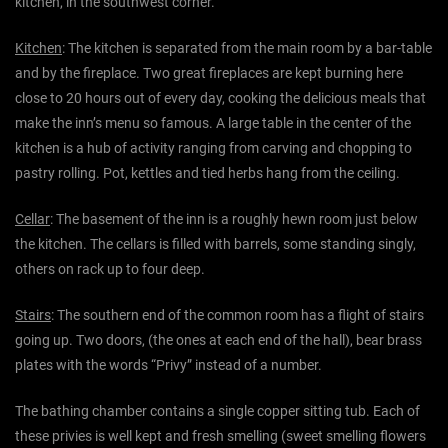
kitchen, in the southwest corner.
Kitchen
: The kitchen is separated from the main room by a bar-table
and by the fireplace. Two great fireplaces are kept burning here
close to 20 hours out of every day, cooking the delicious meals that
make the inn’s menu so famous. A large table in the center of the
kitchen is a hub of activity ranging from carving and chopping to
pastry rolling. Pot, kettles and tied herbs hang from the ceiling.
Cellar
: The basement of the inn is a roughly hewn room just below
the kitchen. The cellars is filled with barrels, some standing singly,
others on rack up to four deep.
Stairs
: The southern end of the common room has a flight of stairs
going up. Two doors, (the ones at each end of the hall), bear brass
plates with the words “Privy” instead of a number.
The bathing chamber contains a single copper sitting tub. Each of
these privies is well kept and fresh smelling (sweet smelling flowers