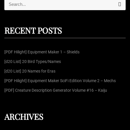
S
S
e
e
a
r
a
c
r
h
RECENT POSTS
c
h
f
[PDF Hilight] Equipment Maker 1 – Shields
o
r
[d20 List] 20 Bird Types/Names
:
[d20 List] 20 Names for Eras
[PDF Hilight] Equipment Maker SciFi Edition Volume 2 – Mechs
[PDF] Creature Description Generator Volume #16 – Kaiju
ARCHIVES