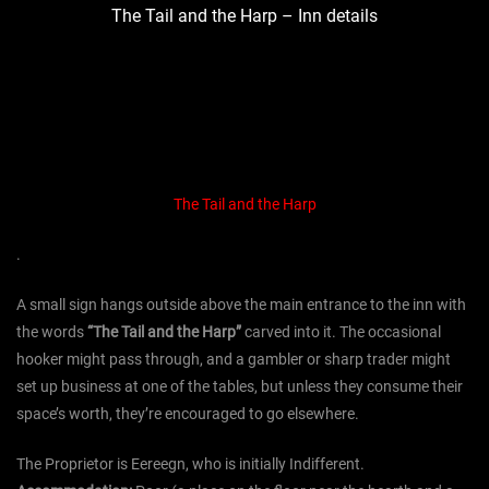
The Tail and the Harp – Inn details
The Tail and the Harp
.
A small sign hangs outside above the main entrance to the inn with
the words
“The Tail and the Harp”
carved into it. The occasional
hooker might pass through, and a gambler or sharp trader might
set up business at one of the tables, but unless they consume their
space’s worth, they’re encouraged to go elsewhere.
The Proprietor is Eereegn, who is initially
Indifferent.