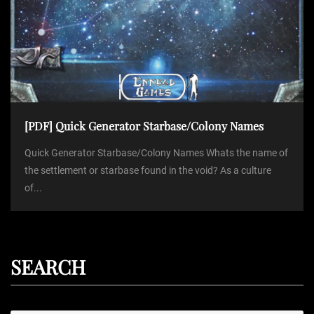
[PDF] Quick Generator Starbase/Colony Names
Quick Generator Starbase/Colony Names Whats the name of
the settlement or starbase found in the void? As a culture
of...
SEARCH