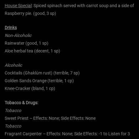
House Special
: Spiced spinach served with carrot soup and a side of
Raspberry pie. (good, 3 sp)
Drinks
Non-Alcoholic
Rainwater (good, 1 sp)
Aloe herbal tea (decent, 1 sp)
Alcoholic
Cocktails (Ghaklúm rust) (terrible, 7 sp)
Golden Sands Orange (terrible, 1 cp)
Knee-Cracker (bland, 1 cp)
Tobacco & Drugs:
Tobacco
Sweet Priest – Effects: None; Side Effects: None
Tobacco
Fragrant Carpenter – Effects: None; Side Effects: -1 to Listen for 3