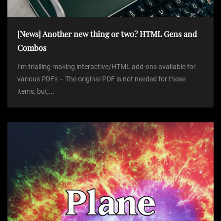
[News] Another new thing or two? HTML Gens and
Combos
I’m trialling making interactive/HTML add-ons available for
various PDFs – The original PDF is not needed for these
items, but,...