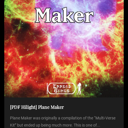
[PDF Hilight] Plane Maker
Plane Maker was originally a compilation of the “Multi-Verse
Kit” but ended up being much more. This is one of...