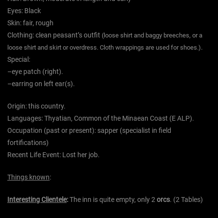
Eyes:
Black
Skin:
fair,
rough
Clothing:
clean
peasant’s outfit
(loose shirt and baggy breeches, or a
.
loose shirt and skirt or overdress. Cloth wrappings are used for shoes.)
Special:
–
eye patch (right).
–
earring on left ear(s).
Origin:
this country.
Languages:
Thyatian, Common of the Minaean Coast (E ALP).
Occupation (past or present):
sapper (specialist in field
fortifications)
Recent Life Event:
Lost her job.
Things known
:
Interesting Clientele
:
The inn is quite empty, only 2
orcs
. (2 Tables)