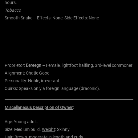
hours.
Tobacco
Smooth Snake – Effects: None; Side Effects: None
Proprietor:
Eereegn
– Female,
lightfoot halfling,
3rd-level
commoner
Alignment:
Chatic Good
Personality:
Noble, irreverant.
Quirks:
Speaks only a foreign language (draconic).
Miscellaneous Description of Owner
:
Age:
Young adult.
Size:
Medium build.
Weight
:
Skinny.
Hair:
Brown, moderate in length and curly