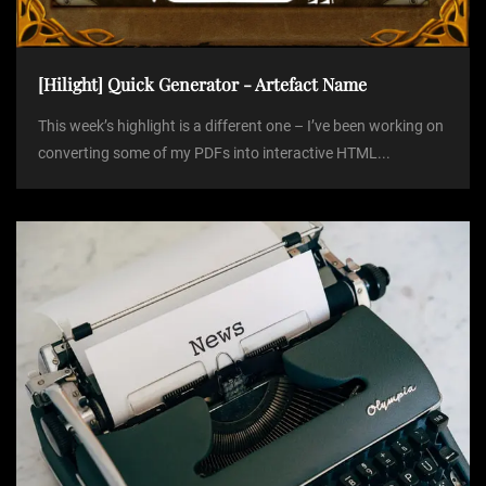
[Hilight] Quick Generator - Artefact Name
This week’s highlight is a different one – I’ve been working on
converting some of my PDFs into interactive HTML...