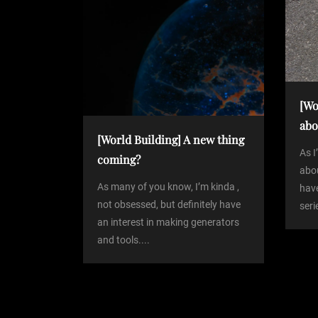
n
o
s
a
t
v
[Wo
i
abo
[World Building] A new thing
g
As 
coming?
abou
As many of you know, I’m kinda ,
have
a
not obsessed, but definitely have
seri
an interest in making generators
t
and tools....
i
o