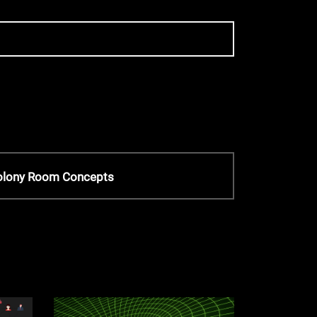
Colony Room Concepts