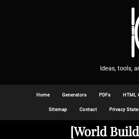
S
k
i
p
t
o
c
o
n
Ideas, tools, 
t
e
n
Home
Generators
PDFs
HTML 
t
Sitemap
Contact
Privacy Stat
[World Buil