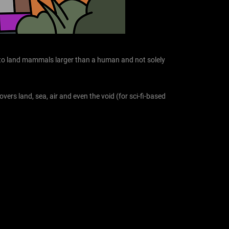
rs to land mammals larger than a human and not solely
overs land, sea, air and even the void (for sci-fi-based