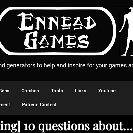
and generators to help and inspire for your games an
Gens
Combos
Tools
Links
Youtube
ement
Patreon Content
ding] 10 questions abou