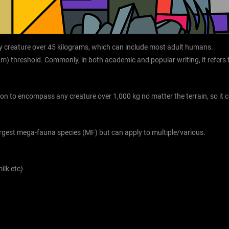
y creature over 45 kilograms, which can include most adult humans.
gram) threshold. Commonly, in both academic and popular writing, it refe
ition to encompass any creature over 1,000 kg no matter the terrain, so it c
largest mega-fauna species (MF) but can apply to multiple/various.
ilk etc)