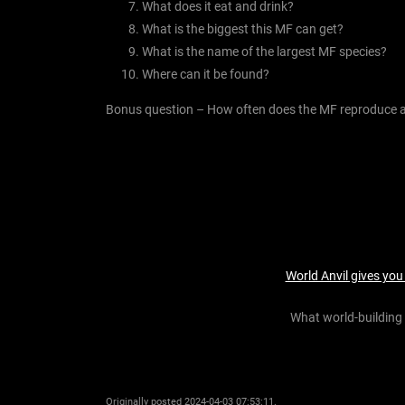
What does it eat and drink?
What is the biggest this MF can get?
What is the name of the largest MF species?
Where can it be found?
Bonus question – How often does the MF reproduce a
World Anvil gives you
What world-building 
Originally posted 2024-04-03 07:53:11.