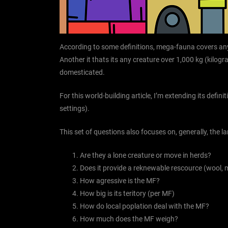
According to some definitions, mega-fauna covers an
Another it thats its any creature over 1,000 kg (kilo
domesticated.
For this world-building article, I’m extending its defin
settings).
This set of questions also focuses on, generally, the 
Are they a lone creature or move in herds?
Does it provide a reknewable rescource (wool, m
How agressive is the MF?
How big is its teritory (per MF)
How do local poplation deal with the MF?
How much does the MF weigh?