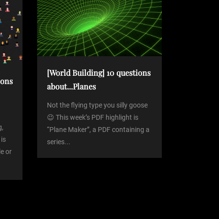
[World Building] 10 questions
ions
about...Planes
Not the flying type you silly goose
😉 This week’s PDF highlight is
g,
“Plane Maker”, a PDF containing a
 is
series...
le or