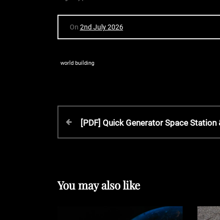
On
2nd July 2026
world building
P
P
[PDF] Quick Generator Space Statio
r
o
e
v
s
i
o
You may also like
t
u
s
P