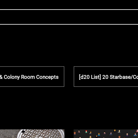
N
n & Colony Room Concepts
[d20 List] 20 Starbase/
e
x
t
P
o
s
t