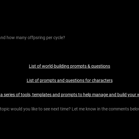
nd how many offpsring per cycle?
List of world-building prompts & questions
List of prompts and questions for characters
 a series of tools, templates and prompts to help manage and build your 
topic would you like to see next time? Let me know in the comments belo