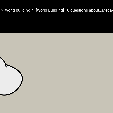
world building
[World Building] 10 questions about…Mega