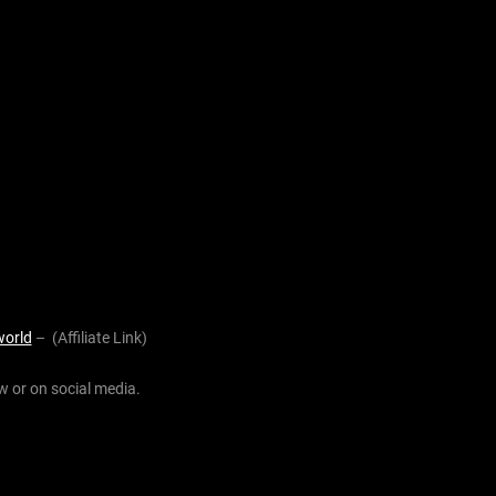
world
– (Affiliate Link)
w or on social media.