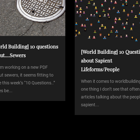
rld Building] 10 questions
[World Building] 10 Quest
ut....Sewers
about Sapient
I’m working on a new PDF
Lifeforms/People
t sewers, it seems fitting to
When it comes to worldbuildin
 this week’s “10 Questions..”
one thing I don’t see that often
es be...
articles talking about the peop
sapient...