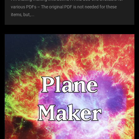
various PDFs – The original PDF is not needed for these
items, but,...