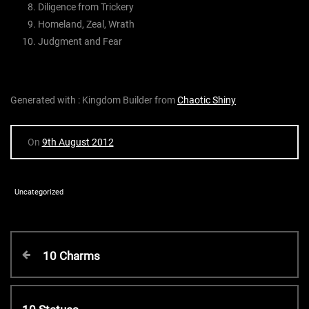
Diligence from Trickery
Homeland, Zeal, Wrath
Judgment and Fear
Generated with : Kingdom Builder from
Chaotic Shiny
On
9th August 2012
Uncategorized
P
P
10 Charms
r
o
e
v
N