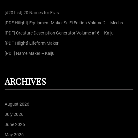
f
[d20 List] 20 Names for Eras
o
r
[PDF Hilight] Equipment Maker SciFi Edition Volume 2 – Mechs
:
[PDF] Creature Description Generator Volume #16 – Kaiju
[PDF Hilight] Lifeform Maker
[PDF] Name Maker – Kaiju
ARCHIVES
August 2026
July 2026
June 2026
May 2026