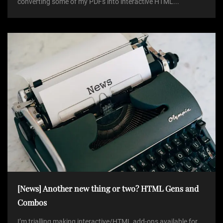
converting some of my PDFs into interactive HTML...
[News] Another new thing or two? HTML Gens and
Combos
I’m trialling making interactive/HTML add-ons available for