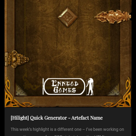
t
i
o
n
[Hilight] Quick Generator - Artefact Name
This week’s highlight is a different one – I’ve been working on