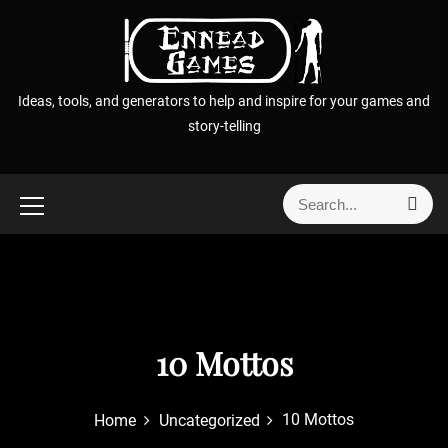
S
k
i
p
Ideas, tools, and generators to help and inspire for your games and
t
story-telling
o
c
o
S
S
n
e
e
t
a
a
r
e
r
c
n
h
c
t
h
f
10 Mottos
o
r
10 Mottos
Home
Uncategorized
: