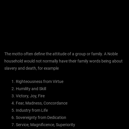
The motto often define the attitude of a group or family. A Noble
household would not normally have their family words being about
slavery and death, for example
Righteousness from Virtue
Humility and Skill
Victory, Joy, Fire
Fear, Madness, Concordance
Industry from Life
Sovereignty from Dedication
Service, Magnificence, Superiority