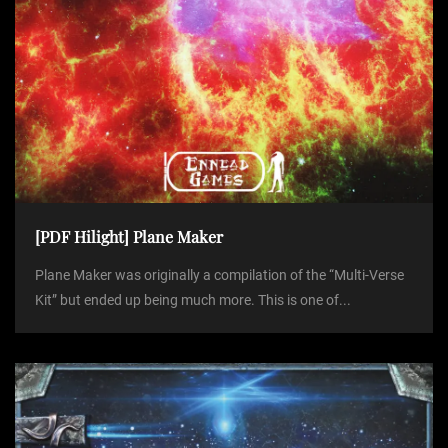
[PDF Hilight] Plane Maker
Plane Maker was originally a compilation of the “Multi-Verse
Kit” but ended up being much more. This is one of...