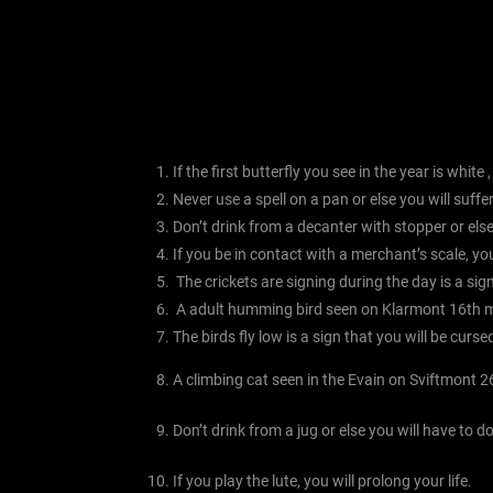
If the first butterfly you see in the year is white
Never use a spell on a pan or else you will suff
Don’t drink from a decanter with stopper or else 
If you be in contact with a merchant’s scale, you
The crickets are signing during the day is a sig
A adult humming bird seen on Klarmont 16th m
The birds fly low is a sign that you will be curse
A climbing cat seen in the Evain on Sviftmont 2
Don’t drink from a jug or else you will have to d
If you play the lute, you will prolong your life.