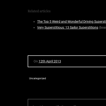
Related articles
The Top 5 Weird and Wonderful Driving Superst
Very Superstitious: 13 Sailor Superstitions
(boa
On
12th April 2013
Uncategorized
P
P