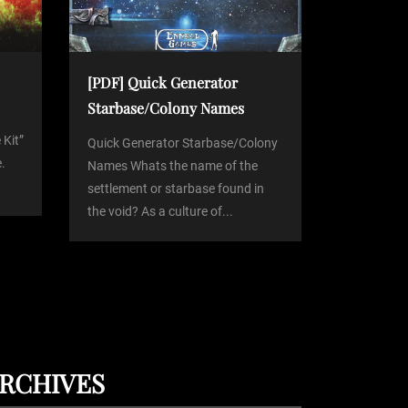
[PDF] Quick Generator
Starbase/Colony Names
 Kit”
Quick Generator Starbase/Colony
.
Names Whats the name of the
settlement or starbase found in
the void? As a culture of...
RCHIVES