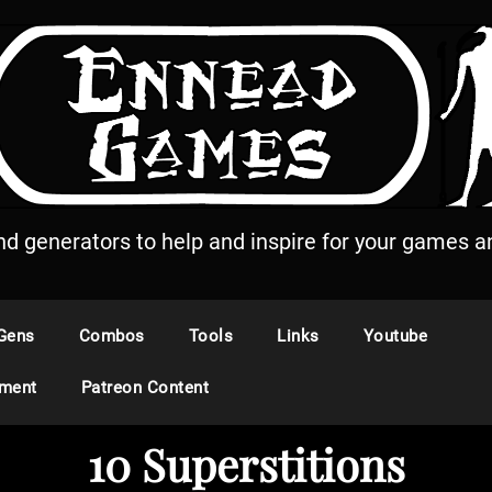
and generators to help and inspire for your games an
Gens
Combos
Tools
Links
Youtube
ement
Patreon Content
10 Superstitions