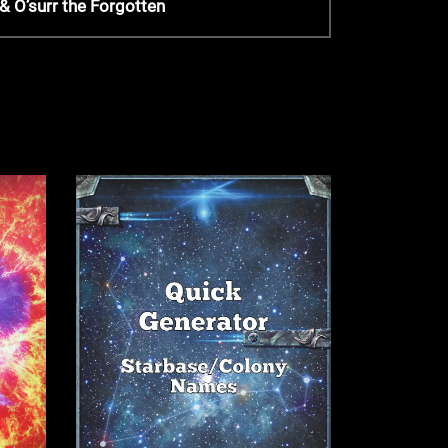
 O’surr the Forgotten