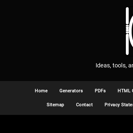
S
k
i
p
t
o
c
o
n
Ideas, tools, 
t
e
n
Home
Generators
PDFs
HTML 
t
Sitemap
Contact
Privacy Stat