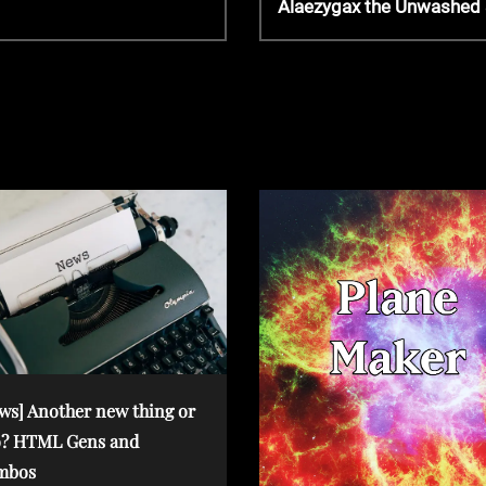
Alaezygax the Unwashed &
e
x
t
P
o
s
t
ws] Another new thing or
? HTML Gens and
mbos