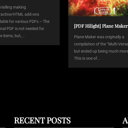
trialling making
eractive/HTML add-ons
lable for various PDFs – The
[PDF Hilight] Plane Maker
inal PDF is not needed for
e items, but,...
Plane Maker was originally a
compilation of the “Multi-Verse
but ended up being much more
This is one of...
RECENT POSTS
A