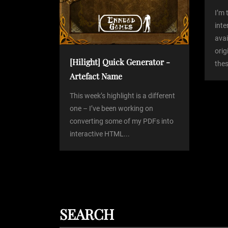
a
I’m 
int
avai
t
orig
[Hilight] Quick Generator -
thes
i
Artefact Name
o
This week’s highlight is a different
one – I’ve been working on
converting some of my PDFs into
n
interactive HTML...
SEARCH