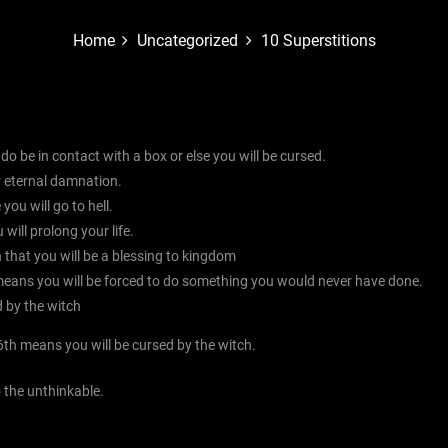
Home
Uncategorized
10 Superstitions
 , do be in contact with a box or else you will be cursed.
er eternal damnation.
you will go to hell.
 will prolong your life.
n that you will be a blessing to kingdom
eans you will be forced to do something you would never have done.
d by the witch
6th means you will be cursed by the witch.
o the unthinkable.