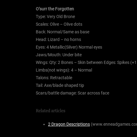
O’surr the Forgotten
Type: Very Old Brone
Scales: Olive – Olive dots
Back: Normal/Same as base
Head: Lizard – no horns
Eyes: 4 Metallic(Silver) Normal eyes
Jaws/Mouth: Under bite
Wings: Qty: 2 Bones – Skin between Edges: Spikes (+
Limbs(not wings): 4 – Normal
Talons: Retractable
Tail: Axe/blade shaped tip
Scars/battle damage: Scar across face
Related articles
2 Dragon Descriptions
(www.enneadgames.co