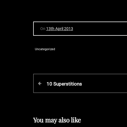
On
13th April 2013
Uncategorized
P
P
10 Superstitions
r
o
e
v
s
i
o
You may also like
u