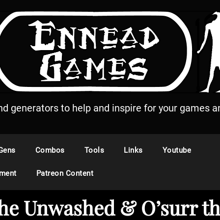
and generators to help and inspire for your games an
Gens
Combos
Tools
Links
Youtube
ement
Patreon Content
the Unwashed & O’surr th