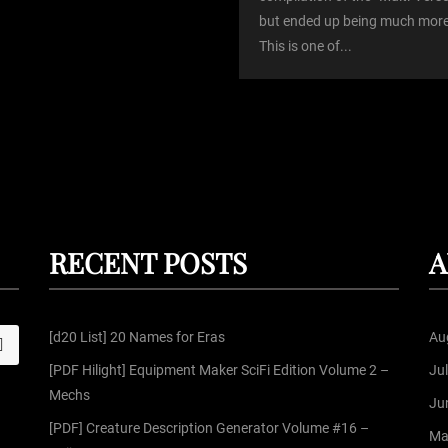
but ended up being much more
This is one of...
RECENT POSTS
A
[d20 List] 20 Names for Eras
Au
S
[PDF Hilight] Equipment Maker SciFi Edition Volume 2 –
Ju
Mechs
Ju
[PDF] Creature Description Generator Volume #16 –
Ma