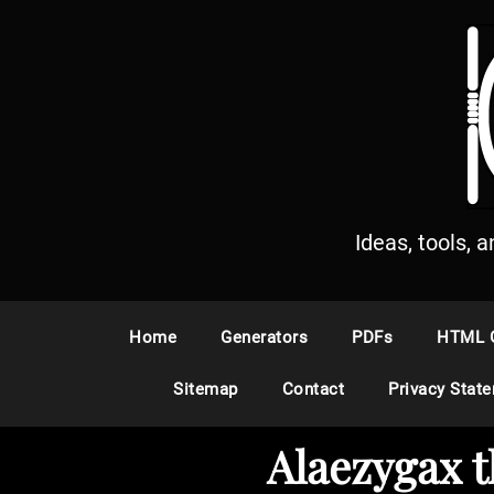
S
k
i
p
t
o
c
o
n
Ideas, tools, 
t
e
n
Home
Generators
PDFs
HTML 
t
Sitemap
Contact
Privacy Stat
Alaezygax 