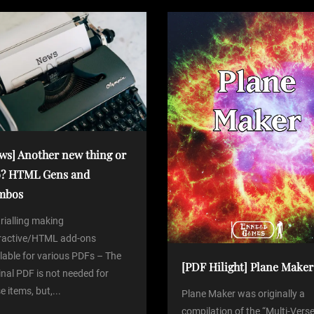
t
ws] Another new thing or
? HTML Gens and
mbos
trialling making
eractive/HTML add-ons
lable for various PDFs – The
[PDF Hilight] Plane Maker
inal PDF is not needed for
e items, but,...
Plane Maker was originally a
compilation of the “Multi-Verse