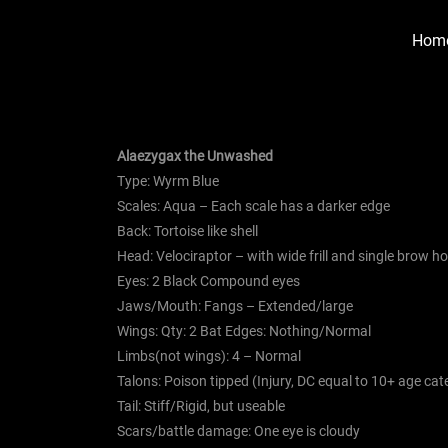
Hom
Alaezygax the Unwashed
Type: Wyrm Blue
Scales: Aqua – Each scale has a darker edge
Back: Tortoise like shell
Head: Velociraptor – with wide frill and single brow h
Eyes: 2 Black Compound eyes
Jaws/Mouth: Fangs – Extended/large
Wings: Qty: 2 Bat Edges: Nothing/Normal
Limbs(not wings): 4 – Normal
Talons: Poison tipped (Injury, DC equal to 10+ age ca
Tail: Stiff/Rigid, but useable
Scars/battle damage: One eye is cloudy