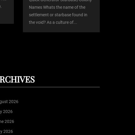
.
Names Whats the name of the
settlement or starbase found in
the void? As a culture of...
RCHIVES
gust 2026
ly 2026
ne 2026
y 2026