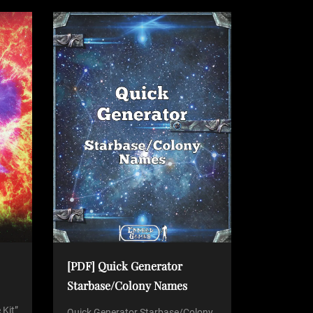
[PDF] Quick Generator
Starbase/Colony Names
 Kit”
Quick Generator Starbase/Colony