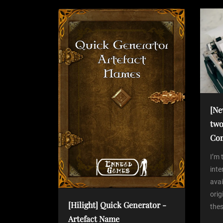
t
s
P
n
o
s
a
t
v
i
[Ne
two
g
Co
a
I’m 
int
avai
t
orig
[Hilight] Quick Generator -
thes
i
Artefact Name