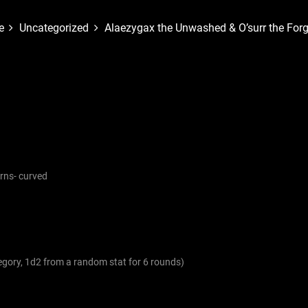
e
Uncategorized
Alaezygax the Unwashed & O’surr the Forg
orns- curved
tegory, 1d2 from a random stat for 6 rounds)