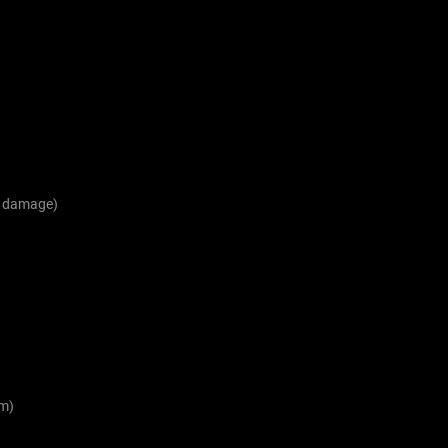
1 damage)
m)