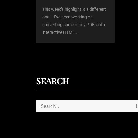
o
This week’s highlight is a different
one – I’ve been working on
converting some of my PDFs into
n
interactive HTML...
SEARCH
S
e
e
a
r
a
c
r
h
c