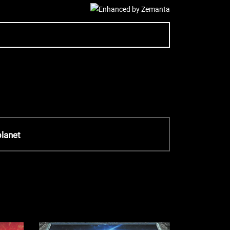
planet