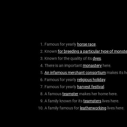
Famous for yearly
horse race
.
Known
for breeding a particular type of monste
Known for the quality of its
dyes
.
There is an important
monastery
here.
An infamous merchant consortium
makes its h
Famous for yearly
religious holiday
.
Famous for yearly
harvest festival
.
A famous
teamster
makes her home here.
A family known for its
teamsters
lives here.
A family famous for
leatherworking
lives here.