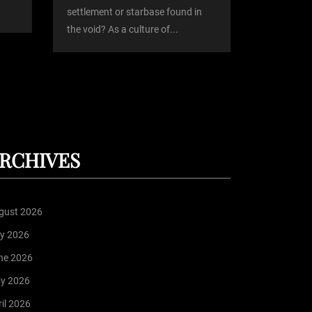
settlement or starbase found in
the void? As a culture of...
RCHIVES
gust 2026
ly 2026
ne 2026
y 2026
il 2026