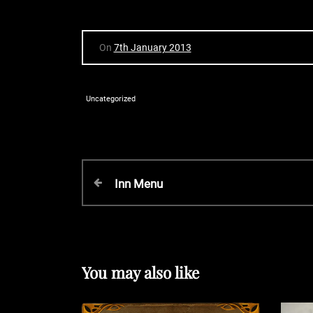
On
7th January 2013
Uncategorized
P
P
Inn Menu
r
o
e
v
s
i
o
You may also like
t
u
s