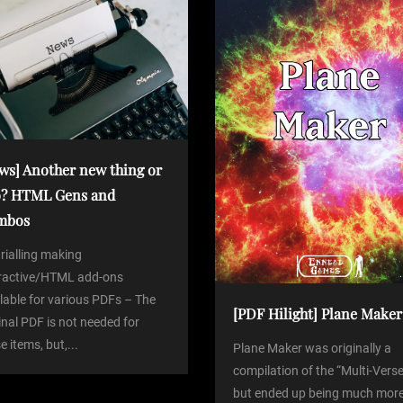
ws] Another new thing or
? HTML Gens and
mbos
trialling making
eractive/HTML add-ons
lable for various PDFs – The
[PDF Hilight] Plane Maker
inal PDF is not needed for
e items, but,...
Plane Maker was originally a
compilation of the “Multi-Verse
but ended up being much more