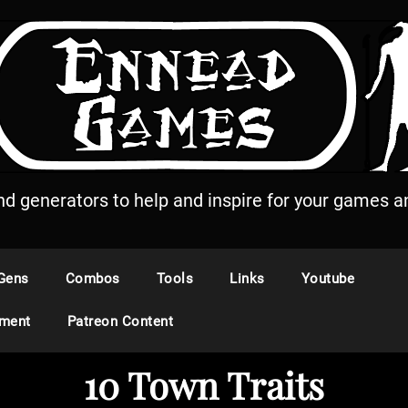
and generators to help and inspire for your games an
Gens
Combos
Tools
Links
Youtube
ement
Patreon Content
10 Town Traits