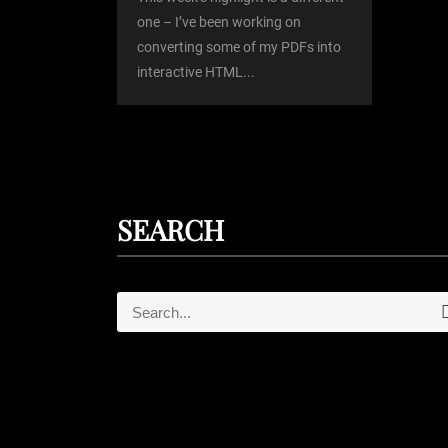
o
one – I’ve been working on
converting some of my PDFs into
n
interactive HTML...
SEARCH
S
e
e
a
r
a
c
r
h
c
h