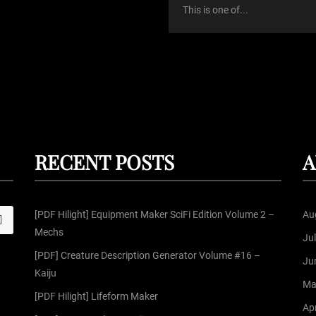
This is one of...
RECENT POSTS
A
[PDF Hilight] Equipment Maker SciFi Edition Volume 2 –
Au
S
Mechs
Ju
[PDF] Creature Description Generator Volume #16 –
Ju
Kaiju
Ma
[PDF Hilight] Lifeform Maker
Apr