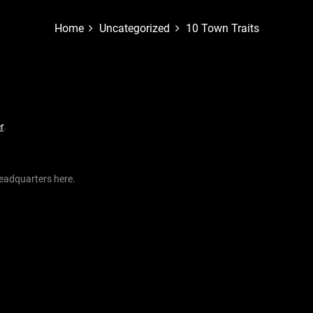
Home
Uncategorized
10 Town Traits
r
.
eadquarters here.