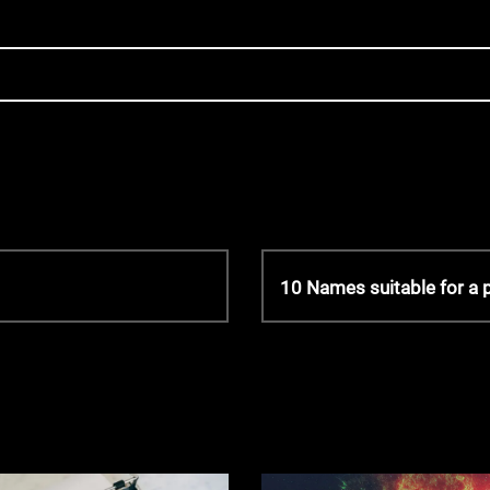
N
10 Names suitable for a 
e
x
t
P
o
s
t