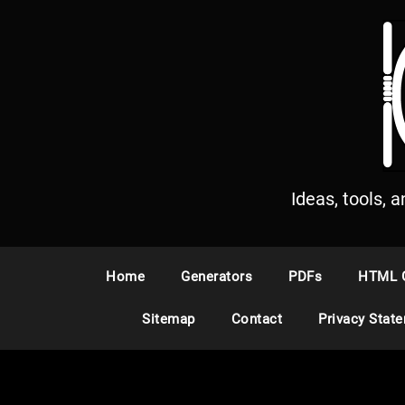
S
k
i
p
t
o
c
o
n
Ideas, tools, 
t
e
n
Home
Generators
PDFs
HTML 
t
Sitemap
Contact
Privacy Stat