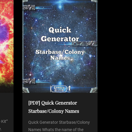
[PDF] Quick Generator
Starbase/Colony Names
 Kit”
Quick Generator Starbase/Colony
.
Names Whats the name of the