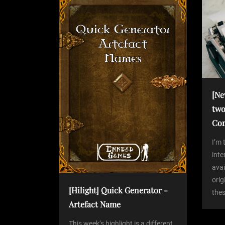
P
n
o
s
a
t
v
i
[Ne
two
g
Co
a
I’m 
int
avai
t
orig
[Hilight] Quick Generator -
thes
i
Artefact Name
This week’s highlight is a different