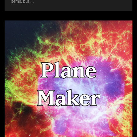
items, but,...