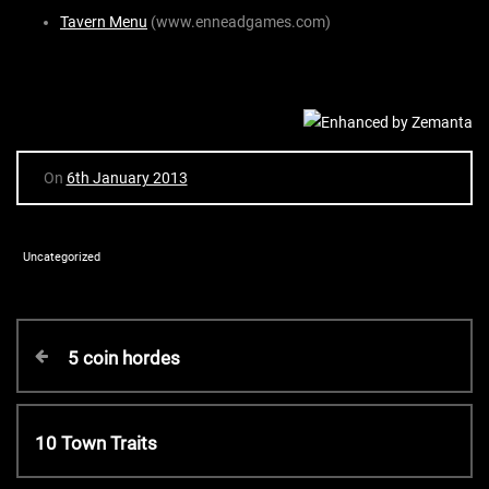
Tavern Menu
(www.enneadgames.com)
On
6th January 2013
Uncategorized
P
P
5 coin hordes
r
o
e
v
N
10 Town Traits
s
i
e
o