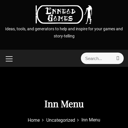
S
k
i
p
Ideas, tools, and generators to help and inspire for your games and
t
story-telling
o
c
o
S
S
n
e
e
t
a
a
r
e
r
c
n
h
c
t
h
f
Inn Menu
o
r
Inn Menu
Home
Uncategorized
: