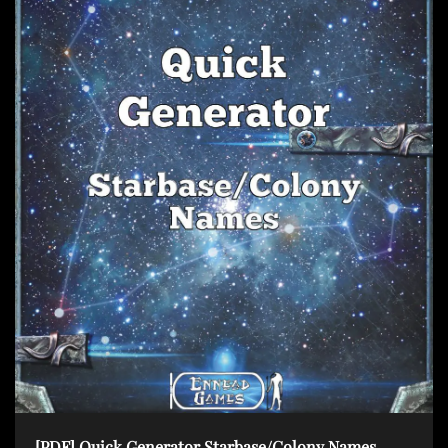
[PDF] Quick Generator Starbase/Colony Names