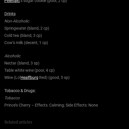
Pelenakt
‘s sugar cookie (poor, 2 cp)
Drinks
Non-Alcoholic
Springwater (bland, 2 cp)
Cold tea (bland, 3 cp)
Cow’s milk (decent, 1 cp)
Alcoholic
Nectar (bland, 3 sp)
Table white wine (poor, 4 cp)
Wine (Lo’
Healfburg
Red) (good, 5 sp)
Tobacco & Drugs:
Tobacco
Prince’s Cherry – Effects: Calming; Side Effects: None
Related articles