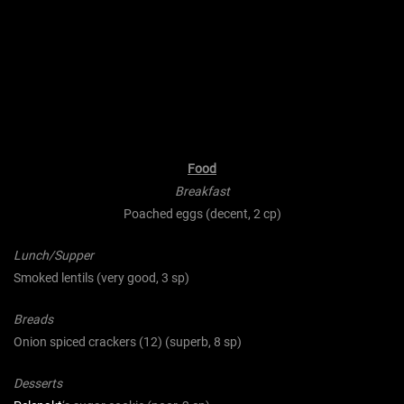
Food
Breakfast
Poached eggs (decent, 2 cp)
Lunch/Supper
Smoked lentils (very good, 3 sp)
Breads
Onion spiced crackers (12) (superb, 8 sp)
Desserts