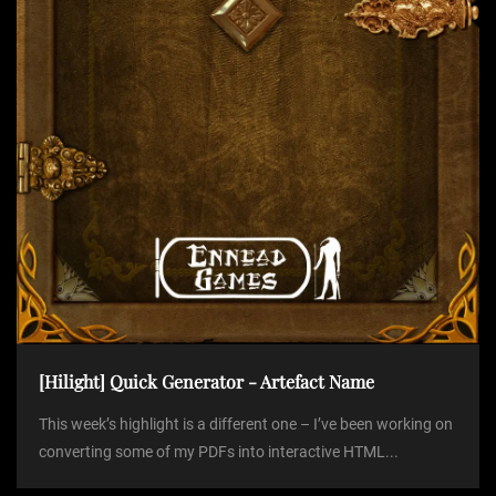
i
o
n
[Hilight] Quick Generator - Artefact Name
This week’s highlight is a different one – I’ve been working on
converting some of my PDFs into interactive HTML...