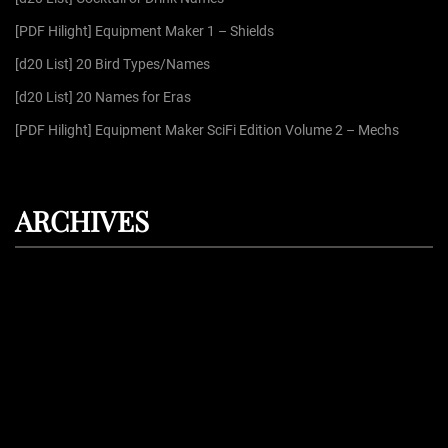
r
[PDF Hilight] Equipment Maker 1 – Shields
:
[d20 List] 20 Bird Types/Names
[d20 List] 20 Names for Eras
[PDF Hilight] Equipment Maker SciFi Edition Volume 2 – Mechs
ARCHIVES
August 2026
July 2026
June 2026
May 2026
April 2026