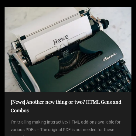
[News] Another new thing or two? HTML Gens and
Combos
I’m trialling making interactive/HTML add-ons available for
various PDFs – The original PDF is not needed for these