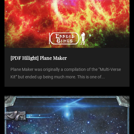
[PDF Hilight] Plane Maker
Plane Maker was originally a compilation of the “Multi-Verse
Kit” but ended up being much more. This is one of...