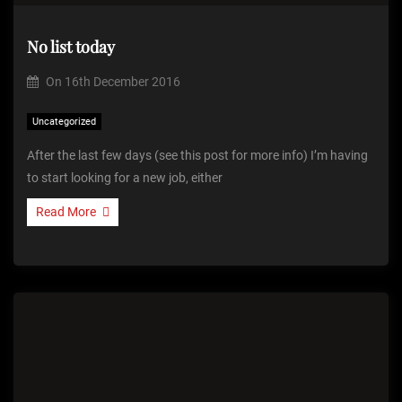
No list today
On
16th December 2016
Uncategorized
After the last few days (see this post for more info) I’m having
to start looking for a new job, either
Read More