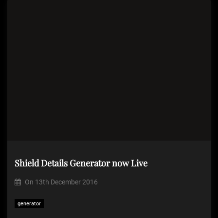
Shield Details Generator now Live
On
13th December 2016
generator