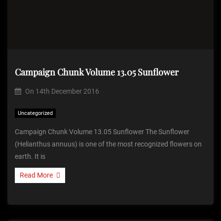
Campaign Chunk Volume 13.05 Sunflower
On
14th December 2016
Uncategorized
Campaign Chunk Volume 13.05 Sunflower The Sunflower
(Helianthus annuus) is one of the most recognized flowers on
earth. It is
Read More