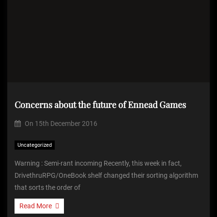
Concerns about the future of Ennead Games
On
15th December 2016
Uncategorized
Warning : Semi-rant incoming Recently, this week in fact,
DrivethruRPG/OneBook shelf changed their sorting algorithm
that sorts the order of
Read More