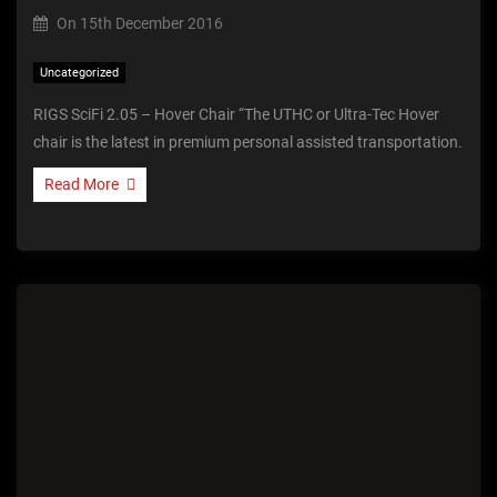
On
15th December 2016
Uncategorized
RIGS SciFi 2.05 – Hover Chair “The UTHC or Ultra-Tec Hover
chair is the latest in premium personal assisted transportation.
Read More