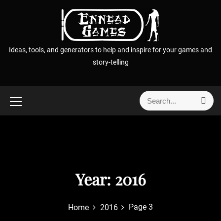
S
k
i
p
Ideas, tools, and generators to help and inspire for your games and
t
story-telling
o
c
o
S
S
n
e
e
t
a
a
r
e
r
c
n
h
c
t
h
f
Year:
2016
o
r
Page 3
Home
2016
: