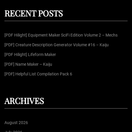
p
c
r
h
RECENT POSTS
c
a
h
f
g
[PDF Hilight] Equipment Maker SciFi Edition Volume 2 – Mechs
o
r
[PDF] Creature Description Generator Volume #16 – Kaiju
i
:
[PDF Hilight] Lifeform Maker
n
[PDF] Name Maker – Kaiju
[PDF] Helpful List Compilation Pack 6
a
t
ARCHIVES
i
August 2026
o