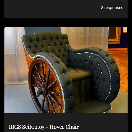
8 responses
RIGS SciFi 2.05 – Hover Chair