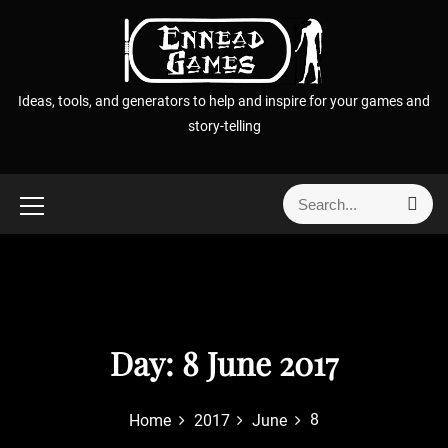
S
k
i
p
Ideas, tools, and generators to help and inspire for your games and
t
story-telling
o
c
o
S
S
n
e
e
t
a
a
r
e
r
c
n
h
c
t
h
f
Day:
8 June 2017
o
r
8
Home
2017
June
: