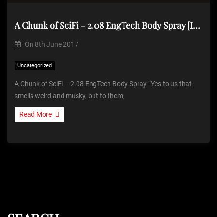
A Chunk of SciFi – 2.08 EngTech Body Spray [Item]
On
8th June 2017
Uncategorized
A Chunk of SciFi – 2.08 EngTech Body Spray “Yes to us that
smells weird and musky, but to them,
Read More