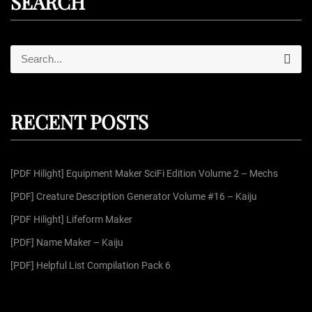
SEARCH
S
S
e
e
a
r
a
c
r
h
RECENT POSTS
c
h
f
[PDF Hilight] Equipment Maker SciFi Edition Volume 2 – Mechs
o
r
[PDF] Creature Description Generator Volume #16 – Kaiju
:
[PDF Hilight] Lifeform Maker
[PDF] Name Maker – Kaiju
[PDF] Helpful List Compilation Pack 6