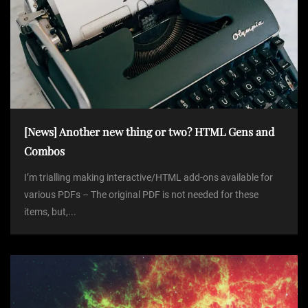
[News] Another new thing or two? HTML Gens and
Combos
I’m trialling making interactive/HTML add-ons available for
various PDFs – The original PDF is not needed for these
items, but,...