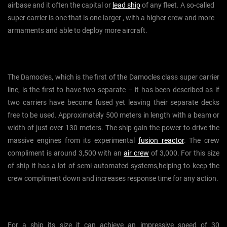
airbase and it often the capital or
lead ship
of any fleet. A so-called
super carrier is one that is one larger , with a higher crew and more
armaments and able to deploy more aircraft.
The Damocles, which is the first of the Damocles class super carrier
line, is the first to have two separate – it has been described as if
two carriers have become fused yet leaving their separate decks
free to be used. Approximately 500 meters in length with a beam or
width of just over 130 meters. The ship gain the power to drive the
massive engines from its experimental
fusion reactor
. The crew
compliment is around 3,500 with an
air crew
of 3,000. For this size
of ship it has a lot of semi-automated systems,helping to keep the
crew compliment down and increases response time for any action.
For a ship its size it can achieve an impressive speed of 30