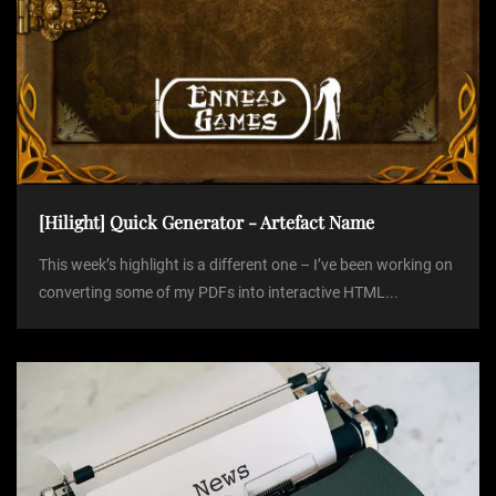
[Hilight] Quick Generator - Artefact Name
This week’s highlight is a different one – I’ve been working on
converting some of my PDFs into interactive HTML...