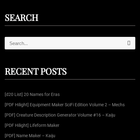
SEARCH
S
S
e
e
a
r
a
c
r
h
RECENT POSTS
c
h
f
[d20 List] 20 Names for Eras
o
r
[PDF Hilight] Equipment Maker SciFi Edition Volume 2 – Mechs
:
[PDF] Creature Description Generator Volume #16 – Kaiju
[PDF Hilight] Lifeform Maker
[PDF] Name Maker – Kaiju