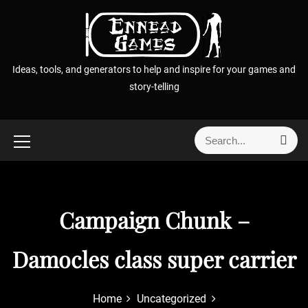
S
k
i
p
Ideas, tools, and generators to help and inspire for your games and
t
story-telling
o
c
o
S
S
n
e
e
t
a
a
r
e
r
c
n
h
c
Campaign Chunk –
t
h
f
Damocles class super carrier
o
r
:
Home
Uncategorized