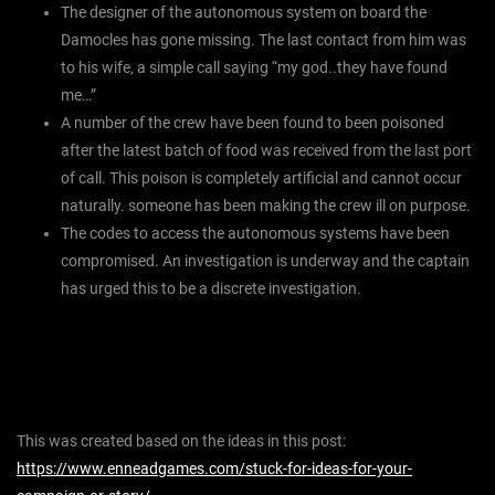
The designer of the autonomous system on board the
Damocles has gone missing. The last contact from him was
to his wife, a simple call saying “my god..they have found
me…”
A number of the crew have been found to been poisoned
after the latest batch of food was received from the last port
of call. This poison is completely artificial and cannot occur
naturally. someone has been making the crew ill on purpose.
The codes to access the autonomous systems have been
compromised. An investigation is underway and the captain
has urged this to be a discrete investigation.
This was created based on the ideas in this post:
https://www.enneadgames.com/stuck-for-ideas-for-your-