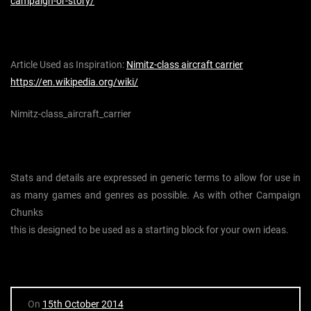
campaign-or-story/
Article Used as Inspiration:
Nimitz-class aircraft carrier
https://en.wikipedia.org/wiki/
Nimitz-class_aircraft_carrier
Stats and details are expressed in generic terms to allow for use in
as many games and genres as possible. As with other Campaign
Chunks
this is designed to be used as a starting block for your own ideas.
On
15th October 2014