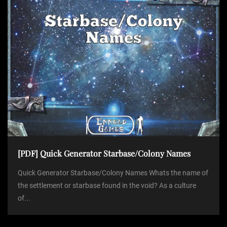
[PDF] Quick Generator Starbase/Colony Names
Quick Generator Starbase/Colony Names Whats the name of
the settlement or starbase found in the void? As a culture
of...