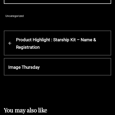
Uncategorized
P
P
Product Highlight : Starship Kit – Name &
r
Registration
o
e
v
s
i
N
Image Thursday
o
e
t
u
x
s
t
P
n
P
o
o
s
a
s
You may also like
t
t