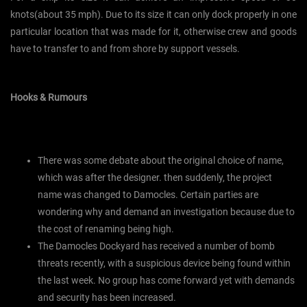
knots(about 35 mph). Due to its size it can only dock properly in one
particular location that was made for it, otherwise crew and goods
have to transfer to and from shore by support vessels.
Hooks & Rumours
There was some debate about the original choice of name,
which was after the designer. then suddenly, the project
name was changed to Damocles. Certain parties are
wondering why and demand an investigation because due to
the cost of renaming being high.
The Damocles Dockyard has received a number of bomb
threats recently, with a suspicious device being found within
the last week. No group has come forward yet with demands
and security has been increased.