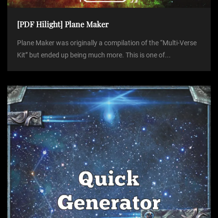
[PDF Hilight] Plane Maker
Plane Maker was originally a compilation of the “Multi-Verse
Kit” but ended up being much more. This is one of...