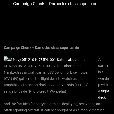
Campaign Chunk – Damocles class super carrier
Campaign Chunk – Damocles class super carrier
A
carrier
US Navy 051210-N-7359L-001 Sailors aboard the
is a
Nimitz-class aircraft carrier USS Dwight D. Eisenhower
warshi
(CVN 69) gather on the flight deck to watch as the
p with
amphibious transport dock USS San Antonio (LPD 17)
a
flight
sails alongside (Photo credit: Wikipedia)
deck
and the facilities for carrying,arming, deploying, recovering and
often repairing aircraft. It can be thought of as a mobile, floating