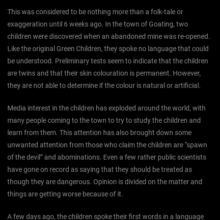
This was considered to be nothing more than a folk-tale or
exaggeration until 6 weeks ago. In the town of Goating, two
children were discovered when an abandoned mine was re-opened.
Like the original Green Children, they spoke no language that could
be understood. Preliminary tests seem to indicate that the children
are twins and that their skin colouration is permanent. However,
they are not able to determine if the colour is natural or artificial.
Media interest in the children has exploded around the world, with
many people coming to the town to try to study the children and
learn from them. This attention has also brought down some
unwanted attention from those who claim the children are “spawn
of the devil” and abominations. Even a few rather public scientists
have gone on record as saying that they should be treated as
though they are dangerous. Opinion is divided on the matter and
things are getting worse because of it.
A few days ago, the children spoke their first words in a language