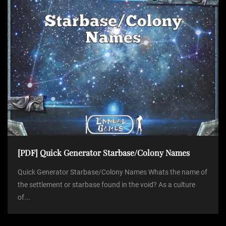
[PDF] Quick Generator Starbase/Colony Names
Quick Generator Starbase/Colony Names Whats the name of
the settlement or starbase found in the void? As a culture
of...